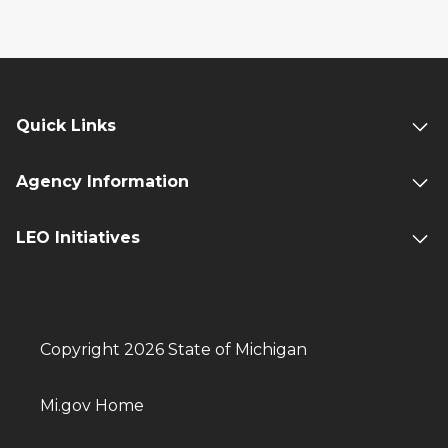
Quick Links
Agency Information
LEO Initiatives
Copyright 2026 State of Michigan
Mi.gov Home