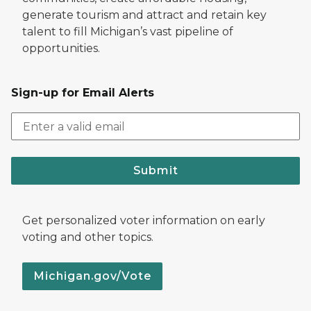
generate tourism and attract and retain key
talent to fill Michigan’s vast pipeline of
opportunities.
Sign-up for Email Alerts
Submit
Get personalized voter information on early
voting and other topics.
Michigan.gov/Vote