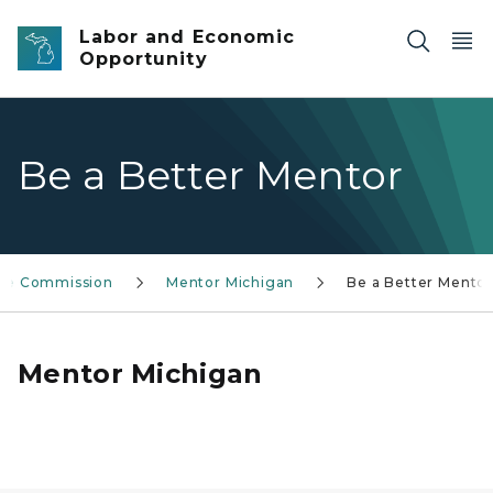
Skip to main content
Labor and Economic
Opportunity
Be a Better Mentor
ice Commission
Mentor Michigan
Be a Better Mento
Mentor Michigan