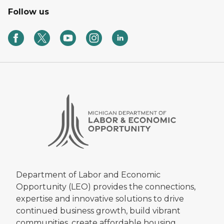
Follow us
Department of Labor and Economic
Opportunity (LEO) provides the connections,
expertise and innovative solutions to drive
continued business growth, build vibrant
communities, create affordable housing,