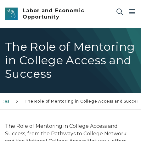
Skip to main content
Labor and Economic
Opportunity
The Role of Mentoring
in College Access and
Success
rces
The Role of Mentoring in College Access and Succes
The Role of Mentoring in College Access and
Success
, from the Pathways to College Network