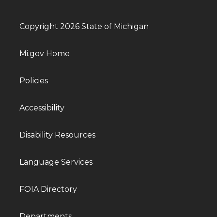
Copyright 2026 State of Michigan
Mi.gov Home
Policies
Accessibility
Disability Resources
Language Services
FOIA Directory
Departments