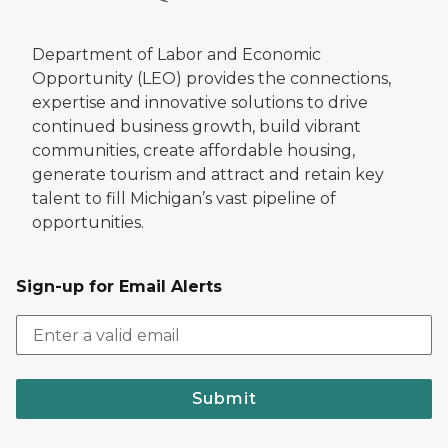
Department of Labor and Economic
Opportunity (LEO) provides the connections,
expertise and innovative solutions to drive
continued business growth, build vibrant
communities, create affordable housing,
generate tourism and attract and retain key
talent to fill Michigan’s vast pipeline of
opportunities.
Sign-up for Email Alerts
Submit