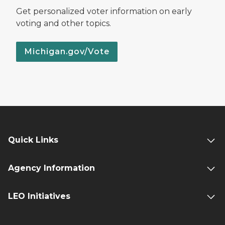
Get personalized voter information on early
voting and other topics.
Michigan.gov/Vote
Quick Links
Agency Information
LEO Initiatives