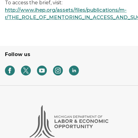
To access the brief, visit:
http://www.ihep.org/assets/files/publications/m-
r/THE_ROLE_OF_MENTORING_IN_ACCESS_AND_SUCC
Follow us