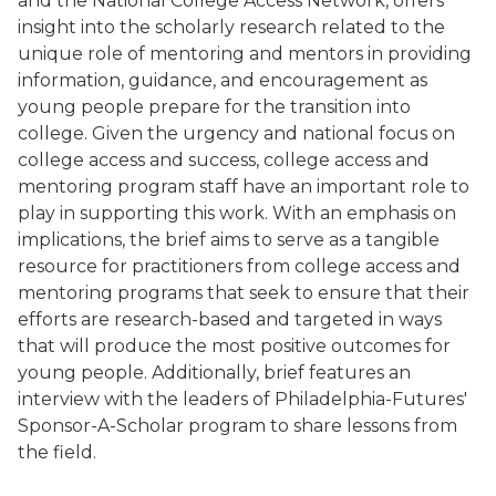
and the National College Access Network, offers
insight into the scholarly research related to the
unique role of mentoring and mentors in providing
information, guidance, and encouragement as
young people prepare for the transition into
college. Given the urgency and national focus on
college access and success, college access and
mentoring program staff have an important role to
play in supporting this work. With an emphasis on
implications, the brief aims to serve as a tangible
resource for practitioners from college access and
mentoring programs that seek to ensure that their
efforts are research-based and targeted in ways
that will produce the most positive outcomes for
young people. Additionally,
brief
features an
interview with the leaders of Philadelphia-Futures'
Sponsor-A-Scholar program to share lessons from
the field.