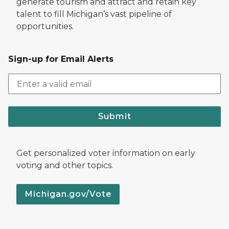
generate tourism and attract and retain key
talent to fill Michigan’s vast pipeline of
opportunities.
Sign-up for Email Alerts
Submit
Get personalized voter information on early
voting and other topics.
Michigan.gov/Vote