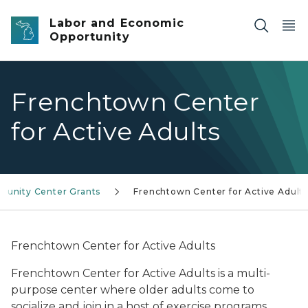
Skip to main content
Labor and Economic
Opportunity
Frenchtown Center
for Active Adults
unity Center Grants
Frenchtown Center for Active Adult
Frenchtown Center for Active Adults
Frenchtown Center for Active Adults is a multi-
purpose center where older adults come to
socialize and join in a host of exercise programs,