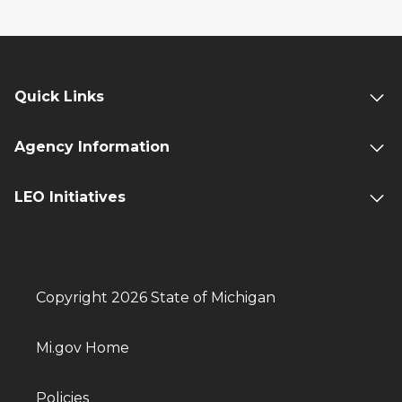
Quick Links
Agency Information
LEO Initiatives
Copyright 2026 State of Michigan
Mi.gov Home
Policies