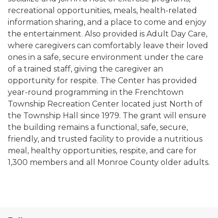
recreational opportunities, meals, health-related
information sharing, and a place to come and enjoy
the entertainment. Also provided is Adult Day Care,
where caregivers can comfortably leave their loved
ones in a safe, secure environment under the care
of a trained staff, giving the caregiver an
opportunity for respite. The Center has provided
year-round programming in the Frenchtown
Township Recreation Center located just North of
the Township Hall since 1979. The grant will ensure
the building remains a functional, safe, secure,
friendly, and trusted facility to provide a nutritious
meal, healthy opportunities, respite, and care for
1,300 members and all Monroe County older adults.