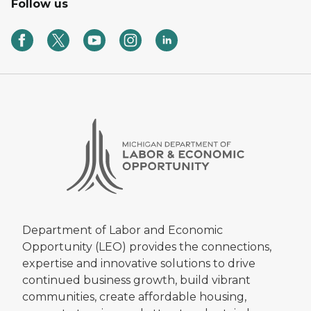
Follow us
Department of Labor and Economic
Opportunity (LEO) provides the connections,
expertise and innovative solutions to drive
continued business growth, build vibrant
communities, create affordable housing,