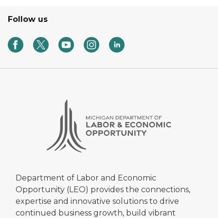
Follow us
Department of Labor and Economic
Opportunity (LEO) provides the connections,
expertise and innovative solutions to drive
continued business growth, build vibrant