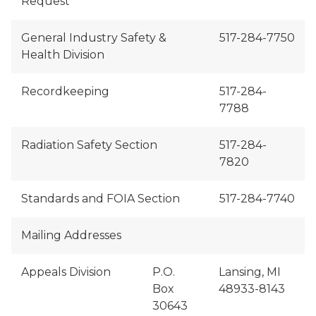
Request
General Industry Safety &
517-284-7750
Health Division
Recordkeeping
517-284-
7788
Radiation Safety Section
517-284-
7820
Standards and FOIA Section
517-284-7740
Mailing Addresses
Appeals Division
P.O.
Lansing, MI
Box
48933-8143
30643