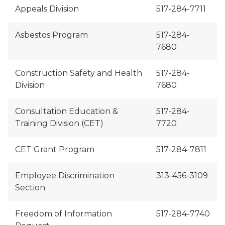
Appeals Division
517-284-7711
Asbestos Program
517-284-
7680
Construction Safety and Health
517-284-
Division
7680
Consultation Education &
517-284-
Training Division (CET)
7720
CET Grant Program
517-284-7811
Employee Discrimination
313-456-3109
Section
Freedom of Information
517-284-7740