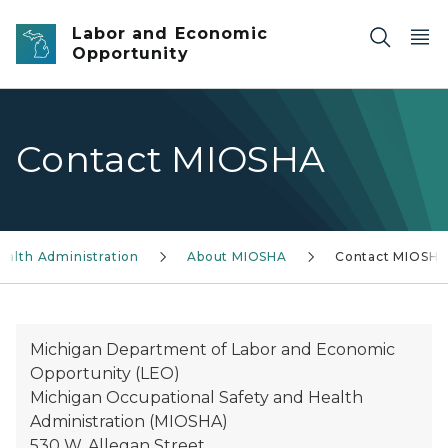
Skip to main content
Labor and Economic
Opportunity
Contact MIOSHA
ealth Administration
About MIOSHA
Contact MIOSH
Michigan Department of Labor and Economic
Opportunity (LEO)
Michigan Occupational Safety and Health
Administration (MIOSHA)
530 W. Allegan Street