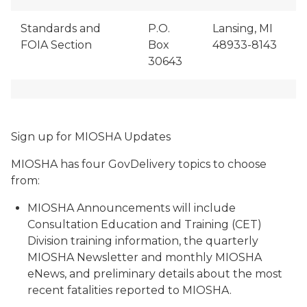
Standards and
P.O.
Lansing, MI
FOIA Section
Box
48933-8143
30643
Sign up for MIOSHA Updates
MIOSHA has four GovDelivery topics to choose
from:
MIOSHA Announcements will include
Consultation Education and Training (CET)
Division training information, the quarterly
MIOSHA Newsletter and monthly MIOSHA
eNews, and preliminary details about the most
recent fatalities reported to MIOSHA.