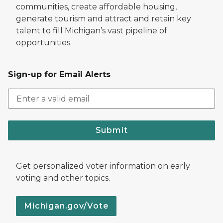
communities, create affordable housing,
generate tourism and attract and retain key
talent to fill Michigan’s vast pipeline of
opportunities.
Sign-up for Email Alerts
Submit
Get personalized voter information on early
voting and other topics.
Michigan.gov/Vote