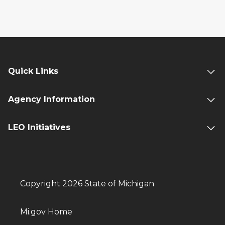
Quick Links
Agency Information
LEO Initiatives
Copyright 2026 State of Michigan
Mi.gov Home