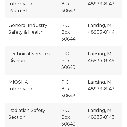
Information
Box
48933-8143
Request
30643
General Industry
P.O.
Lansing, MI
Safety & Health
Box
48933-8144
30644
Technical Services
P.O.
Lansing, MI
Division
Box
48933-8149
30649
MIOSHA
P.O.
Lansing, MI
Information
Box
48933-8143
30643
Radiation Safety
P.O.
Lansing, MI
Section
Box
48933-8143
30643