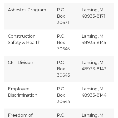
Asbestos Program
P.O.
Lansing, MI
Box
48933-8171
30671
Construction
P.O.
Lansing, MI
Safety & Health
Box
48933-8145
30645
CET Division
P.O.
Lansing, MI
Box
48933-8143
30643
Employee
P.O.
Lansing, MI
Discrimination
Box
48933-8144
30644
Freedom of
P.O.
Lansing, MI