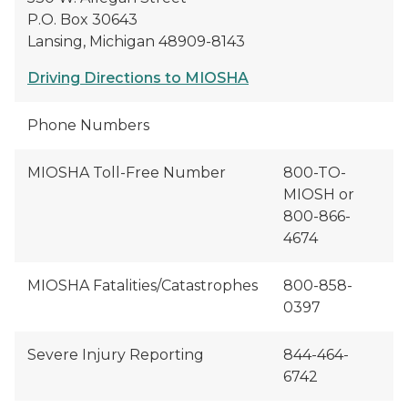
P.O. Box 30643
Lansing, Michigan 48909-8143
Driving Directions to MIOSHA
Phone Numbers
MIOSHA Toll-Free Number
800-TO-
MIOSH or
800-866-
4674
MIOSHA Fatalities/Catastrophes
800-858-
0397
Severe Injury Reporting
844-464-
6742