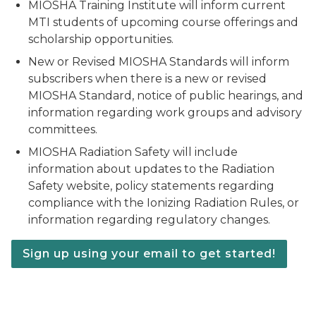
MIOSHA Training Institute will inform current
MTI students of upcoming course offerings and
scholarship opportunities.
New or Revised MIOSHA Standards will inform
subscribers when there is a new or revised
MIOSHA Standard, notice of public hearings, and
information regarding work groups and advisory
committees.
MIOSHA Radiation Safety will include
information about updates to the Radiation
Safety website, policy statements regarding
compliance with the Ionizing Radiation Rules, or
information regarding regulatory changes.
Sign up using your email to get started!