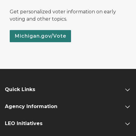
Get personalized voter information on early
voting and other topics.
Michigan.gov/Vote
Quick Links
Agency Information
LEO Initiatives