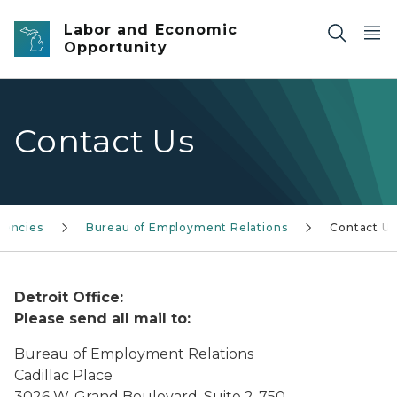
Skip to main content
Labor and Economic
Opportunity
Contact Us
gencies
Bureau of Employment Relations
Contact Us
Detroit Office:
Please send all mail to:
Bureau of Employment Relations
Cadillac Place
3026 W. Grand Boulevard, Suite 2-750