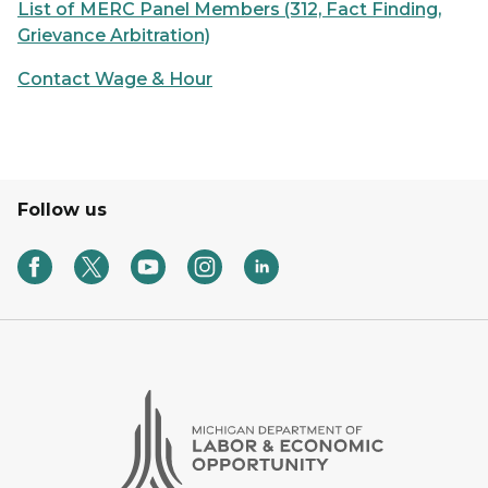
List of MERC Panel Members (312, Fact Finding,
Grievance Arbitration)
Contact Wage & Hour
Follow us