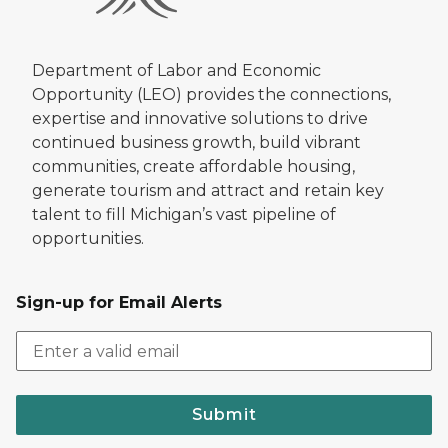
Department of Labor and Economic
Opportunity (LEO) provides the connections,
expertise and innovative solutions to drive
continued business growth, build vibrant
communities, create affordable housing,
generate tourism and attract and retain key
talent to fill Michigan’s vast pipeline of
opportunities.
Sign-up for Email Alerts
Submit