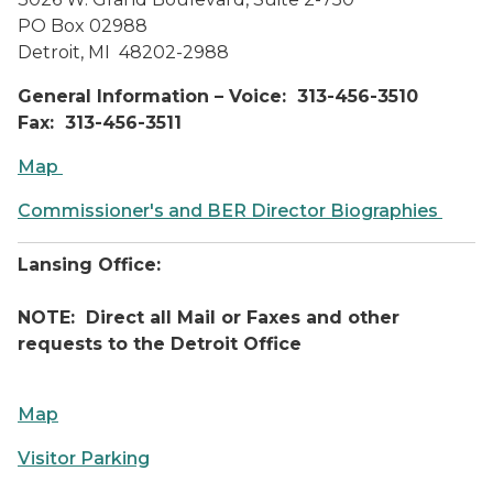
PO Box 02988
Detroit, MI 48202-2988
General Information – Voice: 313-456-3510
Fax: 313-456-3511
Map
Commissioner's and BER Director Biographies
Lansing Office:
NOTE: Direct all Mail or Faxes and other
requests to the Detroit Office
Map
Visitor Parking