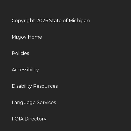
Copyright 2026 State of Michigan
Mi.gov Home
Policies
Accessibility
Disability Resources
Language Services
FOIA Directory