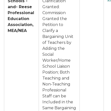
Schools -
Clarification
and- Reese
Granted:
Professional
Commission
Education
Granted the
Association,
Petition to
MEA/NEA
Clarify a
Bargaining Unit
of Teachers by
Adding the
Social
Worker/Home
School Liaison
Position; Both
Teaching and
Non-Teaching
Professional
Staff can be
Included in the
Same Bargaining