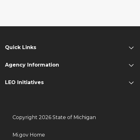
Quick Links
Agency Information
LEO Initiatives
Copyright 2026 State of Michigan
Mi.gov Home