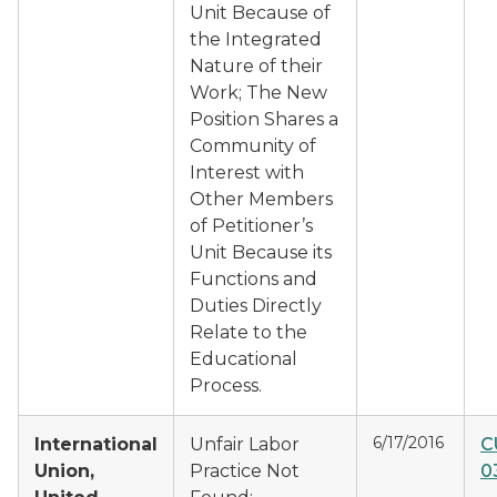
Unit Because of
the Integrated
Nature of their
Work; The New
Position Shares a
Community of
Interest with
Other Members
of Petitioner’s
Unit Because its
Functions and
Duties Directly
Relate to the
Educational
Process.
6/17/2016
International
Unfair Labor
C
Union,
Practice Not
0