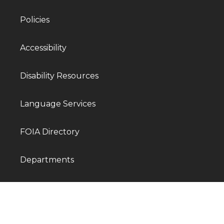
Policies
Accessibility
Disability Resources
Language Services
FOIA Directory
Departments