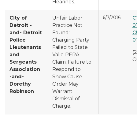
Hearings.
6/7/2016
City of
Unfair Labor
C
Detroit -
Practice Not
0
and- Detroit
Found:
C
Police
Charging Party
0
Lieutenants
Failed to State
(
and
Valid PERA
O
Sergeants
Claim; Failure to
Association
Respond to
-and-
Show Cause
Dorethy
Order May
Robinson
Warrant
Dismissal of
Charge.