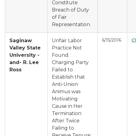
Constitute
Breach of Duty
of Fair
Representation.
6/15/2016
C1
Saginaw
Unfair Labor
Valley State
Practice Not
University -
Found:
and- R. Lee
Charging Party
Ross
Failed to
Establish that
Anti-Union
Animus was
Motivating
Cause in Her
Termination
After Twice
Failing to
Receive Tenure;