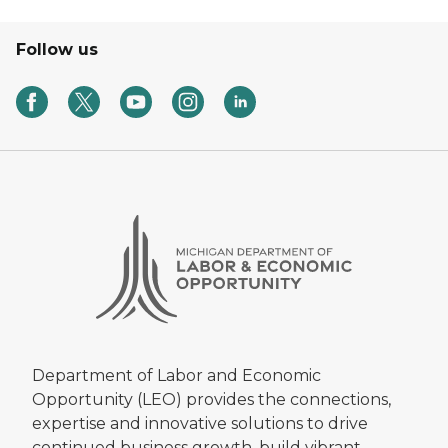
Follow us
Department of Labor and Economic
Opportunity (LEO) provides the connections,
expertise and innovative solutions to drive
continued business growth, build vibrant