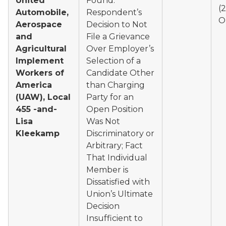
United
Found:
(
Automobile,
Respondent’s
O
Aerospace
Decision to Not
and
File a Grievance
Agricultural
Over Employer’s
Implement
Selection of a
Workers of
Candidate Other
America
than Charging
(UAW), Local
Party for an
455 -and-
Open Position
Lisa
Was Not
Kleekamp
Discriminatory or
Arbitrary; Fact
That Individual
Member is
Dissatisfied with
Union’s Ultimate
Decision
Insufficient to