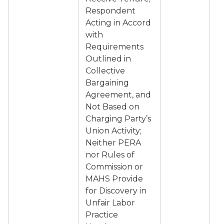
Respondent
Acting in Accord
with
Requirements
Outlined in
Collective
Bargaining
Agreement, and
Not Based on
Charging Party’s
Union Activity;
Neither PERA
nor Rules of
Commission or
MAHS Provide
for Discovery in
Unfair Labor
Practice