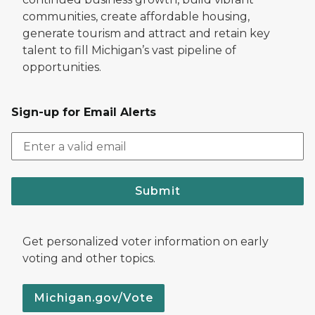
communities, create affordable housing,
generate tourism and attract and retain key
talent to fill Michigan’s vast pipeline of
opportunities.
Sign-up for Email Alerts
Submit
Get personalized voter information on early
voting and other topics.
Michigan.gov/Vote