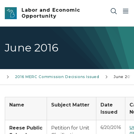
Skip to main content
Labor and Economic
Opportunity
June 2016
s
2016 MERC Commission Decisions Issued
June 201
Name
Subject Matter
Date
C
Issued
N
6/20/2016
U
Reese Public
Petition for Unit
0