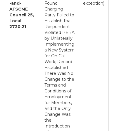
-and-
Found:
exception)
AFSCME
Charging
Council 25,
Party Failed to
Local
Establish that
2720.21
Respondent
Violated PERA
by Unilaterally
Implementing
a New System
for On Call
Work; Record
Established
There Was No
Change to the
Terms and
Conditions of
Employment
for Members,
and the Only
Change Was
the
Introduction