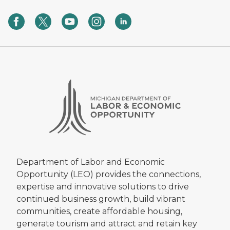
Department of Labor and Economic
Opportunity (LEO) provides the connections,
expertise and innovative solutions to drive
continued business growth, build vibrant
communities, create affordable housing,
generate tourism and attract and retain key