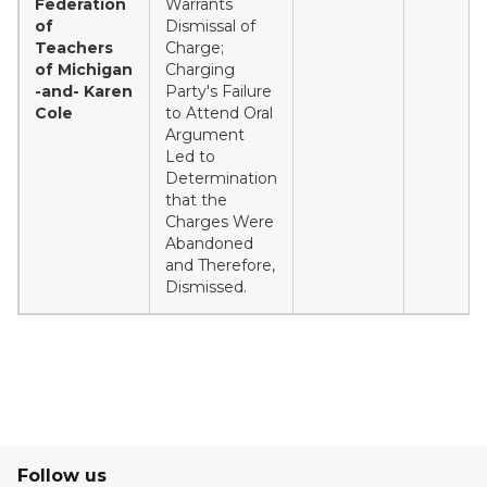
Federation
Warrants
of
Dismissal of
Teachers
Charge;
of Michigan
Charging
-and- Karen
Party's Failure
Cole
to Attend Oral
Argument
Led to
Determination
that the
Charges Were
Abandoned
and Therefore,
Dismissed.
Follow us