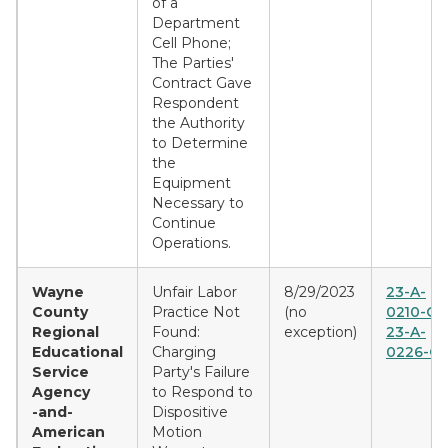
of a
Department
Cell Phone;
The Parties'
Contract Gave
Respondent
the Authority
to Determine
the
Equipment
Necessary to
Continue
Operations.
Wayne
Unfair Labor
8/29/2023
23-A-
County
Practice Not
(no
0210-CE
Regional
Found:
exception)
23-A-
Educational
Charging
0226-C
Service
Party's Failure
Agency
to Respond to
-and-
Dispositive
American
Motion