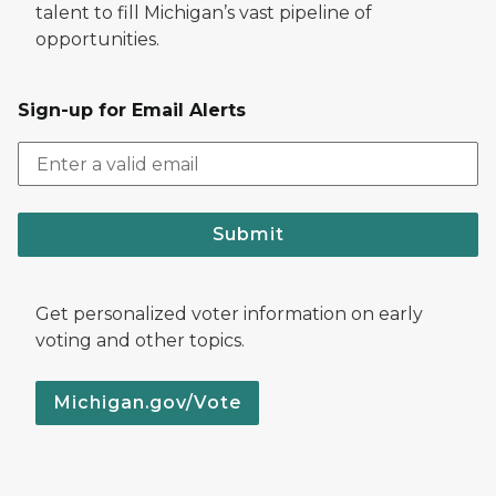
talent to fill Michigan’s vast pipeline of
opportunities.
Sign-up for Email Alerts
Submit
Get personalized voter information on early
voting and other topics.
Michigan.gov/Vote