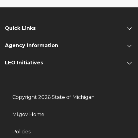
Quick Links
Agency Information
LEO Initiatives
Copyright 2026 State of Michigan
Mi.gov Home
Policies