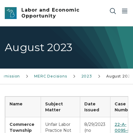
Skip to main content
Labor and Economic
Opportunity
August 2023
ommission
MERC Decisions
2023
August 2023
Name
Subject
Date
Case
Matter
Issued
Number(
Commerce
Unfair Labor
8/29/2023
22-A-
Township
Practice Not
(no
0095-CE