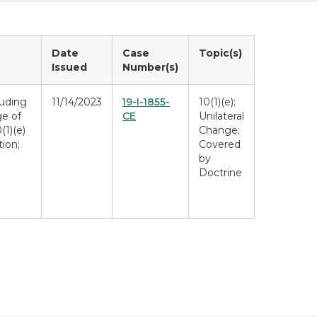
Date
Case
Topic(s)
Issued
Number(s)
luding
11/14/2023
19-I-1855-
10(1)(e);
e of
CE
Unilateral
(1)(e)
Change;
ion;
Covered
by
Doctrine