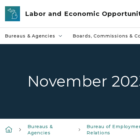
Skip to main content
Labor and Economic Opportuni
Bureaus & Agencies
Boards, Commissions & Co
November 202
Bureaus &
Bureau of Employme
Agencies
Relations