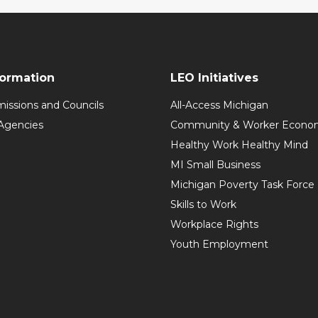
formation
LEO Initiatives
issions and Councils
All-Access Michigan
Agencies
Community & Worker Economi
Healthy Work Healthy Mind
MI Small Business
Michigan Poverty Task Force
Skills to Work
Workplace Rights
Youth Employment