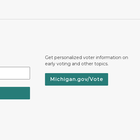
Get personalized voter information on
early voting and other topics.
Michigan.gov/Vote