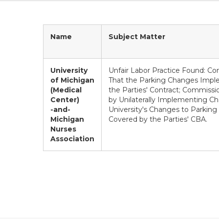
Name
Subject Matter
University
Unfair Labor Practice Found: C
of Michigan
That the Parking Changes Impl
(Medical
the Parties' Contract; Commissio
Center)
by Unilaterally Implementing Ch
-and-
University's Changes to Parkin
Michigan
Covered by the Parties' CBA.
Nurses
Association