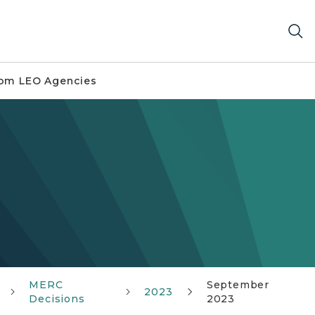
om LEO Agencies
MERC
September
2023
Decisions
2023