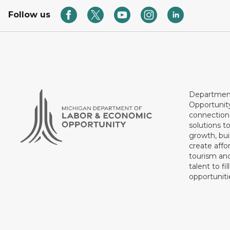
Follow us
Department
Opportunit
connections
solutions t
growth, bui
create affo
tourism and
talent to fi
opportuniti