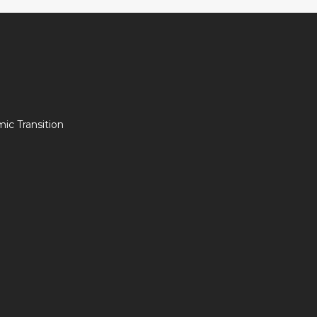
c Transition