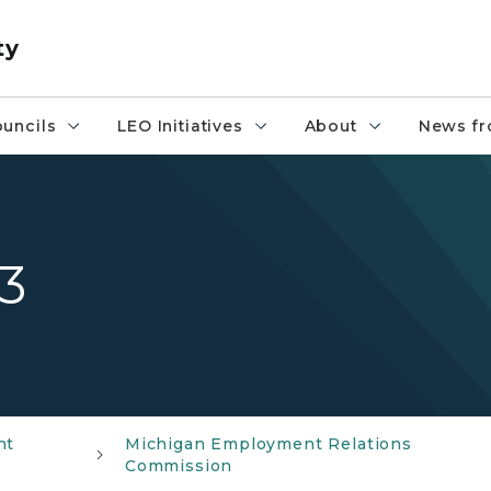
ty
uncils
LEO Initiatives
About
News fr
3
nt
Michigan Employment Relations
Commission