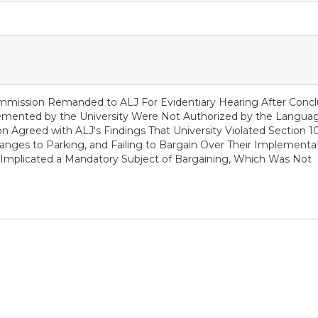
ommission Remanded to ALJ For Evidentiary Hearing After Conc
emented by the University Were Not Authorized by the Languag
n Agreed with ALJ's Findings That University Violated Section 10
anges to Parking, and Failing to Bargain Over Their Implementat
g Implicated a Mandatory Subject of Bargaining, Which Was Not