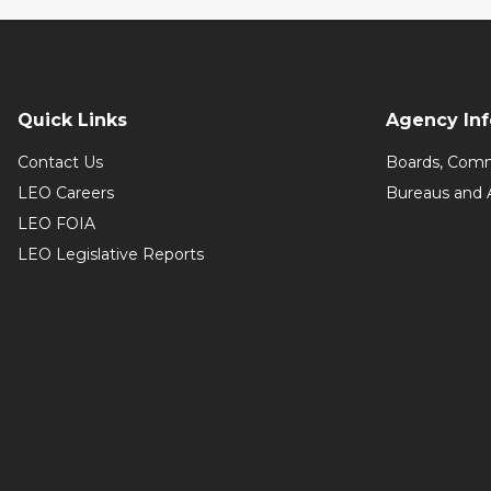
Quick Links
Agency In
Contact Us
Boards, Comm
LEO Careers
Bureaus and 
LEO FOIA
LEO Legislative Reports