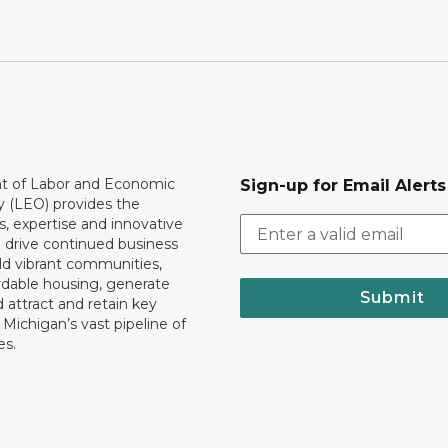
 of Labor and Economic
Sign-up for Email Alerts
y (LEO) provides the
, expertise and innovative
o drive continued business
ld vibrant communities,
rdable housing, generate
Submit
 attract and retain key
ll Michigan’s vast pipeline of
es.