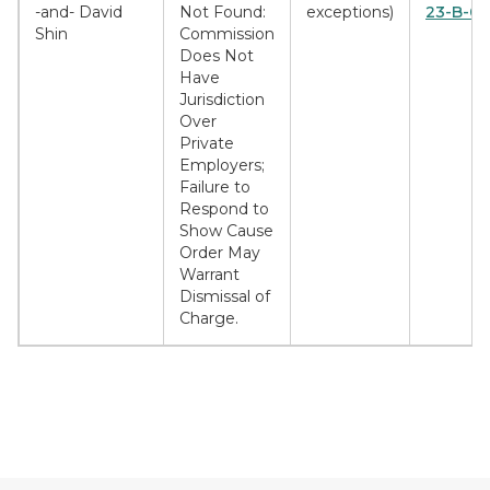
-and- David
Not Found:
exceptions)
23-B-03
Shin
Commission
Does Not
Have
Jurisdiction
Over
Private
Employers;
Failure to
Respond to
Show Cause
Order May
Warrant
Dismissal of
Charge.