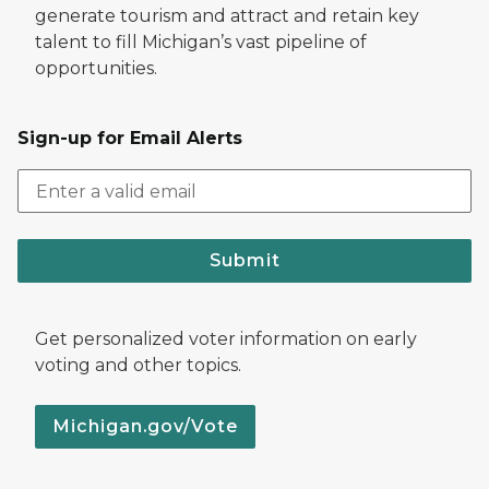
generate tourism and attract and retain key
talent to fill Michigan’s vast pipeline of
opportunities.
Sign-up for Email Alerts
Submit
Get personalized voter information on early
voting and other topics.
Michigan.gov/Vote