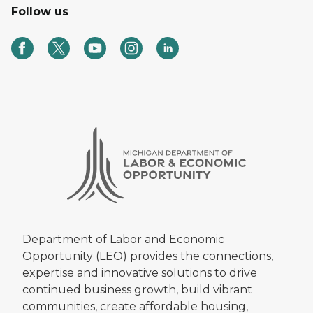
Follow us
Department of Labor and Economic
Opportunity (LEO) provides the connections,
expertise and innovative solutions to drive
continued business growth, build vibrant
communities, create affordable housing,