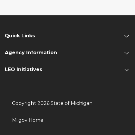
Quick Links
Agency Information
LEO Initiatives
Copyright 2026 State of Michigan
Mi.gov Home