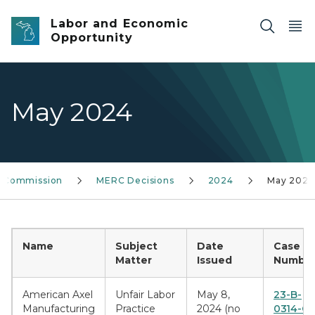
Skip to main content
Labor and Economic
Opportunity
May 2024
s Commission
MERC Decisions
2024
May 2024
Name
Subject
Date
Case
Matter
Issued
Number
American Axel
Unfair Labor
May 8,
23-B-
Manufacturing
Practice
2024 (no
0314-CE