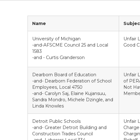
Name
Subjec
University of Michigan
Unfair 
-and-AFSCME Council 25 and Local
Good Ca
1583
-and - Curtis Granderson
Dearborn Board of Education
Unfair 
-and- Dearborn Federation of School
of PERA
Employees, Local 4750
Not Hav
-and- Carolyn Saj, Elaine Kujansuu,
Members
Sandra Mondro, Michele Dzingle, and
Linda Knowles
Detroit Public Schools
Unfair 
-and- Greater Detroit Building and
Charge 
Construction Trades Council
Chargin