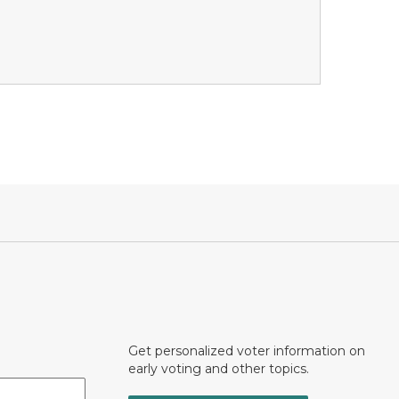
Get personalized voter information on
early voting and other topics.