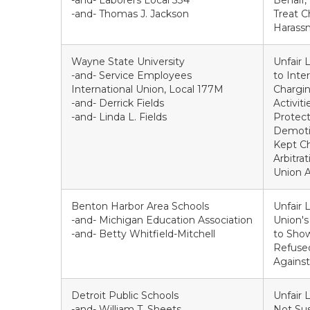
-and- Laborers Local 334
Behalf,
-and- Thomas J. Jackson
Treat C
Harass
Wayne State University
Unfair 
-and- Service Employees
to Inte
International Union, Local 177M
Chargin
-and- Derrick Fields
Activit
-and- Linda L. Fields
Protect
Demotio
Kept Ch
Arbitra
Union A
Benton Harbor Area Schools
Unfair 
-and- Michigan Education Association
Union's
-and- Betty Whitfield-Mitchell
to Show
Refused
Agains
Detroit Public Schools
Unfair 
-and- William T. Sheets.
Not Su