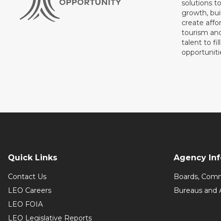
solutions t
growth, bui
create affo
tourism and
talent to fi
opportuniti
Quick Links
Agency In
Contact Us
Boards, Comm
LEO Careers
Bureaus and 
LEO FOIA
LEO Legislative Reports