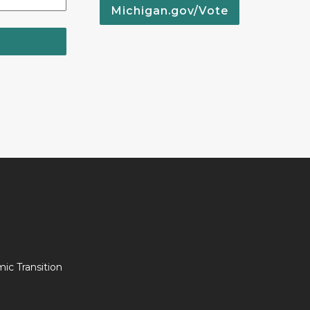
Michigan.gov/Vote
c Transition