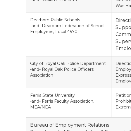
Was Ba
Dearborn Public Schools
Direct
-and- Dearborn Federation of School
Suppor
Employees, Local 4570
Common
Superv
Employ
City of Royal Oak Police Department
Directi
-and- Royal Oak Police Officers
Employe
Association
Express
Employ
Ferris State University
Petitio
-and- Ferris Faculty Association,
Prohibi
MEA/NEA
Extrem
Bureau of Employment Relations