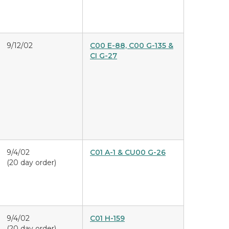
9/12/02
C00 E-88, C00 G-135 &
CI G-27
9/4/02
C01 A-1 & CU00 G-26
(20 day order)
9/4/02
C01 H-159
(20 day order)