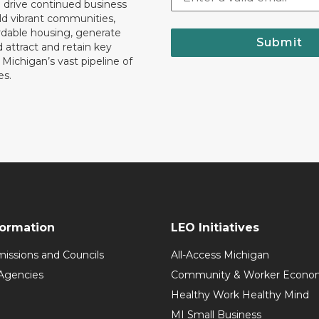
o drive continued business
ld vibrant communities,
rdable housing, generate
Submit
 attract and retain key
ll Michigan’s vast pipeline of
es.
formation
LEO Initiatives
issions and Councils
All-Access Michigan
Agencies
Community & Worker Economi
Healthy Work Healthy Mind
MI Small Business