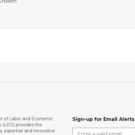
 Growth
 of Labor and Economic
Sign-up for Email Alerts
y (LEO) provides the
, expertise and innovative