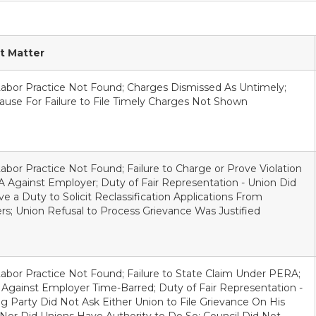
t Matter
Labor Practice Not Found; Charges Dismissed As Untimely;
use For Failure to File Timely Charges Not Shown
Labor Practice Not Found; Failure to Charge or Prove Violation
 Against Employer; Duty of Fair Representation - Union Did
e a Duty to Solicit Reclassification Applications From
; Union Refusal to Process Grievance Was Justified
Labor Practice Not Found; Failure to State Claim Under PERA;
Against Employer Time-Barred; Duty of Fair Representation -
g Party Did Not Ask Either Union to File Grievance On His