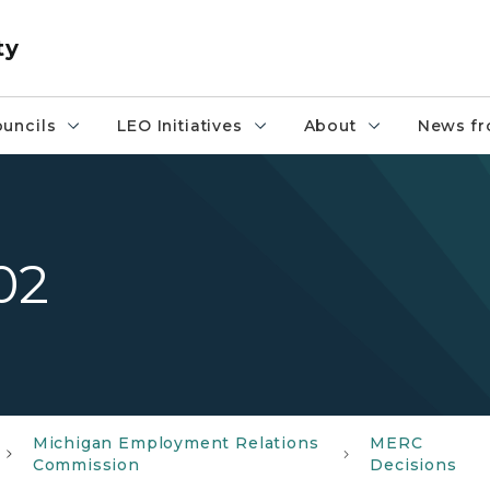
ty
uncils
LEO Initiatives
About
News fr
02
Michigan Employment Relations
MERC
Commission
Decisions