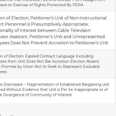
sed on Exercise of Rights Protected By PERA
ion of Election; Petitioner's Unit of Non-Instructional
t Personnel is Presumptively Appropriate;
ality of Interest between Cable Television
isor Assistant, Petitioner's Unit and Unrepresented
ees Does Not Prevent Accretion to Petitioner's Unit
on of Election; Expired Contract Language Excluding
es from Unit Does Not Bar Accretion Election Absent
 Promise by Union Not to Seek to Represent Excluded
ees
ns Dismissed -- Fragmentation of Established Bargaining unit
ted Without Evidence that Unit is Per Se Inappropriate or of
e Divergence of Community of Interest