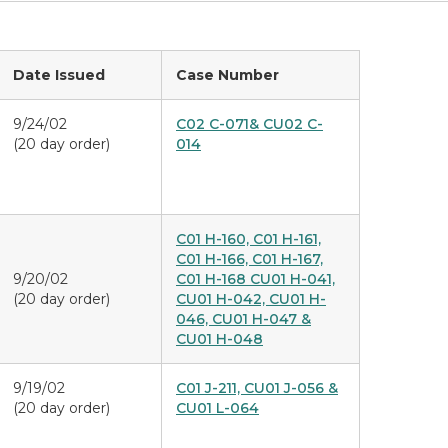
Date Issued
Case Number
9/24/02
C02 C-071& CU02 C-
(20 day order)
014
C01 H-160, C01 H-161,
C01 H-166, C01 H-167,
9/20/02
C01 H-168 CU01 H-041,
(20 day order)
CU01 H-042, CU01 H-
046, CU01 H-047 &
CU01 H-048
9/19/02
C01 J-211, CU01 J-056 &
(20 day order)
CU01 L-064