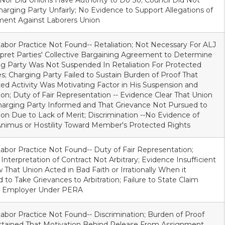
 Nor Did Unions Have Authority to Do So; Council Did Not
harging Party Unfairly; No Evidence to Support Allegations of
ment Against Laborers Union
Labor Practice Not Found-- Retaliation; Not Necessary For ALJ
rpret Parties' Collective Bargaining Agreement to Determine
g Party Was Not Suspended In Retaliation For Protected
ies; Charging Party Failed to Sustain Burden of Proof That
ed Activity Was Motivating Factor in His Suspension and
n; Duty of Fair Representation -- Evidence Clear That Union
arging Party Informed and That Grievance Not Pursued to
tion Due to Lack of Merit; Discrimination --No Evidence of
nimus or Hostility Toward Member's Protected Rights
Labor Practice Not Found-- Duty of Fair Representation;
 Interpretation of Contract Not Arbitrary; Evidence Insufficient
 That Union Acted in Bad Faith or Irrationally When it
 to Take Grievances to Arbitration; Failure to State Claim
t Employer Under PERA
Labor Practice Not Found-- Discrimination; Burden of Proof
stained That Motivation Behind Release From Assignment