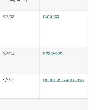
9/5/02
R01 J-133
9/4/02
R02 B-030
9/3/02
UC00 E-19 & R01 F-078