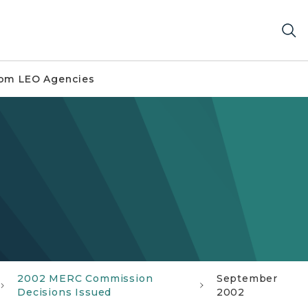
om LEO Agencies
2002 MERC Commission
September
Decisions Issued
2002