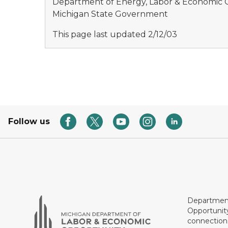
Department of Energy, Labor & Economic
Michigan State Government
This page last updated 2/12/03
Follow us
Department
Opportunit
connections