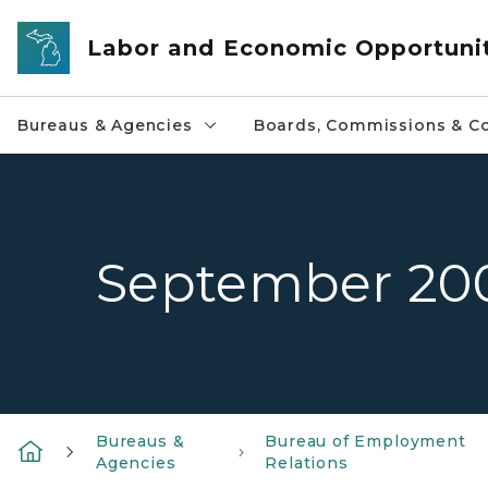
Skip to main content
Labor and Economic Opportuni
Bureaus & Agencies
Boards, Commissions & Co
September 20
Bureaus &
Bureau of Employment
Agencies
Relations