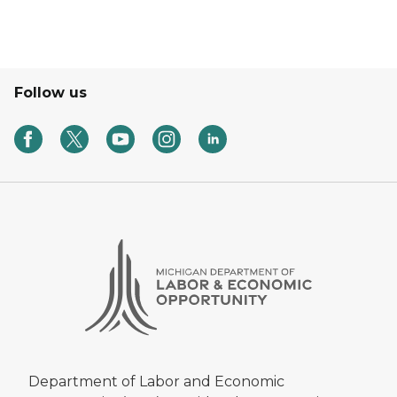
Follow us
Department of Labor and Economic