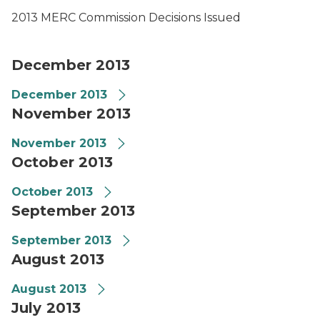
2013 MERC Commission Decisions Issued
December 2013
December 2013
November 2013
November 2013
October 2013
October 2013
September 2013
September 2013
August 2013
August 2013
July 2013