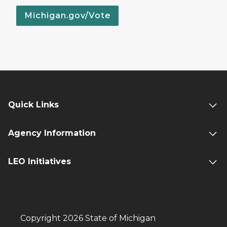
Michigan.gov/Vote
Quick Links
Agency Information
LEO Initiatives
Copyright 2026 State of Michigan