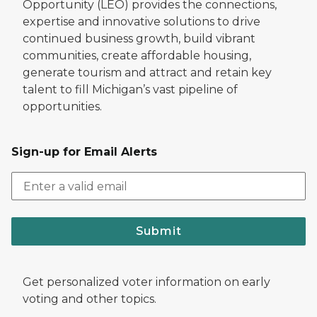
Opportunity (LEO) provides the connections,
expertise and innovative solutions to drive
continued business growth, build vibrant
communities, create affordable housing,
generate tourism and attract and retain key
talent to fill Michigan’s vast pipeline of
opportunities.
Sign-up for Email Alerts
Submit
Get personalized voter information on early
voting and other topics.