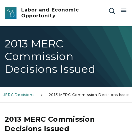
Skip to main content
Labor and Economic
Opportunity
2013 MERC
Commission
Decisions Issued
MERC Decisions
2013 MERC Commission Decisions Issue
2013 MERC Commission
Decisions Issued