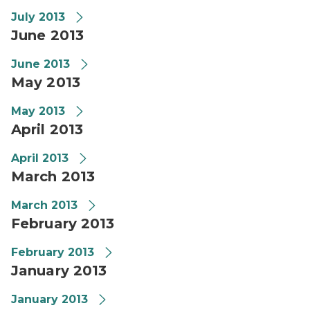
July 2013
June 2013
June 2013
May 2013
May 2013
April 2013
April 2013
March 2013
March 2013
February 2013
February 2013
January 2013
January 2013