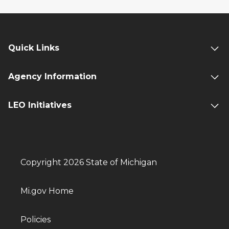
Quick Links
Agency Information
LEO Initiatives
Copyright 2026 State of Michigan
Mi.gov Home
Policies