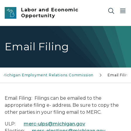
Skip to main content
Labor and Economic
Opportunity
Email Filing
Michigan Employment Relations Commission
Email Filin
Email Filing
: Filings can be emailed to the
appropriate filing e- address. Be sure to copy the
other parties in your filing email to MERC.
ULP:
merc-ulps@michigan.gov
Election:
merc-elections@michigan.gov