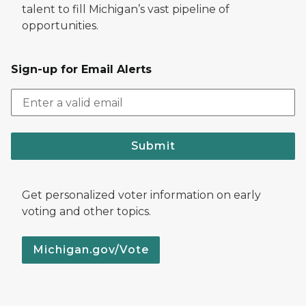
talent to fill Michigan’s vast pipeline of
opportunities.
Sign-up for Email Alerts
Submit
Get personalized voter information on early
voting and other topics.
Michigan.gov/Vote