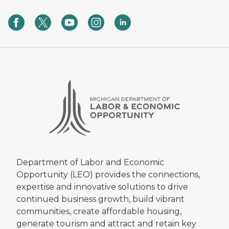
Department of Labor and Economic
Opportunity (LEO) provides the connections,
expertise and innovative solutions to drive
continued business growth, build vibrant
communities, create affordable housing,
generate tourism and attract and retain key