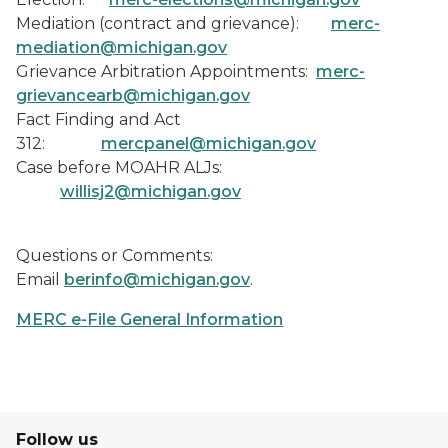
Mediation (contract and grievance):
merc-
mediation@michigan.gov
Grievance Arbitration Appointments:
merc-
grievancearb@michigan.gov
Fact Finding and Act
312:
mercpanel@michigan.gov
Case before MOAHR ALJs:
willisj2@michigan.gov
Questions or Comments
:
Email
berinfo@michigan.gov
.
MERC e-File General Information
Follow us