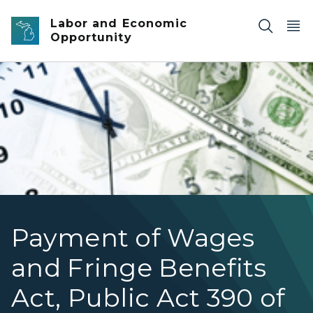
Skip to main content
Labor and Economic
Opportunity
Payment of Wages and Fringe Benefits
Payment of Wages
and Fringe Benefits
Act, Public Act 390 of