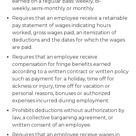
earned on a regular basis: weekly, bi-
weekly, semi-monthly or monthly.
Requires that an employee receive a retainable
pay statement of wages indicating hours
worked, gross wages paid, an itemization of
deductions and the dates for which the wages
are paid.
Requires that an employee receive
compensation for fringe benefits earned
according to a written contract or written policy
such as payment for: a holiday, time off for
sickness or injury, time off for vacation or
personal reasons, bonuses or authorized
expenses incurred during employment.
Prohibits deductions without authorization by
law, a collective bargaining agreement, or
written consent of an employee.
Requires that an employee receive wages in