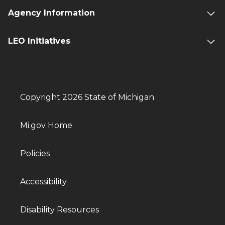
Agency Information
LEO Initiatives
Copyright 2026 State of Michigan
Mi.gov Home
Policies
Accessibility
Disability Resources