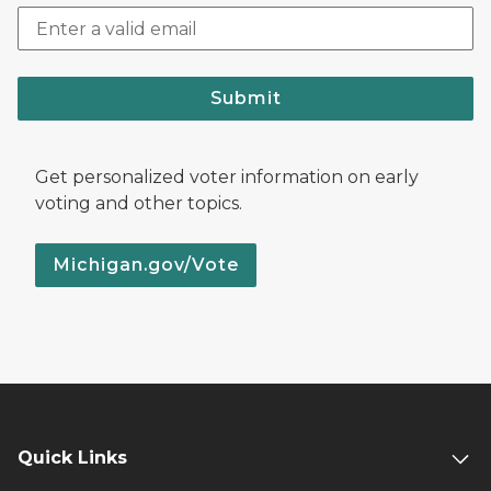
Submit
Get personalized voter information on early
voting and other topics.
Michigan.gov/Vote
Quick Links