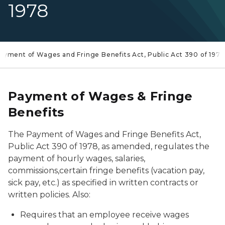
1978
ayment of Wages and Fringe Benefits Act, Public Act 390 of 1978
Payment of Wages & Fringe
Benefits
The Payment of Wages and Fringe Benefits Act,
Public Act 390 of 1978, as amended, regulates the
payment of hourly wages, salaries,
commissions,certain fringe benefits (vacation pay,
sick pay, etc.) as specified in written contracts or
written policies. Also:
Requires that an employee receive wages