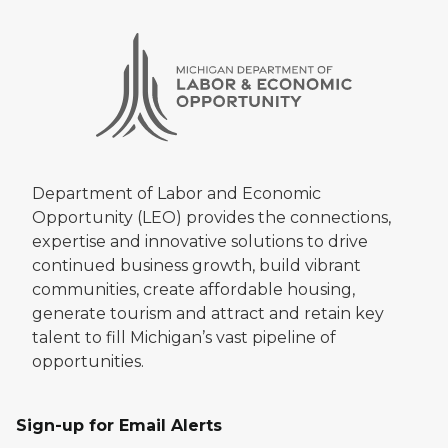
Department of Labor and Economic
Opportunity (LEO) provides the connections,
expertise and innovative solutions to drive
continued business growth, build vibrant
communities, create affordable housing,
generate tourism and attract and retain key
talent to fill Michigan’s vast pipeline of
opportunities.
Sign-up for Email Alerts