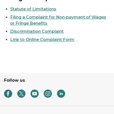
Statute of Limitations
Filing a Complaint for Non-payment of Wages
or Fringe Benefits
Discrimination Complaint
Link to Online Complaint Form
Follow us