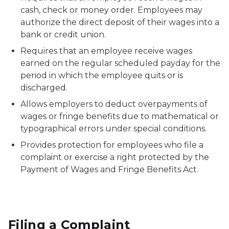
cash, check or money order. Employees may
authorize the direct deposit of their wages into a
bank or credit union.
Requires that an employee receive wages
earned on the regular scheduled payday for the
period in which the employee quits or is
discharged.
Allows employers to deduct overpayments of
wages or fringe benefits due to mathematical or
typographical errors under special conditions.
Provides protection for employees who file a
complaint or exercise a right protected by the
Payment of Wages and Fringe Benefits Act.
Filing a Complaint