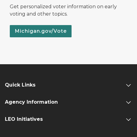
Get personalized voter information on early
voting and other topics.
Michigan.gov/Vote
Quick Links
Agency Information
LEO Initiatives