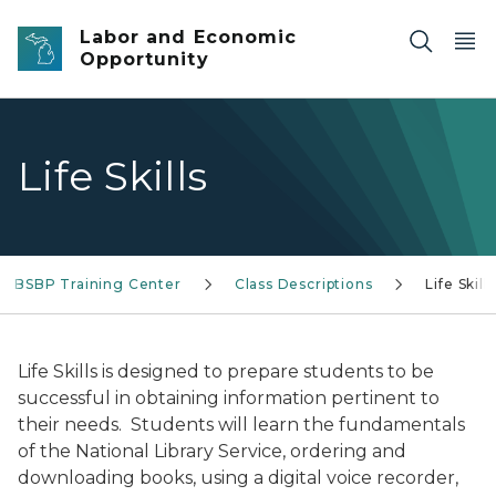
Skip to main content
Labor and Economic
Opportunity
Life Skills
BSBP Training Center
Class Descriptions
Life Skills
Life Skills is designed to prepare students to be
successful in obtaining information pertinent to
their needs. Students will learn the fundamentals
of the National Library Service, ordering and
downloading books, using a digital voice recorder,