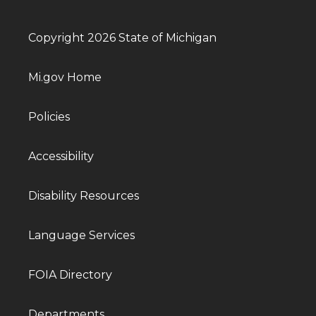
Copyright 2026 State of Michigan
Mi.gov Home
Policies
Accessibility
Disability Resources
Language Services
FOIA Directory
Departments