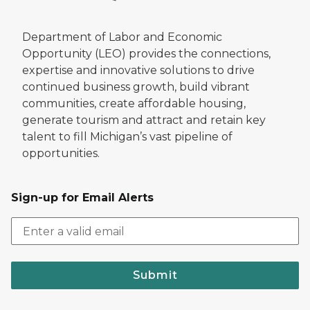
Department of Labor and Economic
Opportunity (LEO) provides the connections,
expertise and innovative solutions to drive
continued business growth, build vibrant
communities, create affordable housing,
generate tourism and attract and retain key
talent to fill Michigan’s vast pipeline of
opportunities.
Sign-up for Email Alerts
Submit