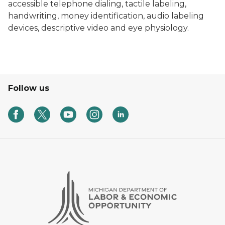
accessible telephone dialing, tactile labeling,
handwriting, money identification, audio labeling
devices, descriptive video and eye physiology.
Follow us