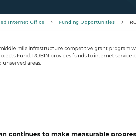
ed Internet Office
Funding Opportunities
RO
d middle mile infrastructure competitive grant program 
rojects Fund. ROBIN provides funds to internet service p
o unserved areas.
n continues to make measurable progress 