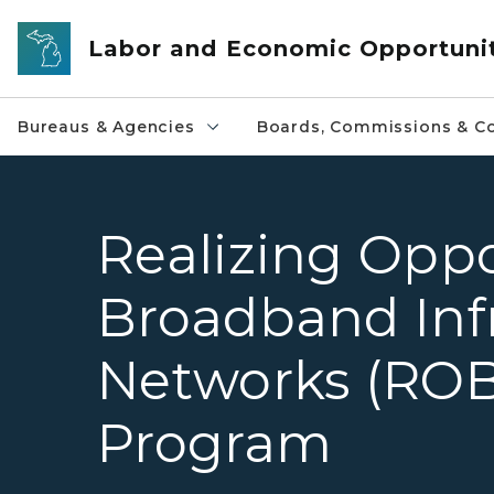
Skip to main content
Labor and Economic Opportuni
Bureaus & Agencies
Boards, Commissions & Co
Realizing Oppo
Broadband Inf
Networks (ROB
Program