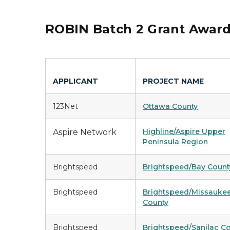
ROBIN Batch 2 Grant Awar
APPLICANT
PROJECT NAME
123Net
Ottawa County
Highline/Aspire Upper
Aspire Network
Peninsula Region
Brightspeed
Brightspeed/Bay Count
Brightspeed
Brightspeed/Missauke
County
Brightspeed
Brightspeed/Sanilac C