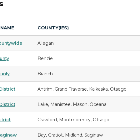
ds
 NAME
COUNTY(IES)
ountywide
Allegan
unty
Benzie
unty
Branch
istrict
Antrim, Grand Traverse, Kalkaska, Otsego
District
Lake, Manistee, Mason, Oceana
trict
Crawford, Montmorency, Otsego
Saginaw
Bay, Gratiot, Midland, Saginaw