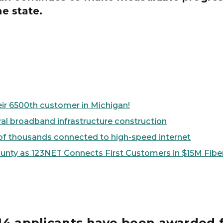
he state.
eir 6500th customer in Michigan!
al broadband infrastructure construction
st of thousands connected to high-speed internet
ounty as 123NET Connects First Customers in $15M Fibe
m 14 applicants have been awarded 