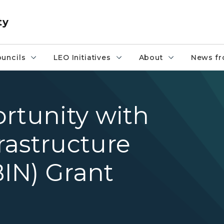
ty
uncils
LEO Initiatives
About
News fr
rtunity with
rastructure
IN) Grant