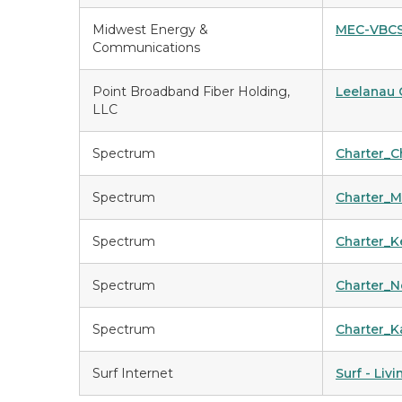
Midwest Energy &
MEC-VBC
Communications
Point Broadband Fiber Holding,
Leelanau 
LLC
Spectrum
Charter_
Spectrum
Charter_
Spectrum
Charter_K
Spectrum
Charter_
Spectrum
Charter_
Surf Internet
Surf - Liv