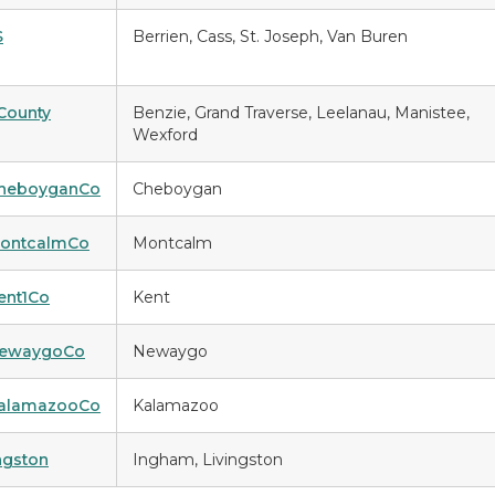
S
Berrien, Cass, St. Joseph, Van Buren
County
Benzie, Grand Traverse, Leelanau, Manistee,
Wexford
CheboyganCo
Cheboygan
MontcalmCo
Montcalm
ent1Co
Kent
NewaygoCo
Newaygo
KalamazooCo
Kalamazoo
ingston
Ingham, Livingston