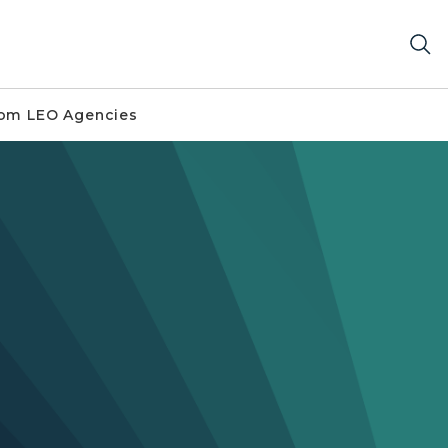
om LEO Agencies