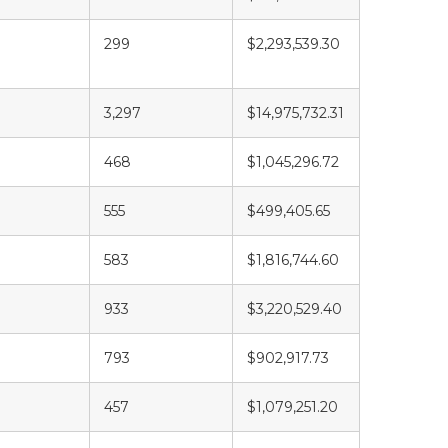
299
$2,293,539.30
3,297
$14,975,732.31
468
$1,045,296.72
555
$499,405.65
583
$1,816,744.60
933
$3,220,529.40
793
$902,917.73
457
$1,079,251.20