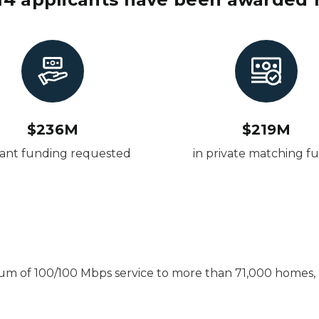
$236M
$219M
rant funding requested
in private matching f
imum of 100/100 Mbps service to more than 71,000 homes, b