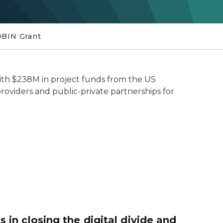
BIN Grant
with $238M in project funds from the US
roviders and public-private partnerships for
in closing the digital divide and