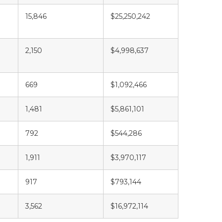
15,846
$25,250,242
2,150
$4,998,637
669
$1,092,466
1,481
$5,861,101
792
$544,286
1,911
$3,970,117
917
$793,144
3,562
$16,972,114