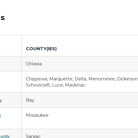
ds
COUNTY(IES)
Ottawa
Chippewa, Marquette, Delta, Menominee, Dickinson
Schoolcraft, Luce, Mackinac
y
Bay
e
Missaukee
ounty
Sanilac