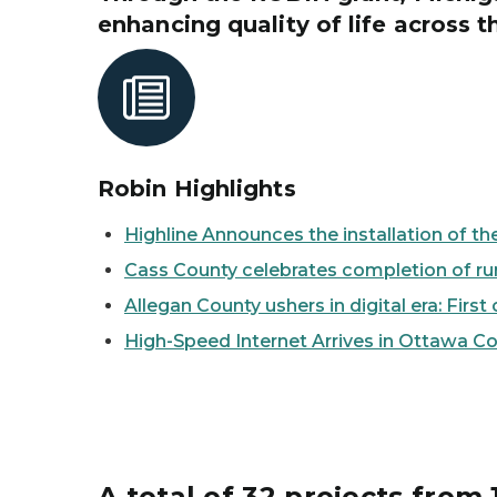
enhancing quality of life across t
Robin Highlights
Highline Announces the installation of th
Cass County celebrates completion of rur
Allegan County ushers in digital era: Fir
High-Speed Internet Arrives in Ottawa C
A total of 32 projects fro