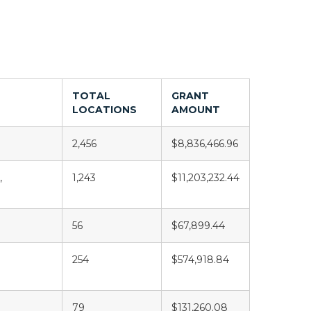
TOTAL
GRANT
LOCATIONS
AMOUNT
2,456
$8,836,466.96
,
1,243
$11,203,232.44
56
$67,899.44
254
$574,918.84
79
$131,260.08