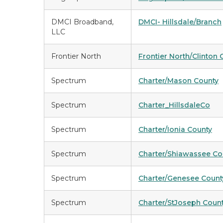
DMCI Broadband,
DMCI- Hillsdale/Branch
LLC
Frontier North
Frontier North/Clinton 
Spectrum
Charter/Mason County
Spectrum
Charter_HillsdaleCo
Spectrum
Charter/Ionia County
Spectrum
Charter/Shiawassee Co
Spectrum
Charter/Genesee Count
Spectrum
Charter/StJoseph Coun