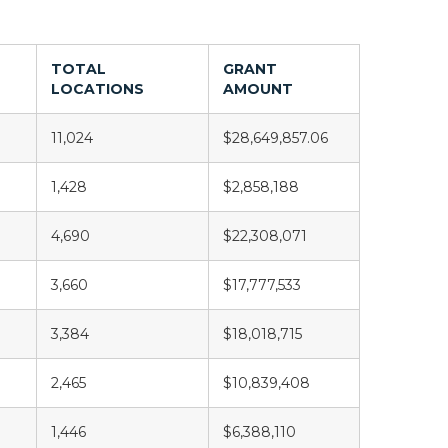
TOTAL
GRANT
LOCATIONS
AMOUNT
11,024
$28,649,857.06
1,428
$2,858,188
4,690
$22,308,071
3,660
$17,777,533
3,384
$18,018,715
2,465
$10,839,408
1,446
$6,388,110