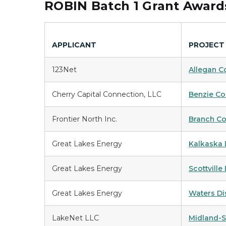
ROBIN Batch 1 Grant Awar
APPLICANT
PROJECT
123Net
Allegan C
Cherry Capital Connection, LLC
Benzie Co
Frontier North Inc.
Branch Co
Great Lakes Energy
Kalkaska D
Great Lakes Energy
Scottville 
Great Lakes Energy
Waters Dis
LakeNet LLC
Midland-