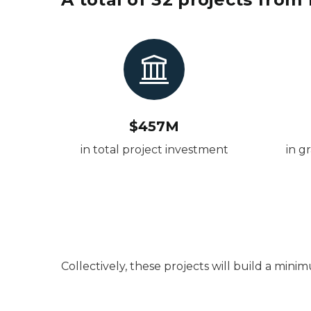
$457M
in total project investment
in g
Collectively, these projects will build a min