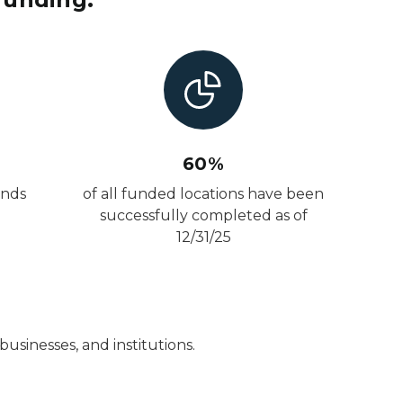
60%
unds
of all funded locations have been
successfully completed as of
12/31/25
usinesses, and institutions.