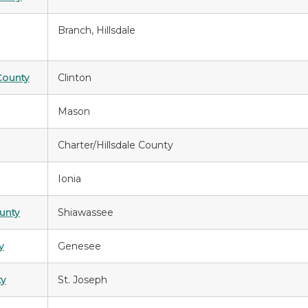
Branch, Hillsdale
County
Clinton
Mason
Charter/Hillsdale County
Ionia
unty
Shiawassee
y
Genesee
ty
St. Joseph