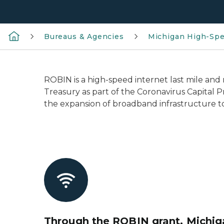
Bureaus & Agencies
Michigan High-Spe
ROBIN is a high-speed internet last mile an
Treasury as part of the Coronavirus Capital P
the expansion of broadband infrastructure t
Through the ROBIN grant, Michiga