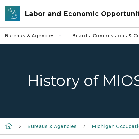
Skip to main content
Labor and Economic Opportuni
Bureaus & Agencies
Boards, Commissions & Co
History of MI
Bureaus & Agencies
Michigan Occupatio