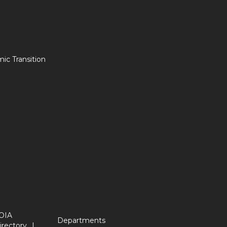
c Transition
OIA
Departments
irectory