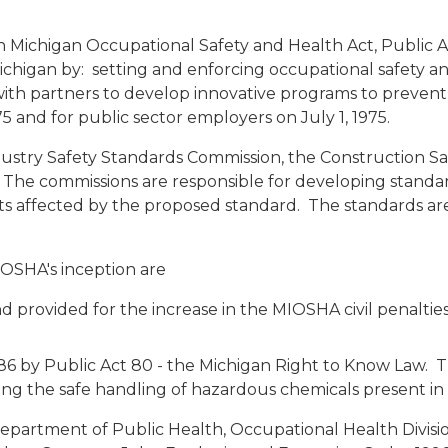
Michigan Occupational Safety and Health Act, Public Act
in Michigan by: setting and enforcing occupational safety
ith partners to develop innovative programs to prevent 
5 and for public sector employers on July 1, 1975.
ustry Safety Standards Commission, the Construction Sa
he commissions are responsible for developing standar
 affected by the proposed standard. The standards are
OSHA's inception are
 provided for the increase in the MIOSHA civil penalties 
6 by Public Act 80 - the Michigan Right to Know Law.
ng the safe handling of hazardous chemicals present in
partment of Public Health, Occupational Health Divisi