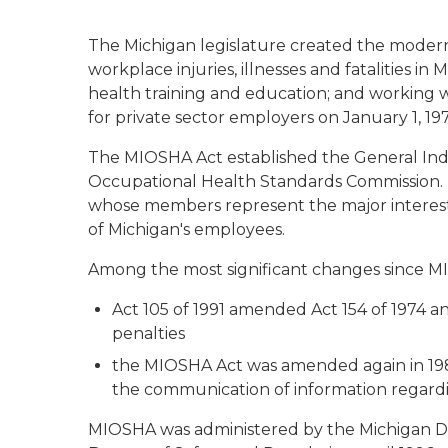
The Michigan legislature created the modern 
workplace injuries, illnesses and fatalities 
health training and education; and working w
for private sector employers on January 1, 197
The MIOSHA Act established the General Ind
Occupational Health Standards Commission. T
whose members represent the major interests
of Michigan's employees.
Among the most significant changes since MI
Act 105 of 1991 amended Act 154 of 1974 and
penalties
the MIOSHA Act was amended again in 198
the communication of information regardi
MIOSHA was administered by the Michigan De