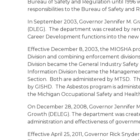
Bureau of Safety and Regulation until 1996 
responsibilities to the Bureau of Safety and 
In September 2003, Governor Jennifer M. G
(DLEG). The department was created by ren
Career Development functions into the new 
Effective December 8, 2003, the MIOSHA pro
Division and combining enforcement divisions
Division became the General Industry Safety
Information Division became the Managemen
Section. Both are administered by MTSD. The
by GISHD. The Asbestos program is administ
the Michigan Occupational Safety and Healt
On December 28, 2008, Governor Jennifer M
Growth (DELEG). The department was create
administration and effectiveness of governm
Effective April 25, 2011, Governor Rick Snyd