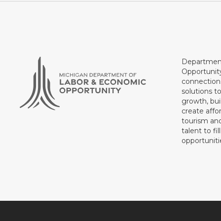
Department
Opportunit
connections
solutions t
growth, bui
create affo
tourism and
talent to fi
opportuniti