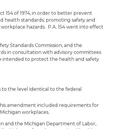
 154 of 1974, in order to better prevent
 and health standards; promoting safety and
workplace hazards. P.A. 154 went into effect
fety Standards Commission, and the
ds in consultation with advisory committees
 intended to protect the health and safety
to the level identical to the federal
 This amendment included requirements for
 Michigan workplaces.
on and the Michigan Department of Labor,