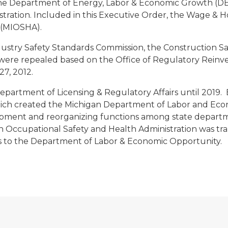
e Department of Energy, Labor & Economic Growth (DE
stration. Included in this Executive Order, the Wage & H
 (MIOSHA).
dustry Safety Standards Commission, the Construction S
were repealed based on the Office of Regulatory Rein
27, 2012.
artment of Licensing & Regulatory Affairs until 2019. 
hich created the Michigan Department of Labor and Ec
ent and reorganizing functions among state department
an Occupational Safety and Health Administration was tra
rs to the Department of Labor & Economic Opportunity.