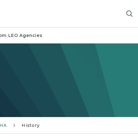
om LEO Agencies
SHA
History