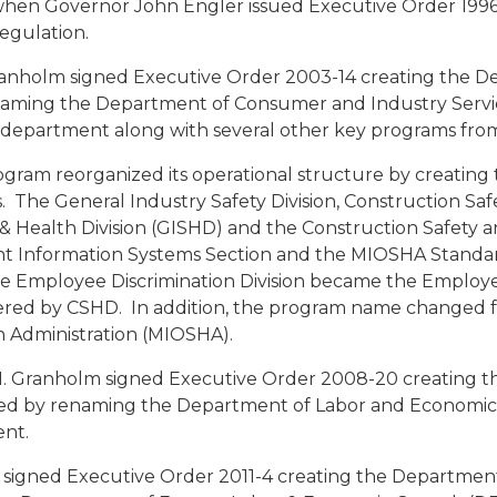
when Governor John Engler issued Executive Order 1996
Regulation.
ranholm signed Executive Order 2003-14 creating the 
aming the Department of Consumer and Industry Servi
department along with several other key programs fro
gram reorganized its operational structure by creating
. The General Industry Safety Division, Construction Saf
 & Health Division (GISHD) and the Construction Safety
t Information Systems Section and the MIOSHA Standa
 Employee Discrimination Division became the Employee
ered by CSHD. In addition, the program name changed f
h Administration (MIOSHA).
. Granholm signed Executive Order 2008-20 creating t
d by renaming the Department of Labor and Economic 
ent.
er signed Executive Order 2011-4 creating the Department