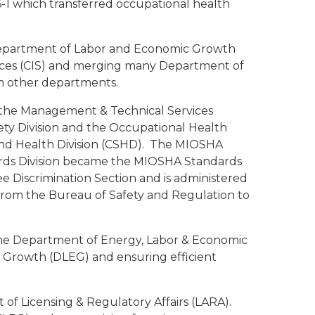
-1 which transferred occupational health
Department of Labor and Economic Growth
ces (CIS) and merging many Department of
m other departments.
 the Management & Technical Services
ety Division and the Occupational Health
 and Health Division (CSHD). The MIOSHA
rds Division became the MIOSHA Standards
 Discrimination Section and is administered
rom the Bureau of Safety and Regulation to
he Department of Energy, Labor & Economic
Growth (DLEG) and ensuring efficient
 of Licensing & Regulatory Affairs (LARA).