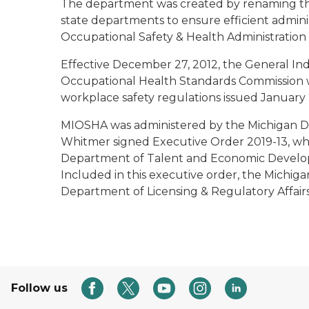
The department was created by renaming th
state departments to ensure efficient admini
Occupational Safety & Health Administration
Effective December 27, 2012, the General In
Occupational Health Standards Commission 
workplace safety regulations issued January 
MIOSHA was administered by the Michigan Dep
Whitmer signed Executive Order 2019-13, w
Department of Talent and Economic Developm
Included in this executive order, the Michig
Department of Licensing & Regulatory Affai
Follow us