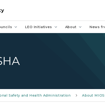
ty
uncils
LEO Initiatives
About
News fr
OSHA
nal Safety and Health Administration
About MIO