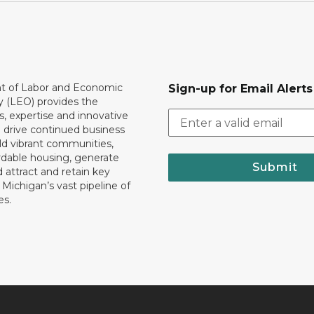
 of Labor and Economic
Sign-up for Email Alerts
y (LEO) provides the
, expertise and innovative
o drive continued business
ld vibrant communities,
rdable housing, generate
Submit
 attract and retain key
ll Michigan’s vast pipeline of
es.