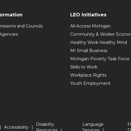
formation
LEO Initiatives
issions and Councils
All-Access Michigan
Agencies
Community & Worker Economi
Healthy Work Healthy Mind
MI Small Business
Michigan Poverty Task Force
Skills to Work
Workplace Rights
Youth Employment
Disability
Language
F
Accessibility
Resources
Services
D