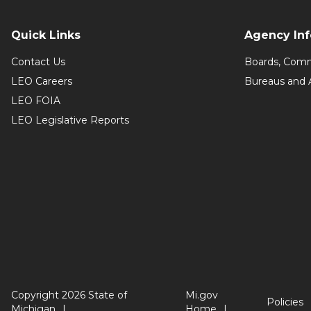
Quick Links
Agency In
Contact Us
Boards, Comm
LEO Careers
Bureaus and 
LEO FOIA
LEO Legislative Reports
Copyright 2026 State of
Mi.gov
Policies
Michigan
Home