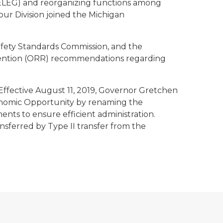
LEG) and reorganizing functions among
our Division joined the Michigan
afety Standards Commission, and the
vention (ORR) recommendations regarding
Effective August 11, 2019, Governor Gretchen
onomic Opportunity by renaming the
s to ensure efficient administration.
nsferred by Type II transfer from the