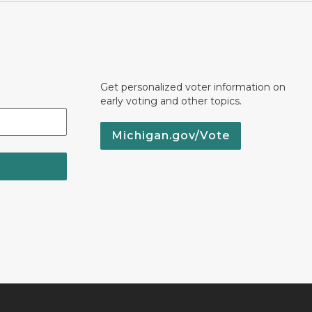
Get personalized voter information on
early voting and other topics.
Michigan.gov/Vote