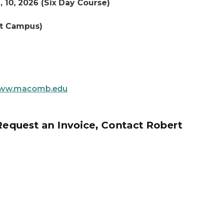
, 10, 2026 (Six Day Course)
st Campus)
ww.macomb.edu
 Request an Invoice, Contact Robert