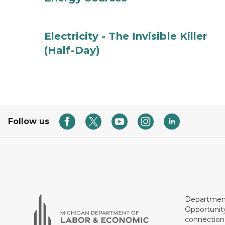
Electricity - The Invisible Killer
(Half-Day)
Follow us
Department
Opportunit
connections