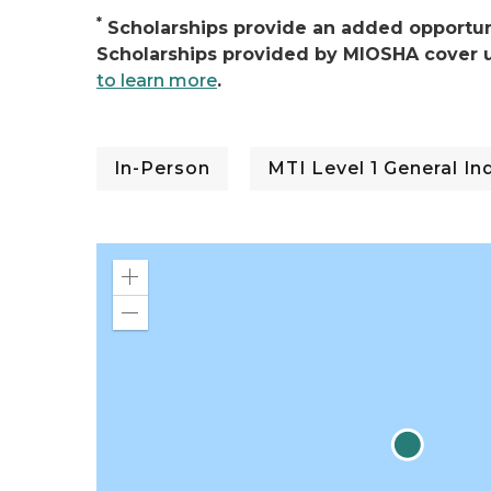
*
Scholarships provide an added opportuni
Scholarships provided by MIOSHA cover u
to learn more
.
In-Person
MTI Level 1 General I
Zoom
in
Zoom
out