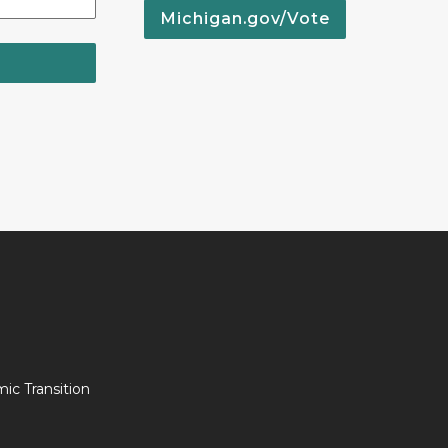
Michigan.gov/Vote
c Transition