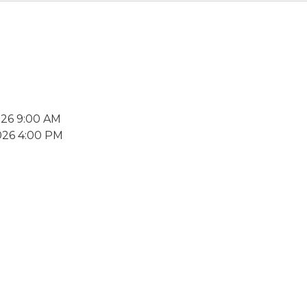
026 9:00 AM
026 4:00 PM