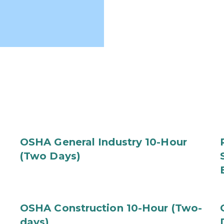
OSHA General Industry 10-Hour
(Two Days)
OSHA Construction 10-Hour (Two-
days)