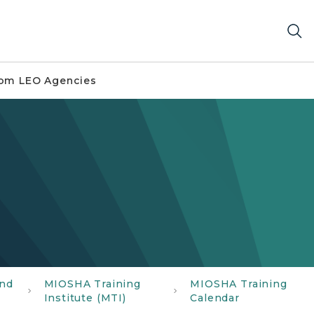
om LEO Agencies
and
MIOSHA Training
MIOSHA Training
Institute (MTI)
Calendar