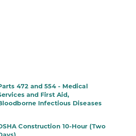
Parts 472 and 554 - Medical
Services and First Aid,
Bloodborne Infectious Diseases
OSHA Construction 10-Hour (Two
Days)