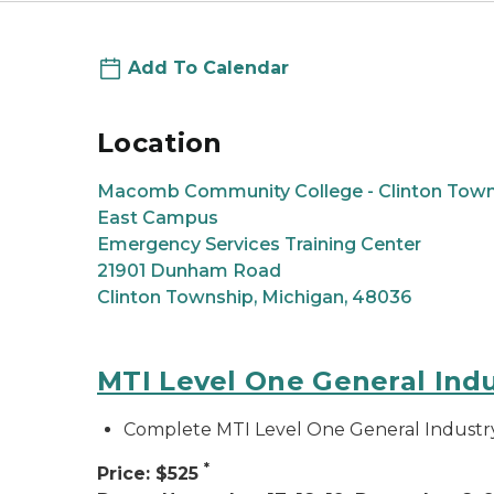
Add To Calendar
Location
Macomb Community College - Clinton Town
East Campus
Emergency Services Training Center
21901 Dunham Road
Clinton Township, Michigan, 48036
MTI Level One General Ind
Complete MTI Level One General Industr
*
Price: $525