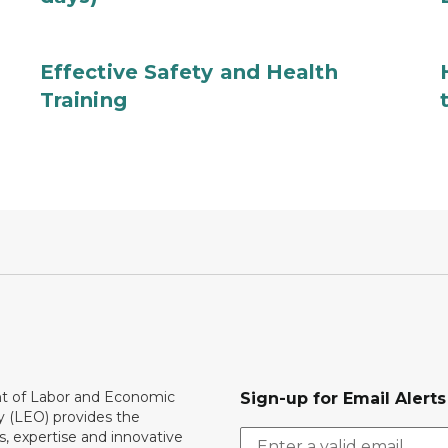
Effective Safety and Health
Training
 of Labor and Economic
Sign-up for Email Alerts
y (LEO) provides the
, expertise and innovative