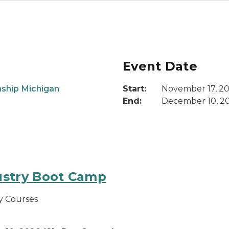
Event Date
ship Michigan
Start:
November 17, 2
End:
December 10, 2
ustry Boot Camp
y Courses