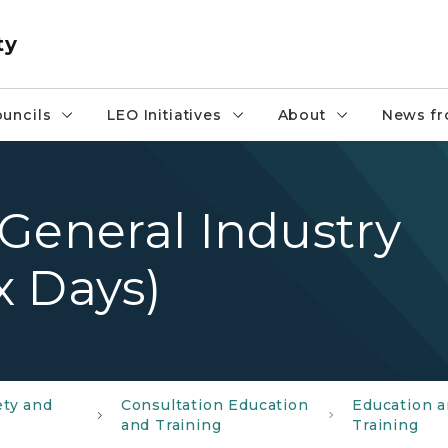
ty
uncils
LEO Initiatives
About
News fr
General Industry
x Days)
ety and
Consultation Education
Education 
and Training
Training