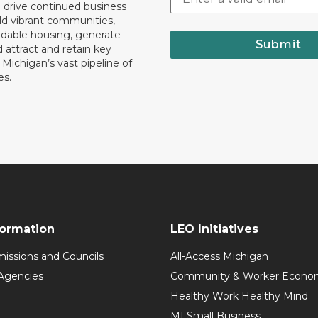
o drive continued business
ld vibrant communities,
rdable housing, generate
Submit
 attract and retain key
ll Michigan’s vast pipeline of
es.
formation
LEO Initiatives
issions and Councils
All-Access Michigan
Agencies
Community & Worker Economi
Healthy Work Healthy Mind
MI Small Business