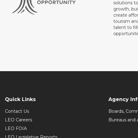
solutions t
growth, bui
create affo
tourism and
talent to fi
opportuniti
Quick Links
Agency In
Contact Us
Boards, Comm
LEO Careers
Bureaus and 
LEO FOIA
LEO Legislative Reports