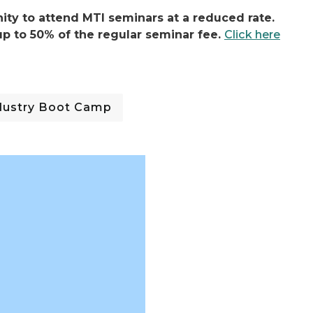
ty to attend MTI seminars at a reduced rate.
p to 50% of the regular seminar fee.
Click here
ndustry Boot Camp