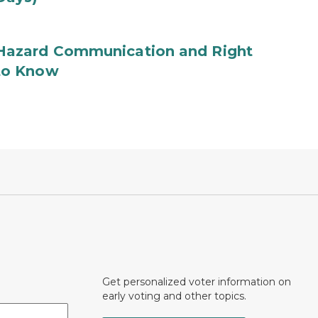
Hazard Communication and Right
to Know
Get personalized voter information on
early voting and other topics.