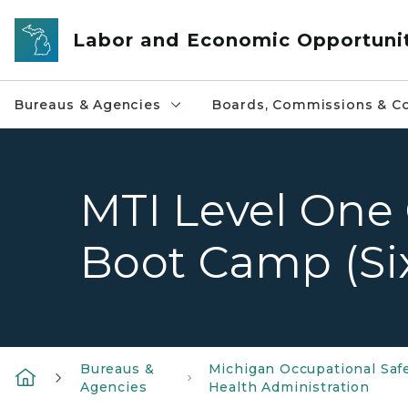
Skip to main content
Labor and Economic Opportuni
Bureaus & Agencies
Boards, Commissions & Co
MTI Level One 
Boot Camp (Si
Bureaus &
Michigan Occupational Saf
Agencies
Health Administration