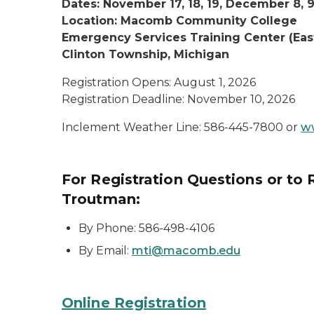
Dates: November 17, 18, 19, December 8, 9
Location: Macomb Community College
Emergency Services Training Center (Ea
Clinton Township, Michigan
Registration Opens: August 1, 2026
Registration Deadline: November 10, 2026
Inclement Weather Line: 586-445-7800 or
w
For Registration Questions or to
Troutman:
By Phone: 586-498-4106
By Email:
mti@macomb.edu
Online Registration