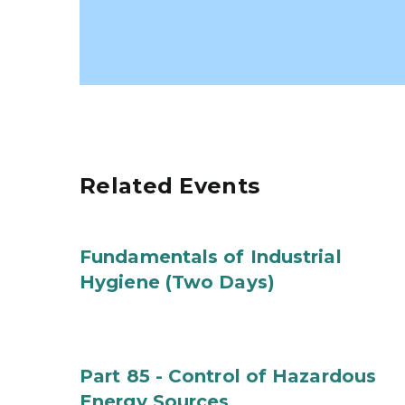
Related Events
Fundamentals of Industrial
Hygiene (Two Days)
Part 85 - Control of Hazardous
Energy Sources