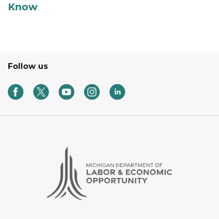
Know
Follow us