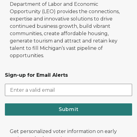
Department of Labor and Economic
Opportunity (LEO) provides the connections,
expertise and innovative solutions to drive
continued business growth, build vibrant
communities, create affordable housing,
generate tourism and attract and retain key
talent to fill Michigan’s vast pipeline of
opportunities.
Sign-up for Email Alerts
Submit
Get personalized voter information on early