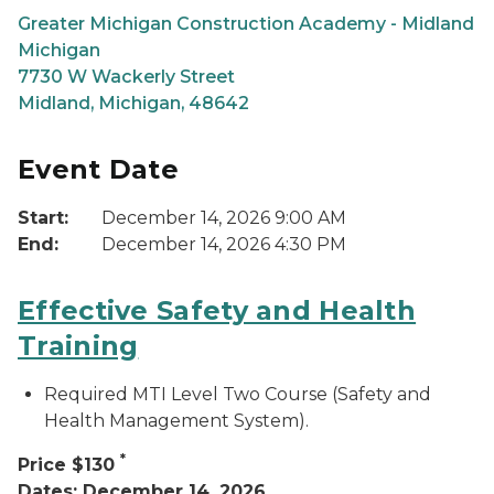
Greater Michigan Construction Academy - Midland
Michigan
7730 W Wackerly Street
Midland, Michigan, 48642
Event Date
Start:
December 14, 2026 9:00 AM
End:
December 14, 2026 4:30 PM
Effective Safety and Health
Training
Required MTI Level Two Course (Safety and
Health Management System).
*
Price $130
Dates: December 14, 2026