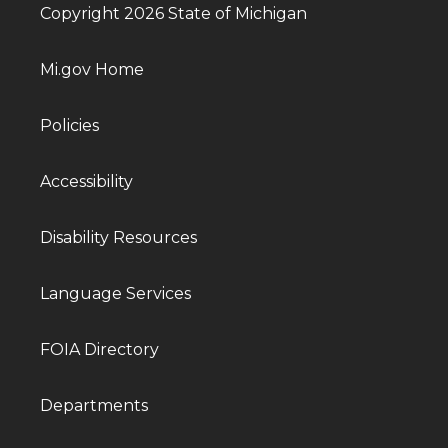
Copyright 2026 State of Michigan
Mi.gov Home
Policies
Accessibility
Disability Resources
Language Services
FOIA Directory
Departments