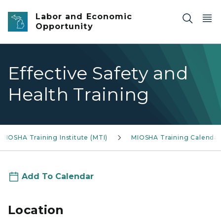
Skip to main content
Labor and Economic
Opportunity
Effective Safety and
Health Training
MIOSHA Training Institute (MTI)
MIOSHA Training Calendar
Add To Calendar
Location