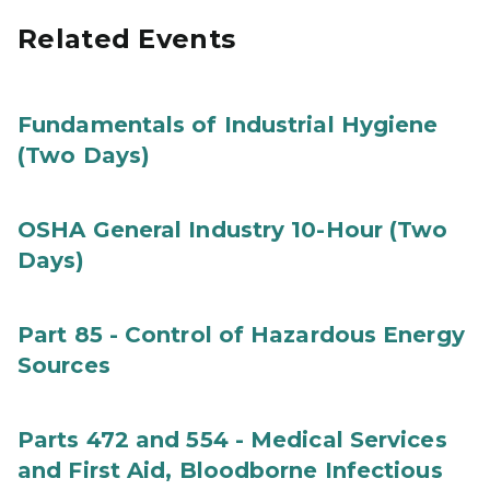
Related Events
Fundamentals of Industrial Hygiene
(Two Days)
OSHA General Industry 10-Hour (Two
Days)
Part 85 - Control of Hazardous Energy
Sources
Parts 472 and 554 - Medical Services
and First Aid, Bloodborne Infectious