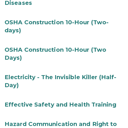
Diseases
OSHA Construction 10-Hour (Two-
days)
OSHA Construction 10-Hour (Two
Days)
Electricity - The Invisible Killer (Half-
Day)
Effective Safety and Health Training
Hazard Communication and Right to