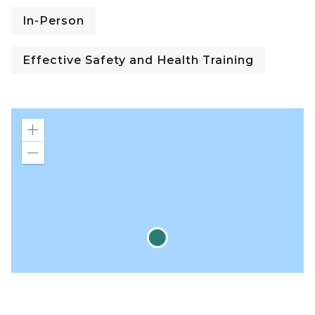
In-Person
Effective Safety and Health Training
Zoom
in
Zoom
out