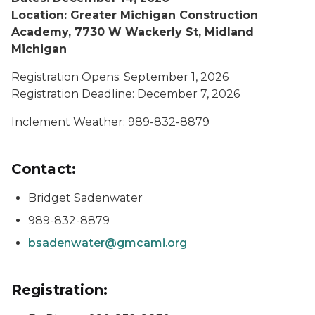
Location: Greater Michigan Construction
Academy, 7730 W Wackerly St, Midland
Michigan
Registration Opens: September 1, 2026
Registration Deadline: December 7, 2026
Inclement Weather: 989-832-8879
Contact:
Bridget Sadenwater
989-832-8879
bsadenwater@gmcami.org
Registration: