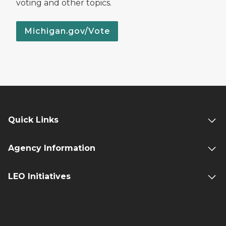
voting and other topics.
Michigan.gov/Vote
Quick Links
Agency Information
LEO Initiatives