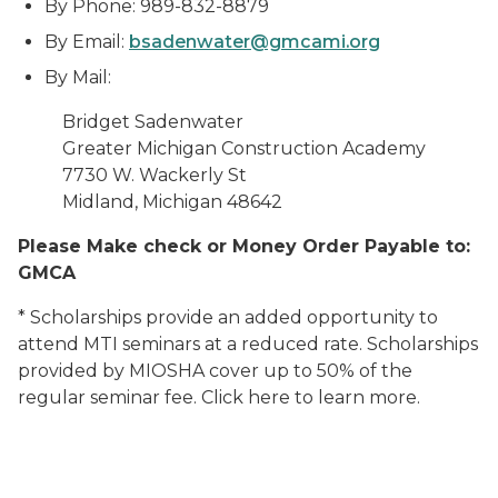
By Phone: 989-832-8879
By Email:
bsadenwater@gmcami.org
By Mail:
Bridget Sadenwater
Greater Michigan Construction Academy
7730 W. Wackerly St
Midland, Michigan
48642
Please Make check or Money Order Payable to:
GMCA
* Scholarships provide an added opportunity to
attend MTI seminars at a reduced rate. Scholarships
provided by MIOSHA cover up to 50% of the
regular seminar fee. Click here to learn more.