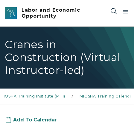
Skip to main content
Labor and Economic
Opportunity
Cranes in
Construction (Virtual
Instructor-led)
MIOSHA Training Institute (MTI)
MIOSHA Training Calendar
Add To Calendar