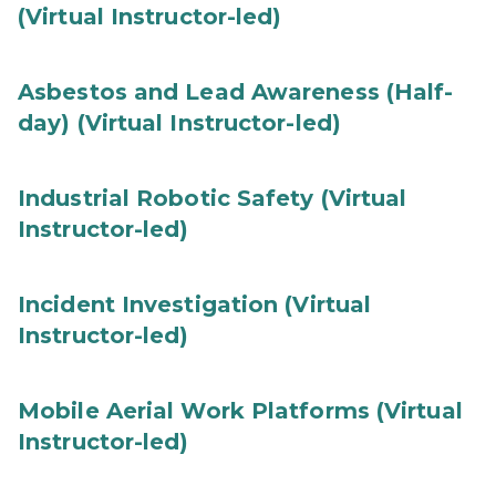
(Virtual Instructor-led)
Asbestos and Lead Awareness (Half-
day) (Virtual Instructor-led)
Industrial Robotic Safety (Virtual
Instructor-led)
Incident Investigation (Virtual
Instructor-led)
Mobile Aerial Work Platforms (Virtual
Instructor-led)