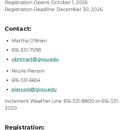
Registration Opens: October 1, 2026
Registration Deadline: December 30, 2026
Contact:
Martha O'Brien
616-331-7598
obrimart@gvsu.edu
Nicole Pierson
616-331-6654
piersoni@gvsu.edu
Inclement Weather Line: 616-331-8800 or 616-331-
2020
Registration: