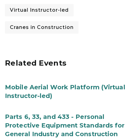
Virtual Instructor-led
Cranes in Construction
Related Events
Mobile Aerial Work Platform (Virtual
Instructor-led)
Parts 6, 33, and 433 - Personal
Protective Equipment Standards for
General Industry and Construction