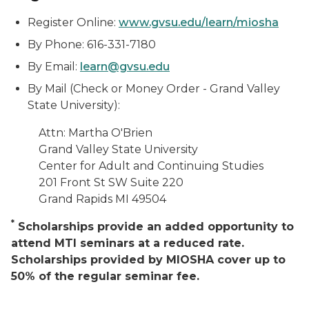
Register Online:
www.gvsu.edu/learn/miosha
By Phone: 616-331-7180
By Email:
learn@gvsu.edu
By Mail (Check or Money Order - Grand Valley
State University):
Attn: Martha O'Brien
Grand Valley State University
Center for Adult and Continuing Studies
201 Front St SW Suite 220
Grand Rapids MI 49504
*
Scholarships provide an added opportunity to
attend MTI seminars at a reduced rate.
Scholarships provided by MIOSHA cover up to
50% of the regular seminar fee.