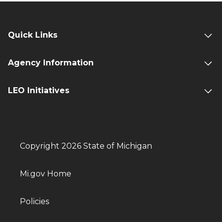
Quick Links
Agency Information
LEO Initiatives
Copyright 2026 State of Michigan
Mi.gov Home
Policies