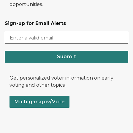
opportunities.
Sign-up for Email Alerts
Submit
Get personalized voter information on early
voting and other topics.
Michigan.gov/Vote