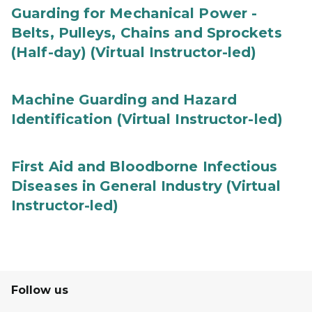
Guarding for Mechanical Power -
Belts, Pulleys, Chains and Sprockets
(Half-day) (Virtual Instructor-led)
Machine Guarding and Hazard
Identification (Virtual Instructor-led)
First Aid and Bloodborne Infectious
Diseases in General Industry (Virtual
Instructor-led)
Follow us