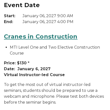
Event Date
Start:
January 06, 2027 9:00 AM
End:
January 06, 2027 4:00 PM
Cranes in Construction
MTI Level One and Two Elective Construction
Course
Price: $130 *
Date: January 6, 2027
Virtual Instructor-led Course
To get the most out of virtual instructor-led
seminars, students should be prepared to use a
webcam and microphone. Please test both devices
before the seminar begins.