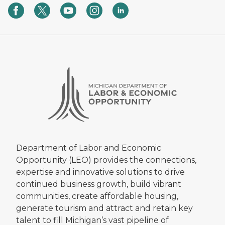
Department of Labor and Economic
Opportunity (LEO) provides the connections,
expertise and innovative solutions to drive
continued business growth, build vibrant
communities, create affordable housing,
generate tourism and attract and retain key
talent to fill Michigan’s vast pipeline of