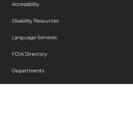
Accessibility
Disability Resources
Language Services
FOIA Directory
Departments