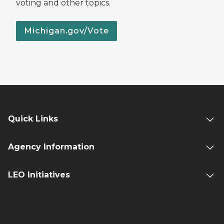
voting and other topics.
Michigan.gov/Vote
Quick Links
Agency Information
LEO Initiatives