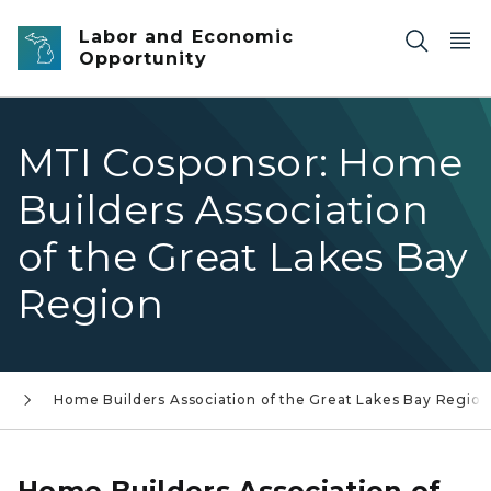
Skip to main content
Labor and Economic
Opportunity
MTI Cosponsor: Home
Builders Association
of the Great Lakes Bay
Region
s
Home Builders Association of the Great Lakes Bay Region
Home Builders Association of