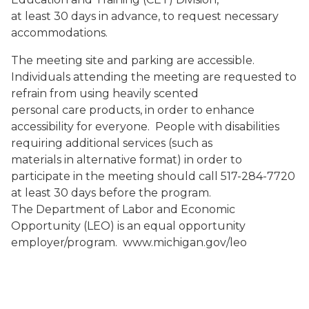
at least 30 days in advance, to request necessary
accommodations.
The meeting site and parking are accessible.
Individuals attending the meeting are requested to
refrain from using heavily scented
personal care products, in order to enhance
accessibility for everyone. People with disabilities
requiring additional services (such as
materials in alternative format) in order to
participate in the meeting should call 517-284-7720
at least 30 days before the program.
The Department of Labor and Economic
Opportunity (LEO) is an equal opportunity
employer/program. www.michigan.gov/leo