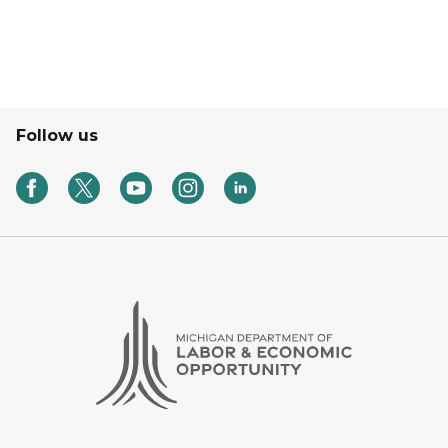
Follow us