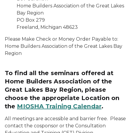
Home Builders Association of the Great Lakes
Bay Region
PO Box 279
Freeland, Michigan 48623
Please Make Check or Money Order Payable to:
Home Builders Association of the Great Lakes Bay
Region
To find all the seminars offered at
Home Builders Association of the
Great Lakes Bay Region, please
choose the appropriate Location on
the
MIOSHA Training Calendar
.
All meetings are accessible and barrier free. Please
contact the cosponsor or the Consultation
Education and Training (CET) Division,