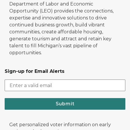
Department of Labor and Economic
Opportunity (LEO) provides the connections,
expertise and innovative solutions to drive
continued business growth, build vibrant
communities, create affordable housing,
generate tourism and attract and retain key
talent to fill Michigan’s vast pipeline of
opportunities.
Sign-up for Email Alerts
Submit
Get personalized voter information on early