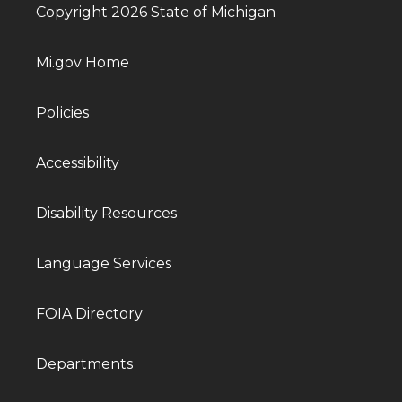
Copyright 2026 State of Michigan
Mi.gov Home
Policies
Accessibility
Disability Resources
Language Services
FOIA Directory
Departments