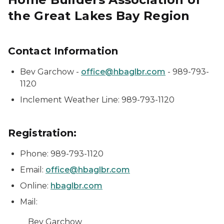
the Great Lakes Bay Region
Contact Information
Bev Garchow -
office@hbaglbr.com
- 989-793-
1120
Inclement Weather Line: 989-793-1120
Registration:
Phone: 989-793-1120
Email:
office@hbaglbr.com
Online:
hbaglbr.com
Mail:
Bev Garchow