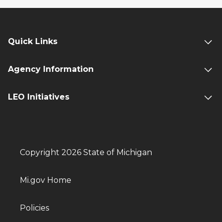
Quick Links
Agency Information
LEO Initiatives
Copyright 2026 State of Michigan
Mi.gov Home
Policies