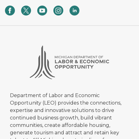
Department of Labor and Economic
Opportunity (LEO) provides the connections,
expertise and innovative solutions to drive
continued business growth, build vibrant
communities, create affordable housing,
generate tourism and attract and retain key