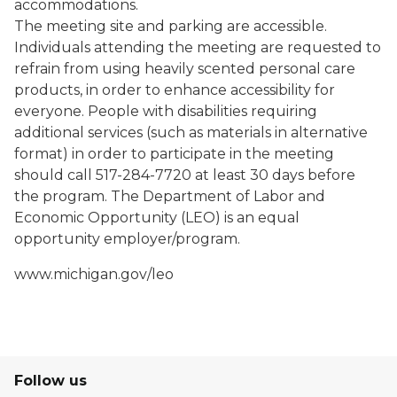
accommodations.
The meeting site and parking are accessible.
Individuals attending the meeting are requested to
refrain from using heavily scented personal care
products, in order to enhance accessibility for
everyone. People with disabilities requiring
additional services (such as materials in alternative
format) in order to participate in the meeting
should call 517-284-7720 at least 30 days before
the program. The Department of Labor and
Economic Opportunity (LEO) is an equal
opportunity employer/program.
www.michigan.gov/leo
Follow us