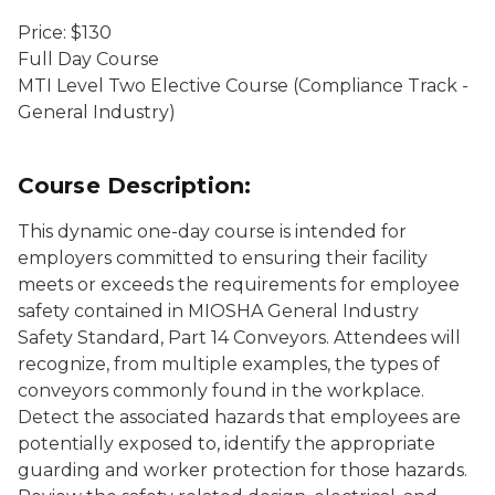
Price: $130
Full Day Course
MTI Level Two Elective Course (Compliance Track -
General Industry)
Course Description:
This dynamic one-day course is intended for
employers committed to ensuring their facility
meets or exceeds the requirements for employee
safety contained in MIOSHA General Industry
Safety Standard, Part 14 Conveyors. Attendees will
recognize, from multiple examples, the types of
conveyors commonly found in the workplace.
Detect the associated hazards that employees are
potentially exposed to, identify the appropriate
guarding and worker protection for those hazards.