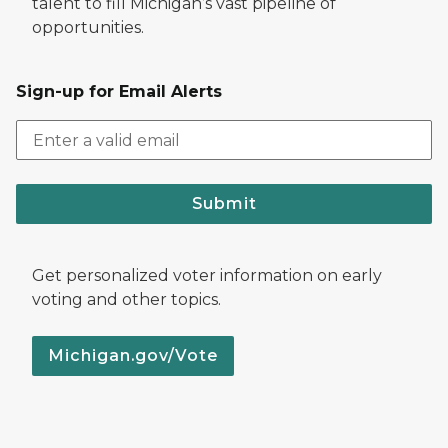
talent to fill Michigan’s vast pipeline of
opportunities.
Sign-up for Email Alerts
Submit
Get personalized voter information on early
voting and other topics.
Michigan.gov/Vote