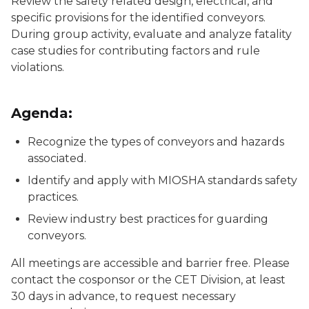
Review the safety related design, electrical, and
specific provisions for the identified conveyors.
During group activity, evaluate and analyze fatality
case studies for contributing factors and rule
violations.
Agenda:
Recognize the types of conveyors and hazards
associated.
Identify and apply with MIOSHA standards safety
practices.
Review industry best practices for guarding
conveyors.
All meetings are accessible and barrier free. Please
contact the cosponsor or the CET Division, at least
30 days in advance, to request necessary