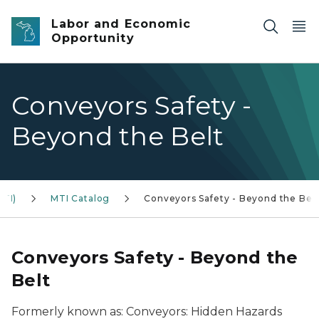
Skip to main content
Labor and Economic
Opportunity
Conveyors Safety -
Beyond the Belt
MTI)
MTI Catalog
Conveyors Safety - Beyond the Bel
Conveyors Safety - Beyond the
Belt
Formerly known as: Conveyors: Hidden Hazards