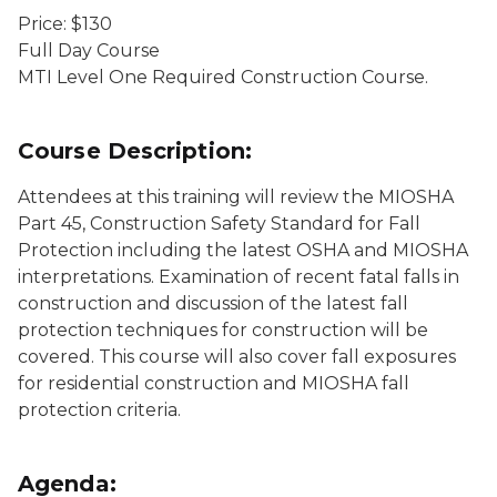
Price: $130
Full Day Course
MTI Level One Required Construction Course.
Course Description:
Attendees at this training will review the MIOSHA
Part 45, Construction Safety Standard for Fall
Protection including the latest OSHA and MIOSHA
interpretations. Examination of recent fatal falls in
construction and discussion of the latest fall
protection techniques for construction will be
covered. This course will also cover fall exposures
for residential construction and MIOSHA fall
protection criteria.
Agenda: