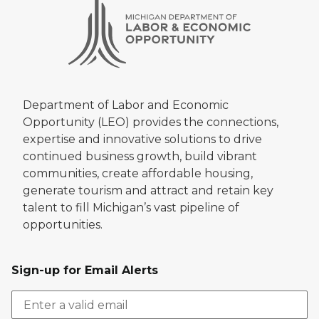
Department of Labor and Economic
Opportunity (LEO) provides the connections,
expertise and innovative solutions to drive
continued business growth, build vibrant
communities, create affordable housing,
generate tourism and attract and retain key
talent to fill Michigan’s vast pipeline of
opportunities.
Sign-up for Email Alerts