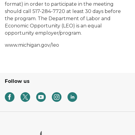
format) in order to participate in the meeting
should call 517-284-7720 at least 30 days before
the program. The Department of Labor and
Economic Opportunity (LEO) is an equal
opportunity employer/program.
www.michigan.gov/leo
Follow us