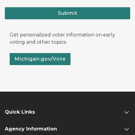
Submit
Get personalized voter information on early
voting and other topics.
Michigan.gov/Vote
Quick Links
Agency Information