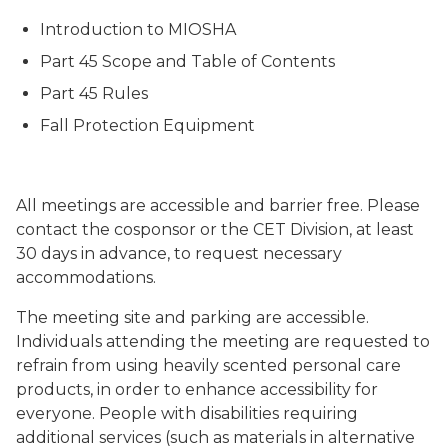
Introduction to MIOSHA
Part 45 Scope and Table of Contents
Part 45 Rules
Fall Protection Equipment
All meetings are accessible and barrier free. Please
contact the cosponsor or the CET Division, at least
30 days in advance, to request necessary
accommodations.
The meeting site and parking are accessible.
Individuals attending the meeting are requested to
refrain from using heavily scented personal care
products, in order to enhance accessibility for
everyone. People with disabilities requiring
additional services (such as materials in alternative