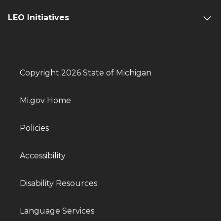
LEO Initiatives
Copyright 2026 State of Michigan
Mi.gov Home
Policies
Accessibility
Disability Resources
Language Services