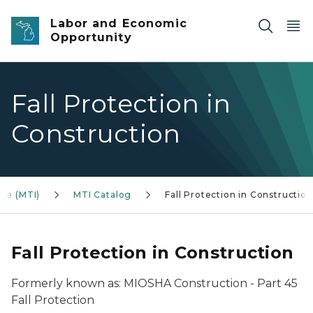
Skip to main content
Labor and Economic
Opportunity
Fall Protection in
Construction
ute (MTI)
MTI Catalog
Fall Protection in Construction
Fall Protection in Construction
Formerly known as: MIOSHA Construction - Part 45
Fall Protection