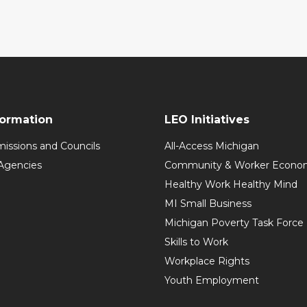
formation
LEO Initiatives
issions and Councils
All-Access Michigan
Agencies
Community & Worker Economi
Healthy Work Healthy Mind
MI Small Business
Michigan Poverty Task Force
Skills to Work
Workplace Rights
Youth Employment