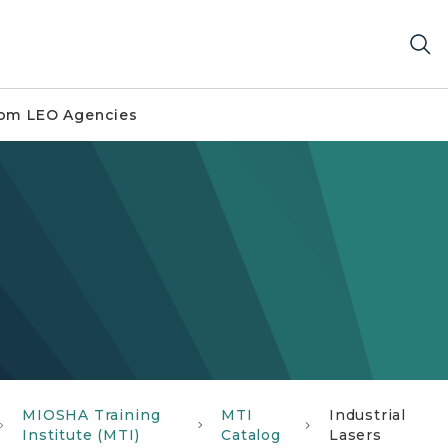
om LEO Agencies
MIOSHA Training
MTI
Industrial
Institute (MTI)
Catalog
Lasers