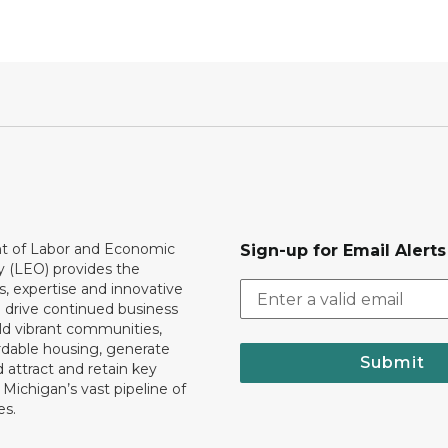
 of Labor and Economic
Sign-up for Email Alerts
y (LEO) provides the
, expertise and innovative
o drive continued business
ld vibrant communities,
rdable housing, generate
Submit
 attract and retain key
ll Michigan’s vast pipeline of
es.