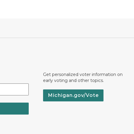
Get personalized voter information on
early voting and other topics.
Michigan.gov/Vote