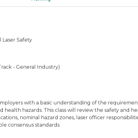
 Laser Safety
rack - General Industry)
employers with a basic understanding of the requirement
d health hazards. This class will review the safety and 
fications, nominal hazard zones, laser officer responsibil
ble consensus standards.