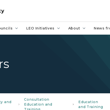
ty
uncils
LEO Initiatives
About
News fr
rs
Consultation
ty and
Education
Education and
and Training
Training