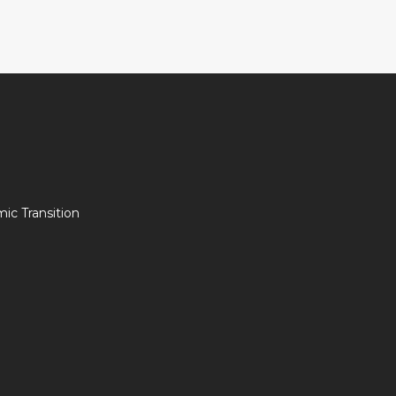
c Transition