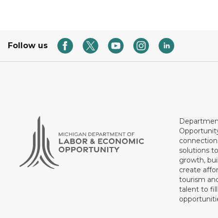
Follow us
Department
Opportunit
connections
solutions t
growth, bui
create affo
tourism and
talent to fi
opportuniti