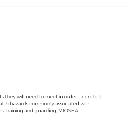
s they will need to meet in order to protect
health hazards commonly associated with
ities, training and guarding, MIOSHA