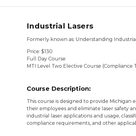
Industrial Lasers
Formerly known as: Understanding Industrial
Price: $130
Full Day Course
MTI Level Two Elective Course (Compliance T
Course Description:
This course is designed to provide Michigan 
their employees and eliminate laser safety an
industrial laser applications and usage, classi
compliance requirements, and other applica