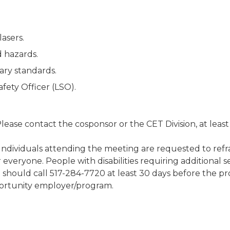
lasers.
d hazards.
ary standards.
afety Officer (LSO).
 Please contact the cosponsor or the CET Division, at leas
 Individuals attending the meeting are requested to refr
 everyone. People with disabilities requiring additional se
ng should call 517-284-7720 at least 30 days before the
ortunity employer/program.