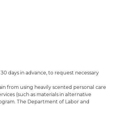
t 30 days in advance, to request necessary
ain from using heavily scented personal care
rvices (such as materials in alternative
 program. The Department of Labor and