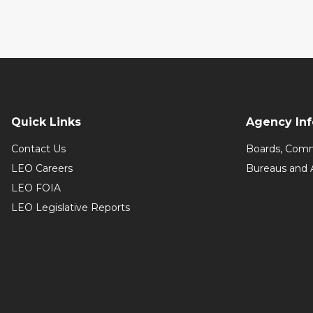
Quick Links
Agency In
Contact Us
Boards, Comm
LEO Careers
Bureaus and 
LEO FOIA
LEO Legislative Reports