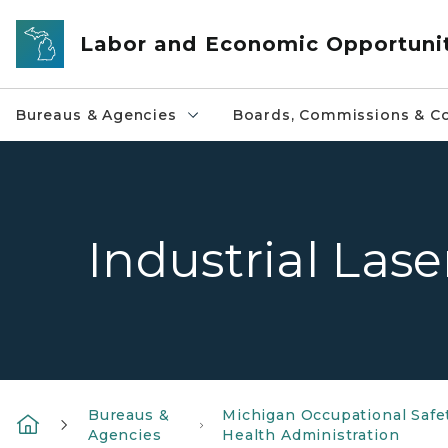
Skip to main content
Labor and Economic Opportuni
Bureaus & Agencies
Boards, Commissions & Co
Industrial Lase
Bureaus &
Michigan Occupational Safe
Agencies
Health Administration