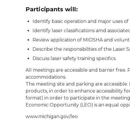
Participants will:
Identify basic operation and major uses of 
Identify laser classifications amd associate
Review application of MIOSHA and volunt
Describe the responsibilities of the Laser S
Discuss laser safety training specifics.
All meetings are accessible and barrier free.
accommodations.
The meeting site and parking are accessible.
products, in order to enhance accessibility for
format) in order to participate in the meeti
Economic Opportunity (LEO) is an equal opp
www.michigan.gov/leo