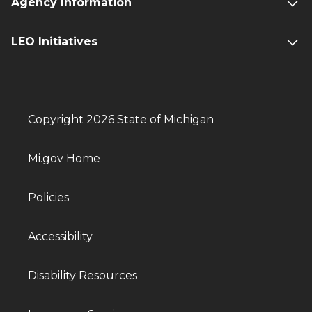
Agency Information
LEO Initiatives
Copyright 2026 State of Michigan
Mi.gov Home
Policies
Accessibility
Disability Resources