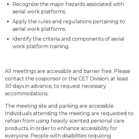
Recognize the major hazards associated with
aerial work platforms.
Apply the rules and regulations pertaining to
aerial work platforms.
Identify the criteria and components of aerial
work platform training.
All meetings are accessible and barrier free. Please
contact the cosponsor or the CET Division, at least
30 days in advance, to request necessary
accommodations.
The meeting site and parking are accessible.
Individuals attending the meeting are requested to
refrain from using heavily scented personal care
products, in order to enhance accessibility for
everyone. People with disabilities requiring