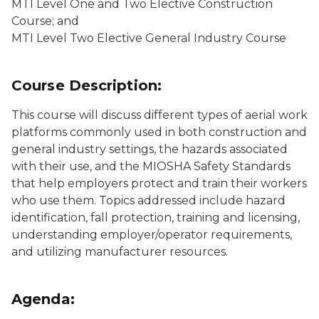
MTI Level One and Two Elective Construction
Course; and
MTI Level Two Elective General Industry Course
Course Description:
This course will discuss different types of aerial work
platforms commonly used in both construction and
general industry settings, the hazards associated
with their use, and the MIOSHA Safety Standards
that help employers protect and train their workers
who use them. Topics addressed include hazard
identification, fall protection, training and licensing,
understanding employer/operator requirements,
and utilizing manufacturer resources.
Agenda: