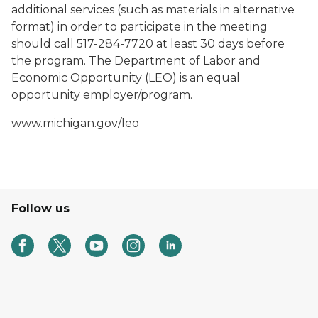
additional services (such as materials in alternative
format) in order to participate in the meeting
should call 517-284-7720 at least 30 days before
the program. The Department of Labor and
Economic Opportunity (LEO) is an equal
opportunity employer/program.
www.michigan.gov/leo
Follow us