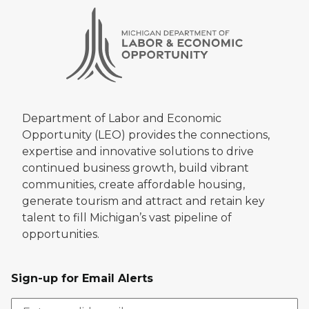
Department of Labor and Economic
Opportunity (LEO) provides the connections,
expertise and innovative solutions to drive
continued business growth, build vibrant
communities, create affordable housing,
generate tourism and attract and retain key
talent to fill Michigan’s vast pipeline of
opportunities.
Sign-up for Email Alerts