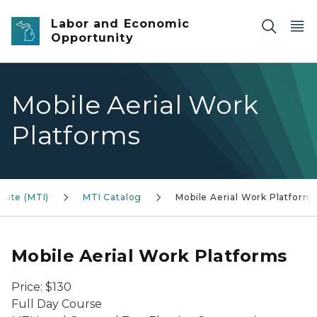
Skip to main content
Labor and Economic
Opportunity
Mobile Aerial Work
Platforms
tute (MTI)
MTI Catalog
Mobile Aerial Work Platform
Mobile Aerial Work Platforms
Price: $130
Full Day Course