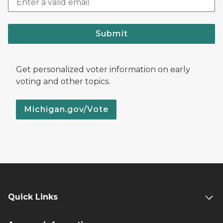
Submit
Get personalized voter information on early
voting and other topics.
Michigan.gov/Vote
Quick Links