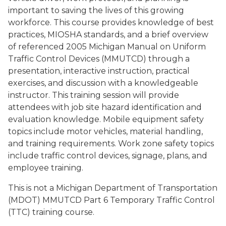
important to saving the lives of this growing
workforce. This course provides knowledge of best
practices, MIOSHA standards, and a brief overview
of referenced 2005 Michigan Manual on Uniform
Traffic Control Devices (MMUTCD) through a
presentation, interactive instruction, practical
exercises, and discussion with a knowledgeable
instructor. This training session will provide
attendees with job site hazard identification and
evaluation knowledge. Mobile equipment safety
topics include motor vehicles, material handling,
and training requirements. Work zone safety topics
include traffic control devices, signage, plans, and
employee training.
This is not a Michigan Department of Transportation
(MDOT) MMUTCD Part 6 Temporary Traffic Control
(TTC) training course.