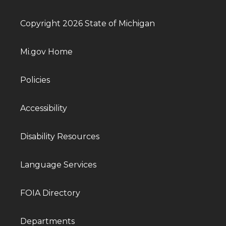
Copyright 2026 State of Michigan
Mi.gov Home
Policies
Accessibility
Disability Resources
Language Services
FOIA Directory
Departments