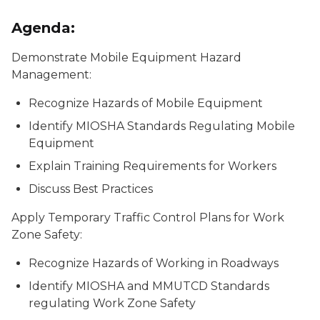
Agenda:
Demonstrate Mobile Equipment Hazard
Management:
Recognize Hazards of Mobile Equipment
Identify MIOSHA Standards Regulating Mobile
Equipment
Explain Training Requirements for Workers
Discuss Best Practices
Apply Temporary Traffic Control Plans for Work
Zone Safety:
Recognize Hazards of Working in Roadways
Identify MIOSHA and MMUTCD Standards
regulating Work Zone Safety