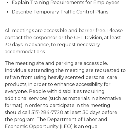
Explain Training Requirements for Employees
Describe Temporary Traffic Control Plans
All meetings are accessible and barrier free. Please
contact the cosponsor or the CET Division, at least
30 days in advance, to request necessary
accommodations.
The meeting site and parking are accessible.
Individuals attending the meeting are requested to
refrain from using heavily scented personal care
products, in order to enhance accessibility for
everyone. People with disabilities requiring
additional services (such as materials in alternative
format) in order to participate in the meeting
should call 517-284-7720 at least 30 days before
the program. The Department of Labor and
Economic Opportunity (LEO) is an equal