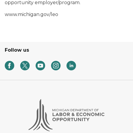
opportunity employer/program.
www.michigan.gov/leo
Follow us