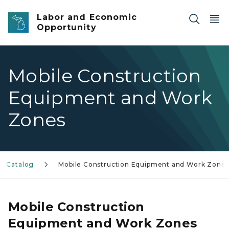
Skip to main content
Labor and Economic
Opportunity
Mobile Construction
Equipment and Work
Zones
I Catalog
Mobile Construction Equipment and Work Zone
Mobile Construction
Equipment and Work Zones