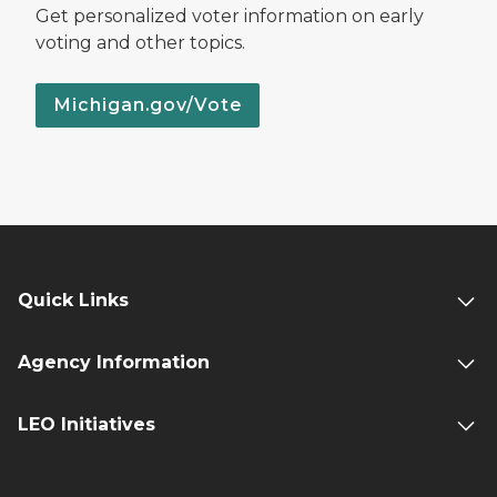
Get personalized voter information on early
voting and other topics.
Michigan.gov/Vote
Quick Links
Agency Information
LEO Initiatives