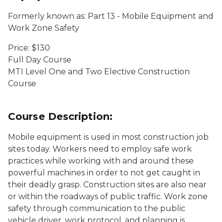
Formerly known as: Part 13 - Mobile Equipment and
Work Zone Safety
Price: $130
Full Day Course
MTI Level One and Two Elective Construction
Course
Course Description:
Mobile equipment is used in most construction job
sites today. Workers need to employ safe work
practices while working with and around these
powerful machines in order to not get caught in
their deadly grasp. Construction sites are also near
or within the roadways of public traffic. Work zone
safety through communication to the public
vehicle driver, work protocol, and planning is