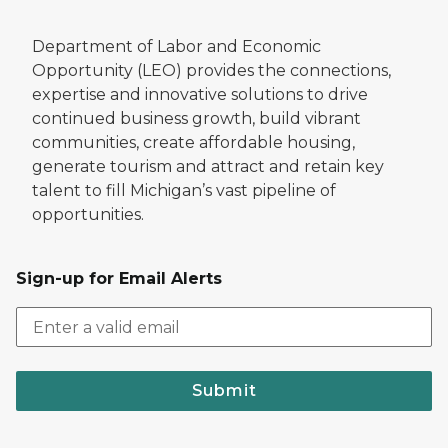
Department of Labor and Economic
Opportunity (LEO) provides the connections,
expertise and innovative solutions to drive
continued business growth, build vibrant
communities, create affordable housing,
generate tourism and attract and retain key
talent to fill Michigan’s vast pipeline of
opportunities.
Sign-up for Email Alerts
Submit