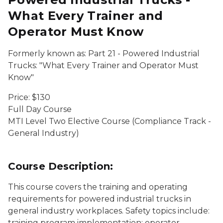
What Every Trainer and
Operator Must Know
Formerly known as: Part 21 - Powered Industrial
Trucks: "What Every Trainer and Operator Must
Know"
Price: $130
Full Day Course
MTI Level Two Elective Course (Compliance Track -
General Industry)
Course Description:
This course covers the training and operating
requirements for powered industrial trucks in
general industry workplaces. Safety topics include:
training program implementation; operator