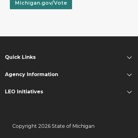
Michigan.gov/Vote
Quick Links
Agency Information
LEO Initiatives
Copyright 2026 State of Michigan