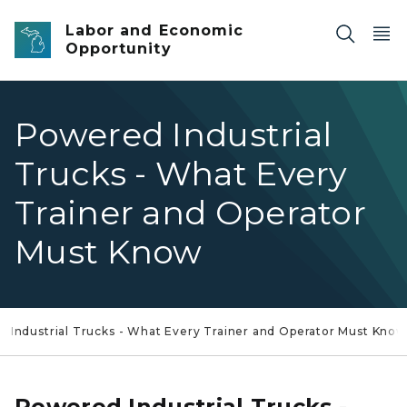
Skip to main content
Labor and Economic
Opportunity
Powered Industrial
Trucks - What Every
Trainer and Operator
Must Know
 Industrial Trucks - What Every Trainer and Operator Must Know
Powered Industrial Trucks -