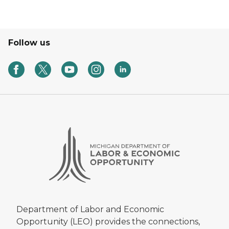
Follow us
Department of Labor and Economic
Opportunity (LEO) provides the connections,