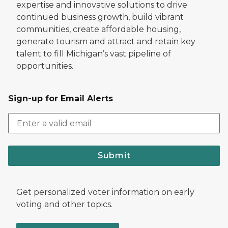
expertise and innovative solutions to drive
continued business growth, build vibrant
communities, create affordable housing,
generate tourism and attract and retain key
talent to fill Michigan’s vast pipeline of
opportunities.
Sign-up for Email Alerts
Submit
Get personalized voter information on early
voting and other topics.