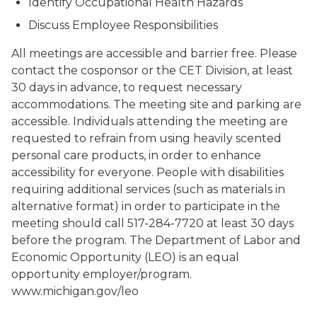
Identify Occupational Health Hazards
Discuss Employee Responsibilities
All meetings are accessible and barrier free. Please
contact the cosponsor or the CET Division, at least
30 days in advance, to request necessary
accommodations. The meeting site and parking are
accessible. Individuals attending the meeting are
requested to refrain from using heavily scented
personal care products, in order to enhance
accessibility for everyone. People with disabilities
requiring additional services (such as materials in
alternative format) in order to participate in the
meeting should call 517-284-7720 at least 30 days
before the program. The Department of Labor and
Economic Opportunity (LEO) is an equal
opportunity employer/program.
www.michigan.gov/leo