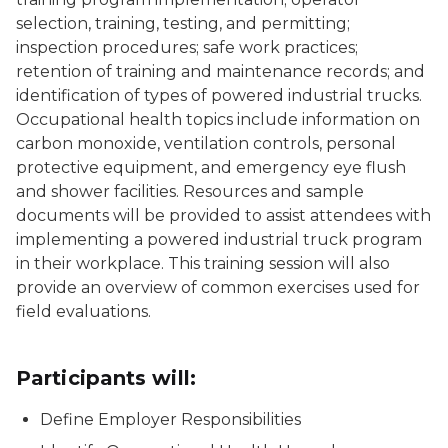
selection, training, testing, and permitting;
inspection procedures; safe work practices;
retention of training and maintenance records; and
identification of types of powered industrial trucks.
Occupational health topics include information on
carbon monoxide, ventilation controls, personal
protective equipment, and emergency eye flush
and shower facilities. Resources and sample
documents will be provided to assist attendees with
implementing a powered industrial truck program
in their workplace. This training session will also
provide an overview of common exercises used for
field evaluations.
Participants will:
Define Employer Responsibilities