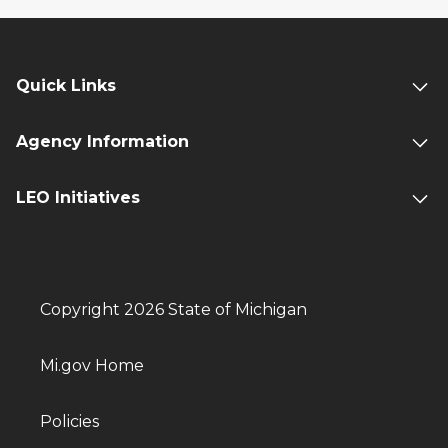
Quick Links
Agency Information
LEO Initiatives
Copyright 2026 State of Michigan
Mi.gov Home
Policies