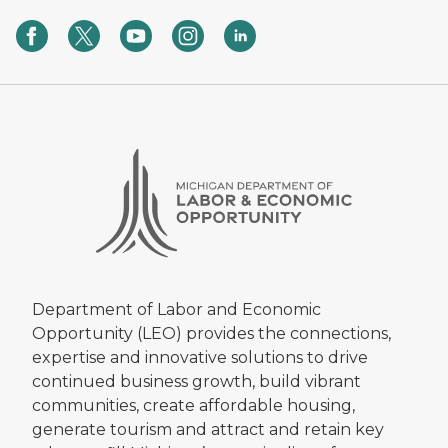
Department of Labor and Economic
Opportunity (LEO) provides the connections,
expertise and innovative solutions to drive
continued business growth, build vibrant
communities, create affordable housing,
generate tourism and attract and retain key