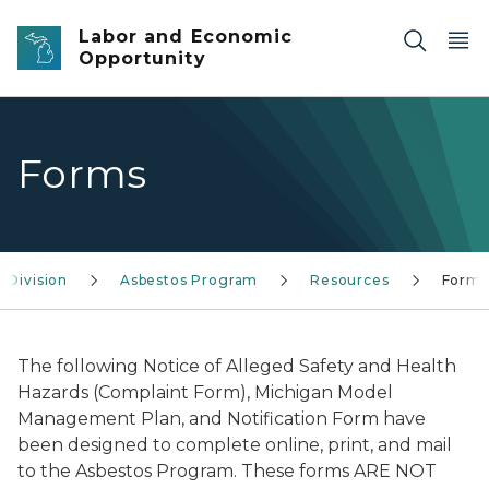
Skip to main content
Labor and Economic
Opportunity
Forms
 Division
Asbestos Program
Resources
Forms
The following Notice of Alleged Safety and Health
Hazards (Complaint Form), Michigan Model
Management Plan, and Notification Form have
been designed to complete online, print, and mail
to the Asbestos Program. These forms ARE NOT