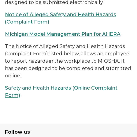
designed to be submitted electronically.
Notice of Alleged Safety and Health Hazards
(Complaint Form)
Michigan Model Management Plan for AHERA
The Notice of Alleged Safety and Health Hazards
(Complaint Form) listed below, allows an employee
to report hazards in the workplace to MIOSHA. It
has been designed to be completed and submitted
online.
Safety and Health Hazards (Online Complaint
Form)
Follow us