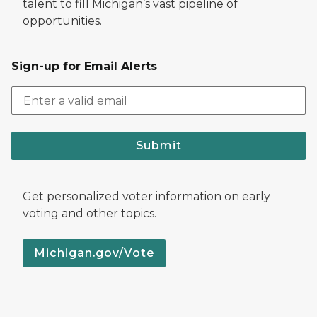
talent to fill Michigan’s vast pipeline of
opportunities.
Sign-up for Email Alerts
Submit
Get personalized voter information on early
voting and other topics.
Michigan.gov/Vote