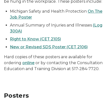
be hung in the workplace. These posters include:
Michigan Safety and Health Protection
On The
Job Poster
Annual Summary of Injuries and Illnesses
(
Log
300A
)
Right to Know (CET 2105)
New or Revised SDS Poster (CET 2106)
Hard copies of these posters are available for
ordering
online
or by contacting the Consultation
Education and Training Division at 517-284-7720.
Posters