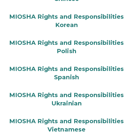
MIOSHA Rights and Responsibilities
Korean
MIOSHA Rights and Responsibilities
Polish
MIOSHA Rights and Responsibilities
Spanish
MIOSHA Rights and Responsibilities
Ukrainian
MIOSHA Rights and Responsibilities
Vietnamese