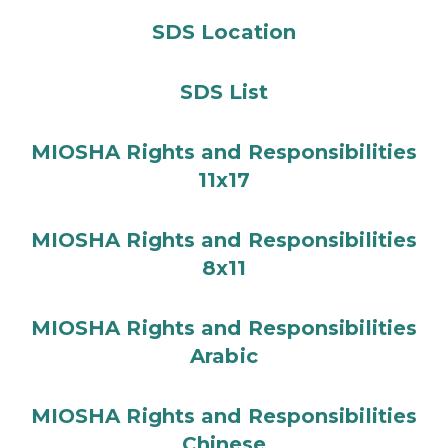
SDS Location
SDS List
MIOSHA Rights and Responsibilities
11x17
MIOSHA Rights and Responsibilities
8x11
MIOSHA Rights and Responsibilities
Arabic
MIOSHA Rights and Responsibilities
Chinese