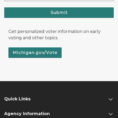
Submit
Get personalized voter information on early
voting and other topics.
Michigan.gov/Vote
Quick Links
Agency Information