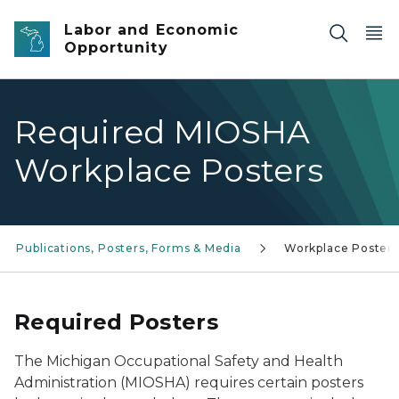
Skip to main content
Labor and Economic
Opportunity
Required MIOSHA
Workplace Posters
Publications, Posters, Forms & Media
Workplace Posters
Required Posters
The Michigan Occupational Safety and Health
Administration (MIOSHA) requires certain posters