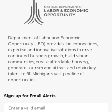
Department of Labor and Economic
Opportunity (LEO) provides the connections,
expertise and innovative solutions to drive
continued business growth, build vibrant
communities, create affordable housing,
generate tourism and attract and retain key
talent to fill Michigan’s vast pipeline of
opportunities.
Sign-up for Email Alerts