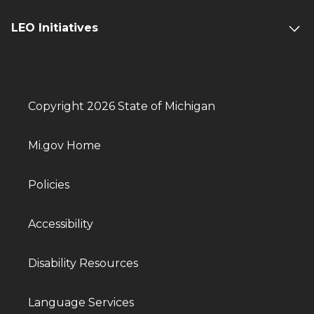
LEO Initiatives
Copyright 2026 State of Michigan
Mi.gov Home
Policies
Accessibility
Disability Resources
Language Services