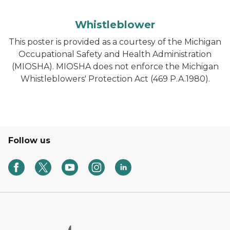
Whistleblower
This poster is provided as a courtesy of the Michigan
Occupational Safety and Health Administration
(MIOSHA). MIOSHA does not enforce the Michigan
Whistleblowers' Protection Act (469 P.A.1980).
Follow us