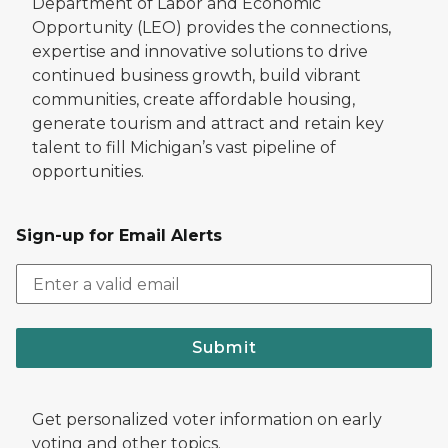
Department of Labor and Economic
Opportunity (LEO) provides the connections,
expertise and innovative solutions to drive
continued business growth, build vibrant
communities, create affordable housing,
generate tourism and attract and retain key
talent to fill Michigan’s vast pipeline of
opportunities.
Sign-up for Email Alerts
Submit
Get personalized voter information on early
voting and other topics.