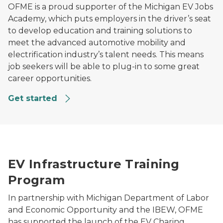
OFME is a proud supporter of the Michigan EV Jobs
Academy, which puts employers in the driver’s seat
to develop education and training solutions to
meet the advanced automotive mobility and
electrification industry’s talent needs. This means
job seekers will be able to plug-in to some great
career opportunities.
Get started
An E-vehicle being charged
EV Infrastructure Training
Program
In partnership with Michigan Department of Labor
and Economic Opportunity and the IBEW, OFME
has supported the launch of the EV Charing