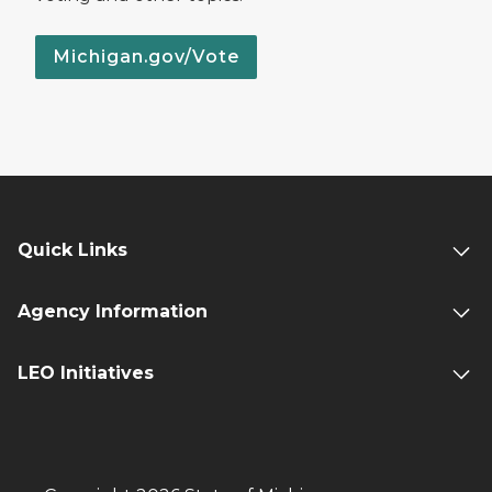
Michigan.gov/Vote
Quick Links
Agency Information
LEO Initiatives