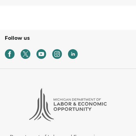
Follow us