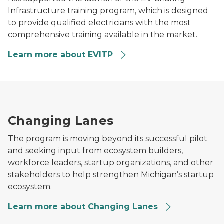
Infrastructure training program, which is designed
to provide qualified electricians with the most
comprehensive training available in the market.
Learn more about EVITP
A small team collaborates around a large digital displa
Changing Lanes
The program is moving beyond its successful pilot
and seeking input from ecosystem builders,
workforce leaders, startup organizations, and other
stakeholders to help strengthen Michigan’s startup
ecosystem.
Learn more about Changing Lanes