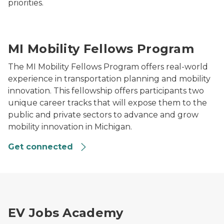
priorities.
Aerial view of a highway interchange surrounded by ru
MI Mobility Fellows Program
The MI Mobility Fellows Program offers real-world
experience in transportation planning and mobility
innovation. This fellowship offers participants two
unique career tracks that will expose them to the
public and private sectors to advance and grow
mobility innovation in Michigan.
Get connected
An E-vehicle charging station
EV Jobs Academy