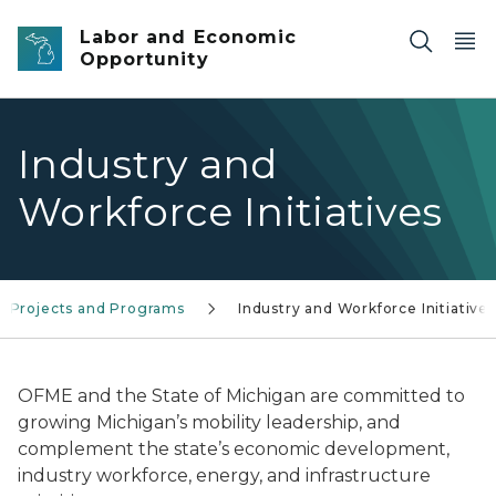
Skip to main content
Labor and Economic
Opportunity
Industry and
Workforce Initiatives
Projects and Programs
Industry and Workforce Initiatives
OFME and the State of Michigan are committed to
growing Michigan’s mobility leadership, and
complement the state’s economic development,
industry workforce, energy, and infrastructure