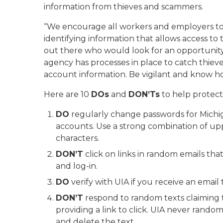
information from thieves and scammers.
“We encourage all workers and employers to 
identifying information that allows access to
out there who would look for an opportunity t
agency has processes in place to catch thiev
account information. Be vigilant and know h
Here are 10
DOs
and
DON’Ts
to help protect
DO
regularly change passwords for Mic
accounts. Use a strong combination of upp
characters.
DON’T
click on links in random emails th
and log-in.
DO
verify with UIA if you receive an email
DON’T
respond to random texts claiming t
providing a link to click. UIA never rando
and delete the text.