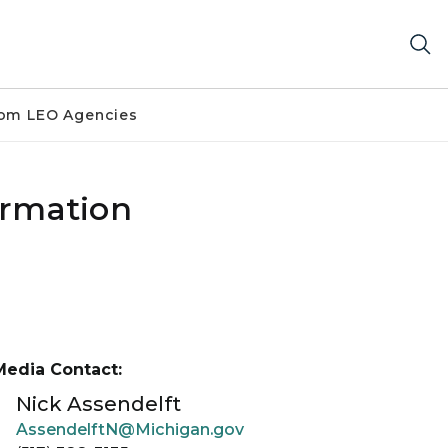
om LEO Agencies
formation
Media Contact:
Nick Assendelft
AssendelftN@Michigan.gov