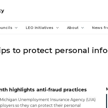
ty
uncils
LEO Initiatives
About
News fr
tips to protect personal in
h highlights anti-fraud practices
e Michigan Unemployment Insurance Agency (UIA)
loyers so they can protect their personal