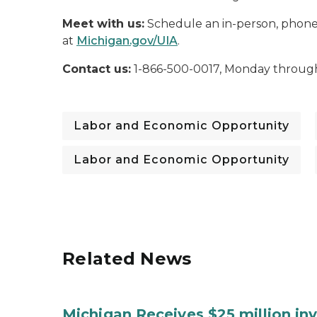
Meet with us:
Schedule an in-person, phone,
at
Michigan.gov/UIA
.
Contact us:
1-866-500-0017, Monday through 
Labor and Economic Opportunity
Labor and Economic Opportunity
Related News
Michigan Receives $25 million in