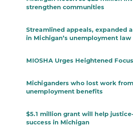
strengthen communities
Streamlined appeals, expanded 
in Michigan’s unemployment law
MIOSHA Urges Heightened Focus
Michiganders who lost work from 
unemployment benefits
$5.1 million grant will help justi
success in Michigan