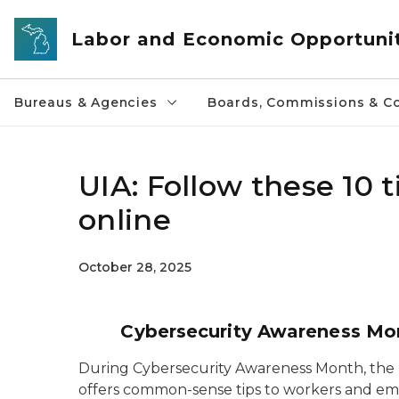
Skip to main content
Labor and Economic Opportuni
Bureaus & Agencies
Boards, Commissions & Co
UIA: Follow these 10 
online
October 28, 2025
Cybersecurity Awareness Mont
During Cybersecurity Awareness Month, th
offers common-sense tips to workers and emp