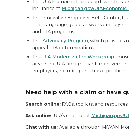
The UIA Economic Dashboard, which track
insurance at
Michigan.gov/UIAEconomic
The innovative Employer Help Center, fo
plain language guide answers employers’
and UIA programs.
The
Advocacy Program
, which provides 
appeal UIA determinations.
The
UIA Modernization Workgroup
, cons
advise the UIA on significant improvement
employers, including anti-fraud practices.
Need help with a claim or have q
Search online:
FAQs, toolkits, and resources
Ask online:
UIA’s chatbot at
Michigan.gov/U
Chat with us:
Available through MiWAM Monda