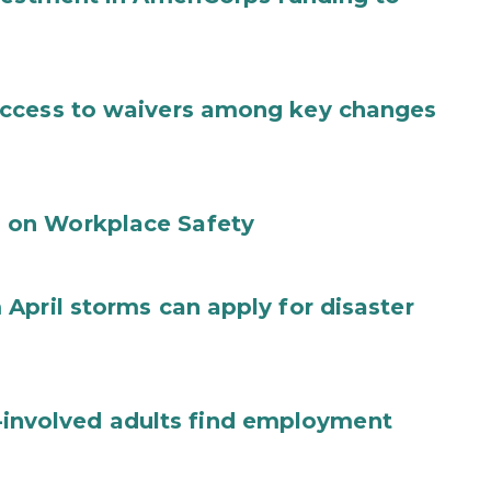
access to waivers among key changes
 on Workplace Safety
April storms can apply for disaster
ce-involved adults find employment