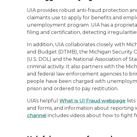
UIA provides robust anti-fraud protection an
claimants use to apply for benefits and empl
unemployment program. UIA has a proprieta
filing and certification, detecting irregulariti
In addition, UIA collaborates closely with
and Budget (DTMB), the Michigan Security O
(U.S. DOL) and the National Association of S
criminal activity. It also partners with the M
and federal law enforcement agencies to bring
people have been charged with unemploymen
prison and ordered to pay restitution.
UIA’s helpful
What is UI Fraud webpage
lists
and forms, and information about reporting i
channel
includes videos about how to fight f