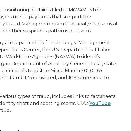
d monitoring of claims filed in MiWAM, which
oyers use to pay taxes that support the
ry Fraud Manager program that analyzes claims at
es or other suspicious patterns on claims.
 Michigan Department of Technology, Management
perations Center, the U.S. Department of Labor
tate Workforce Agencies (NASWA) to identify
ichigan Department of Attorney General, local, state,
 criminals to justice. Since March 2020, 165
t fraud, 125 convicted, and 108 sentenced to
 various types of fraud, includes links to factsheets
dentity theft and spotting scams. UIA’s
YouTube
raud.