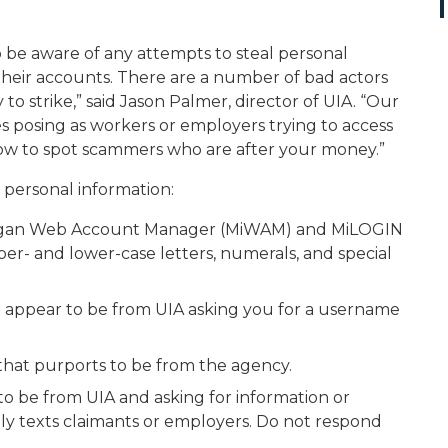
be aware of any attempts to steal personal
 their accounts. There are a number of bad actors
o strike,” said Jason Palmer, director of UIA. “Our
es posing as workers or employers trying to access
ow to spot scammers who are after your money.”
 personal information:
higan Web Account Manager (MiWAM) and MiLOGIN
er- and lower-case letters, numerals, and special
at appear to be from UIA asking you for a username
 that purports to be from the agency.
o be from UIA and asking for information or
mly texts claimants or employers. Do not respond