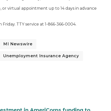
 or virtual appointment up to 14 days in advance
Friday. TTY service at 1-866-366-0004.
MI Newswire
Unemployment Insurance Agency
vestment in AmeriCorps funding to