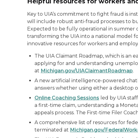
Helpful resources for workers a
Key to UIA’s commitment to fight fraud is in
will include robust anti-fraud processes to b
Expected to be fully operational in summer o
transforming the UIA into a national model for 
innovative resources for workers and employe
The UIA Claimant Roadmap, which is an easy
applying for and understanding unemplo
at
Michigan.gov/UIAClaimantRoadmap
.
A new artificial intelligence-powered cha
answers whether using either a desktop o
Online Coaching Sessions
led by UIA staff
a first-time claim, understanding a Monet
appeals process. The First-time Filer Coachi
A comprehensive list of resources for fe
terminated at
Michigan.gov/FederalWork