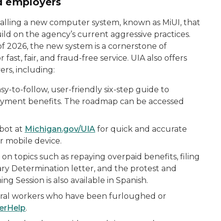
nd employers
stalling a new computer system, known as MiUI, that
uild on the agency’s current aggressive practices.
f 2026, the new system is a cornerstone of
fast, fair, and fraud-free service. UIA also offers
rs, including:
-to-follow, user-friendly six-step guide to
yment benefits. The roadmap can be accessed
tbot at
Michigan.gov/UIA
for quick and accurate
r mobile device.
 on topics such as repaying overpaid benefits, filing
ary Determination letter, and the protest and
ng Session is also available in Spanish.
deral workers who have been furloughed or
erHelp
.