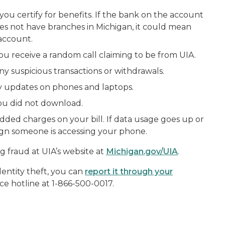
you certify for benefits. If the bank on the account
oes not have branches in Michigan, it could mean
account.
ou receive a random call claiming to be from UIA.
y suspicious transactions or withdrawals.
ity updates on phones and laptops.
ou did not download.
dded charges on your bill. If data usage goes up or
sign someone is accessing your phone.
g fraud at UIA’s website at
Michigan.gov/UIA
.
identity theft, you can
report it through your
ce hotline at 1-866-500-0017.