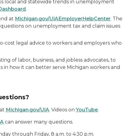
s local and statewide trends in unemployment
Dashboard
.
und at
Michigan.gov/UIAEmployerHelpCenter
. The
 questions on unemployment tax and claim issues
no-cost legal advice to workers and employers who
isting of labor, business, and jobless advocates, to
s in how it can better serve Michigan workers and
uestions?
 at
Michigan.gov/UIA
. Videos on
YouTube
.
IA
can answer many questions.
y through Friday, 8 a.m. to 4:30 p.m.