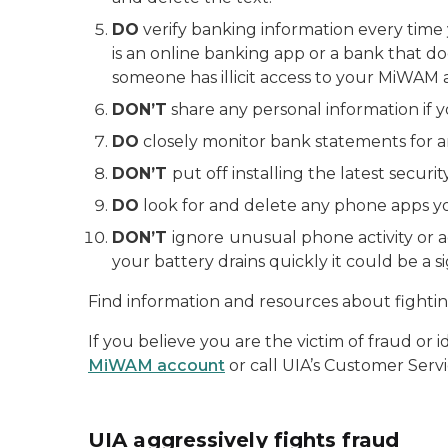
DO
verify banking information every time 
is an online banking app or a bank that d
someone has illicit access to your MiWAM 
DON’T
share any personal information if y
DO
closely monitor bank statements for an
DON’T
put off installing the latest secur
DO
look for and delete any phone apps y
DON’T
ignore
unusual phone activity or a
your battery drains quickly it could be a 
Find information and resources about fightin
If you believe you are the victim of fraud or 
MiWAM account
or call UIA’s Customer Servi
UIA aggressively fights fraud