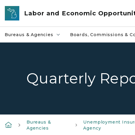
Skip to main content
Labor and Economic Opportuni
Bureaus & Agencies
Boards, Commissions & Co
Quarterly Repo
Bureaus &
Unemployment Insur
Agencies
Agency