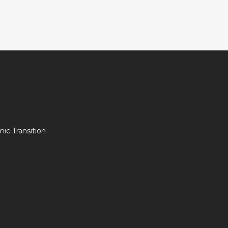
c Transition