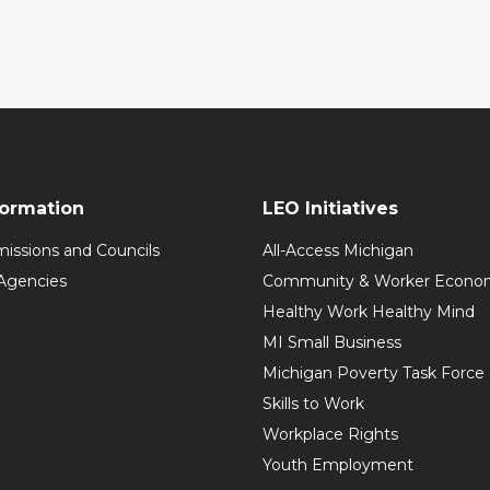
formation
LEO Initiatives
issions and Councils
All-Access Michigan
Agencies
Community & Worker Economi
Healthy Work Healthy Mind
MI Small Business
Michigan Poverty Task Force
Skills to Work
Workplace Rights
Youth Employment