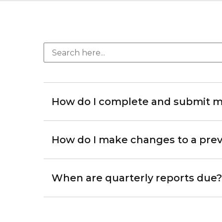
How do I complete and submit m
How do I make changes to a prev
When are quarterly reports due?