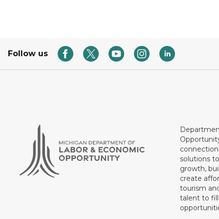
Follow us
Department
Opportunit
connections
solutions t
growth, bui
create affo
tourism and
talent to fi
opportuniti