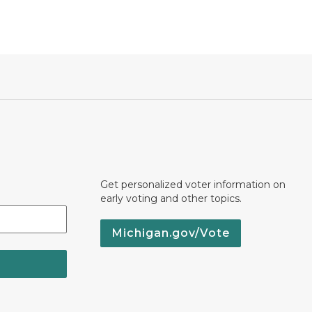
Get personalized voter information on
early voting and other topics.
Michigan.gov/Vote