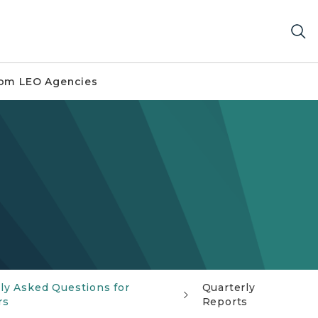
om LEO Agencies
ly Asked Questions for
Quarterly
rs
Reports