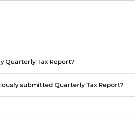
y Quarterly Tax Report?
iously submitted Quarterly Tax Report?