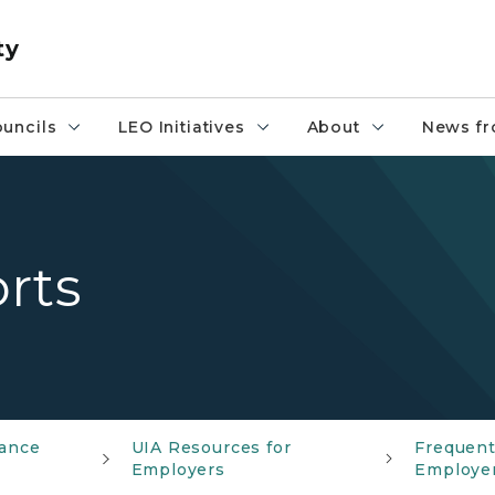
ty
uncils
LEO Initiatives
About
News fr
rts
ance
UIA Resources for
Frequent
Employers
Employe