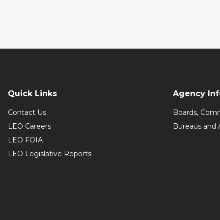
Quick Links
Agency In
Contact Us
Boards, Comm
LEO Careers
Bureaus and 
LEO FOIA
LEO Legislative Reports