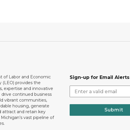
 of Labor and Economic
Sign-up for Email Alerts
y (LEO) provides the
, expertise and innovative
o drive continued business
ld vibrant communities,
rdable housing, generate
Submit
 attract and retain key
ll Michigan’s vast pipeline of
es.