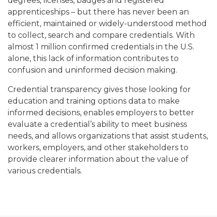
degrees, licenses, badges and registered
apprenticeships – but there has never been an
efficient, maintained or widely-understood method
to collect, search and compare credentials. With
almost 1 million confirmed credentials in the U.S.
alone, this lack of information contributes to
confusion and uninformed decision making.
Credential transparency gives those looking for
education and training options data to make
informed decisions, enables employers to better
evaluate a credential’s ability to meet business
needs, and allows organizations that assist students,
workers, employers, and other stakeholders to
provide clearer information about the value of
various credentials.