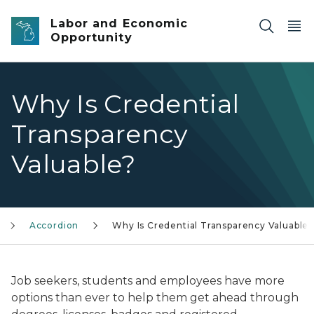
Skip to main content
Labor and Economic
Opportunity
Why Is Credential
Transparency
Valuable?
Accordion
Why Is Credential Transparency Valuable
Job seekers, students and employees have more
options than ever to help them get ahead through