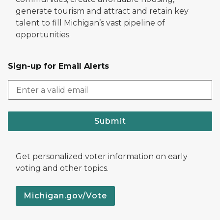
generate tourism and attract and retain key
talent to fill Michigan’s vast pipeline of
opportunities.
Sign-up for Email Alerts
Submit
Get personalized voter information on early
voting and other topics.
Michigan.gov/Vote