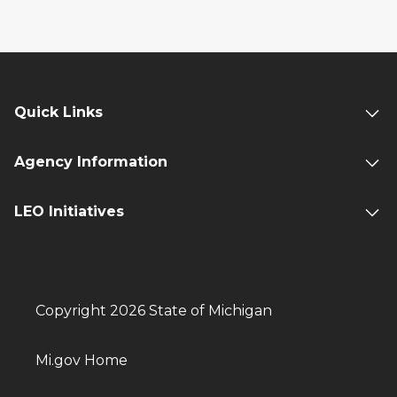
Quick Links
Agency Information
LEO Initiatives
Copyright 2026 State of Michigan
Mi.gov Home