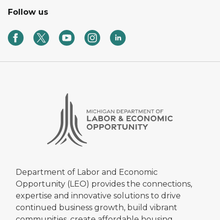
Follow us
Department of Labor and Economic
Opportunity (LEO) provides the connections,
expertise and innovative solutions to drive
continued business growth, build vibrant
communities, create affordable housing,