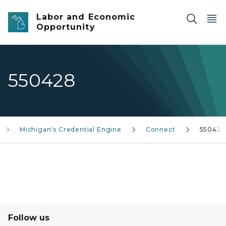
Skip to main content
Labor and Economic
Opportunity
550428
Michigan's Credential Engine
Connect
550428
Follow us