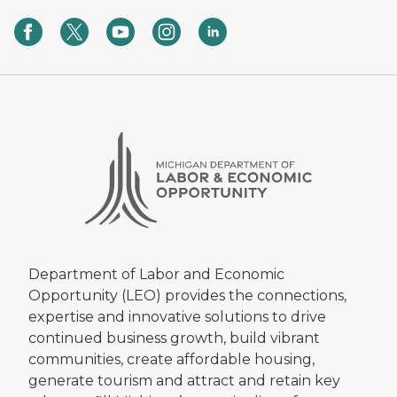
Department of Labor and Economic
Opportunity (LEO) provides the connections,
expertise and innovative solutions to drive
continued business growth, build vibrant
communities, create affordable housing,
generate tourism and attract and retain key