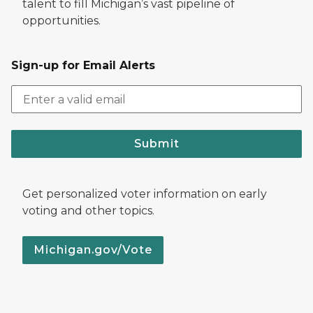
talent to fill Michigan’s vast pipeline of
opportunities.
Sign-up for Email Alerts
Submit
Get personalized voter information on early
voting and other topics.
Michigan.gov/Vote