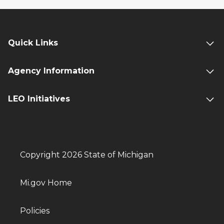
Quick Links
Agency Information
LEO Initiatives
Copyright 2026 State of Michigan
Mi.gov Home
Policies