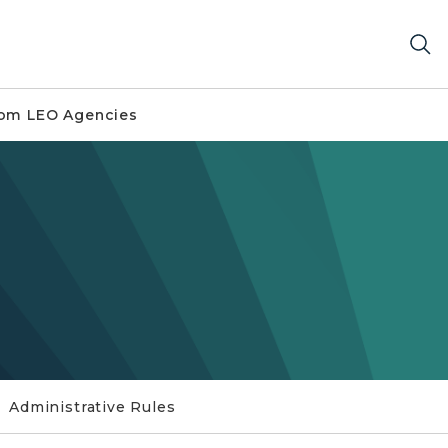
om LEO Agencies
Administrative Rules