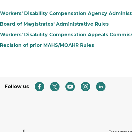
Workers' Disability Compensation Agency Administr
Board of Magistrates' Administrative Rules
Workers' Disability Compensation Appeals Commiss
Recision of prior MAHS/MOAHR Rules
Follow us