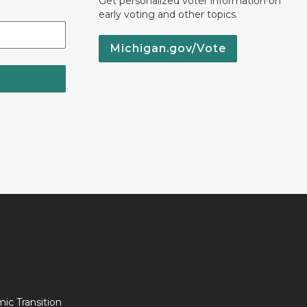
Get personalized voter information on
early voting and other topics.
Michigan.gov/Vote
c Transition