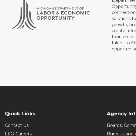
Department
Opportunit
connections
solutions t
growth, bui
create affo
tourism and
talent to fi
opportuniti
Quick Links
Agency In
Contact Us
Boards, Comm
LEO Careers
Bureaus and 