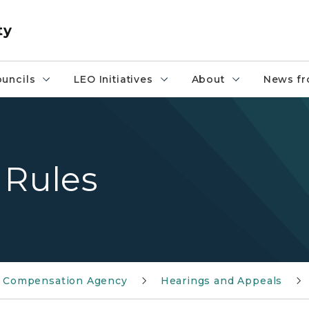
ty
uncils
LEO Initiatives
About
News fr
 Rules
ty Compensation Agency
Hearings and Appeals