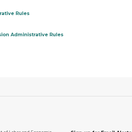
ative Rules
ion Administrative Rules