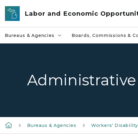
Skip to main content
Labor and Economic Opportuni
Bureaus & Agencies
Boards, Commissions & Co
Administrative
Bureaus & Agencies
Workers' Disabili