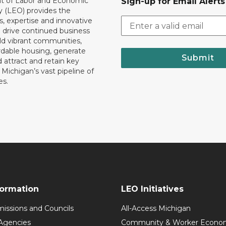
 of Labor and Economic
Sign-up for Email Alerts
y (LEO) provides the
, expertise and innovative
o drive continued business
ld vibrant communities,
rdable housing, generate
Submit
 attract and retain key
ll Michigan’s vast pipeline of
es.
formation
LEO Initiatives
issions and Councils
All-Access Michigan
Agencies
Community & Worker Economi