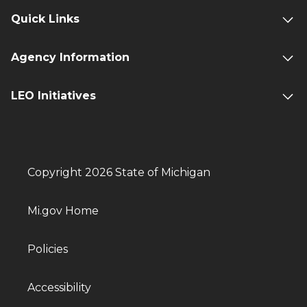
Quick Links
Agency Information
LEO Initiatives
Copyright 2026 State of Michigan
Mi.gov Home
Policies
Accessibility