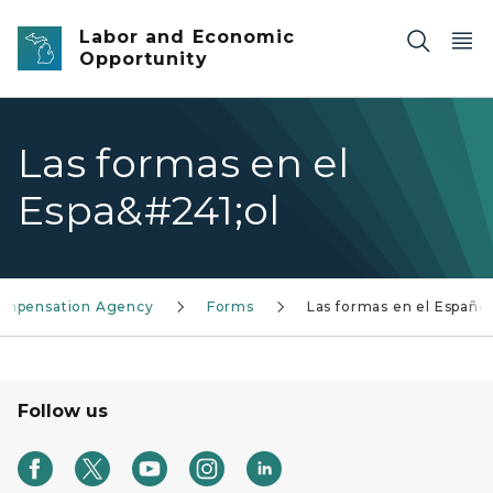
Skip to main content
Labor and Economic
Opportunity
Las formas en el
Espa&#241;ol
Compensation Agency
Forms
Las formas en el Español
Follow us