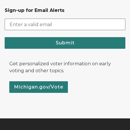
Sign-up for Email Alerts
Submit
Get personalized voter information on early
voting and other topics.
Michigan.gov/Vote