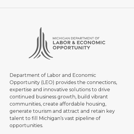
Department of Labor and Economic
Opportunity (LEO) provides the connections,
expertise and innovative solutions to drive
continued business growth, build vibrant
communities, create affordable housing,
generate tourism and attract and retain key
talent to fill Michigan’s vast pipeline of
opportunities.