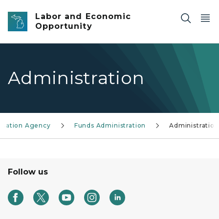
Skip to main content
Labor and Economic
Opportunity
Administration
ensation Agency
Funds Administration
Administration
Follow us