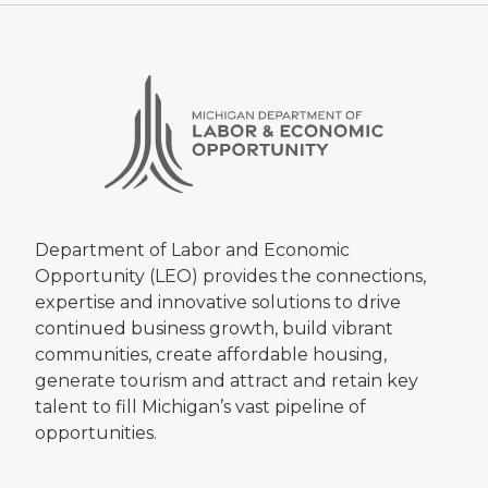
Department of Labor and Economic
Opportunity (LEO) provides the connections,
expertise and innovative solutions to drive
continued business growth, build vibrant
communities, create affordable housing,
generate tourism and attract and retain key
talent to fill Michigan’s vast pipeline of
opportunities.