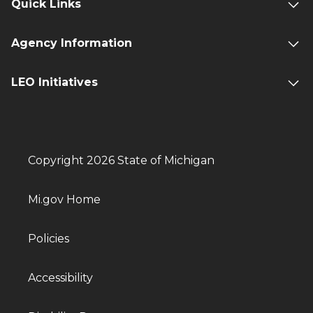
Quick Links
Agency Information
LEO Initiatives
Copyright 2026 State of Michigan
Mi.gov Home
Policies
Accessibility