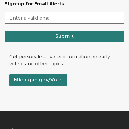
Sign-up for Email Alerts
Submit
Get personalized voter information on early
voting and other topics.
Michigan.gov/Vote