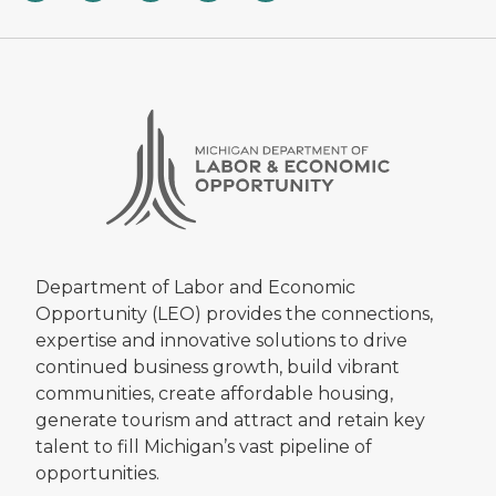
Department of Labor and Economic
Opportunity (LEO) provides the connections,
expertise and innovative solutions to drive
continued business growth, build vibrant
communities, create affordable housing,
generate tourism and attract and retain key
talent to fill Michigan’s vast pipeline of
opportunities.