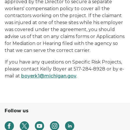
approved by the Director to secure a separate
workers' compensation policy to cover all the
contractors working on the project. If the claimant
was injured at one of these sites while his employer
was covered under the agreement, you should
advise us of that on any claims forms or Applications
for Mediation or Hearing filed with the agency so
that we can serve the correct carrier.
If you have any questions on Specific Risk Projects,
please contact Kelly Boyer at 517-284-8928 or by e-
mail at
boyerk1@michigan.gov
.
Follow us