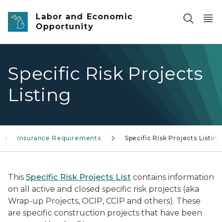
Skip to main content
Labor and Economic
Opportunity
Specific Risk Projects
Listing
Insurance Requirements
Specific Risk Projects Listin
This
Specific Risk Projects List
contains information
on all active and closed specific risk projects (aka
Wrap-up Projects, OCIP, CCIP and others). These
are specific construction projects that have been