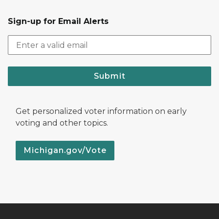
Sign-up for Email Alerts
Submit
Get personalized voter information on early
voting and other topics.
Michigan.gov/Vote