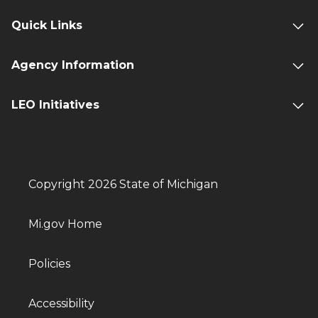
Quick Links
Agency Information
LEO Initiatives
Copyright 2026 State of Michigan
Mi.gov Home
Policies
Accessibility