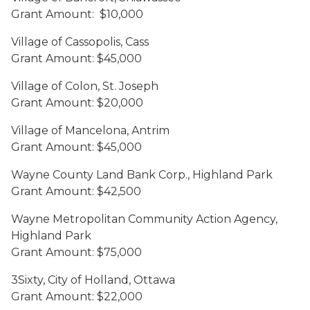
Grant Amount: $10,000
Village of Cassopolis, Cass
Grant Amount: $45,000
Village of Colon, St. Joseph
Grant Amount: $20,000
Village of Mancelona, Antrim
Grant Amount: $45,000
Wayne County Land Bank Corp., Highland Park
Grant Amount: $42,500
Wayne Metropolitan Community Action Agency,
Highland Park
Grant Amount: $75,000
3Sixty, City of Holland, Ottawa
Grant Amount: $22,000