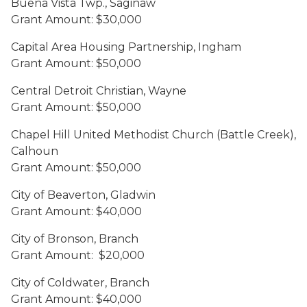
Buena Vista Twp., Saginaw
Grant Amount: $30,000
Capital Area Housing Partnership, Ingham
Grant Amount: $50,000
Central Detroit Christian, Wayne
Grant Amount: $50,000
Chapel Hill United Methodist Church (Battle Creek),
Calhoun
Grant Amount: $50,000
City of Beaverton, Gladwin
Grant Amount: $40,000
City of Bronson, Branch
Grant Amount: $20,000
City of Coldwater, Branch
Grant Amount: $40,000