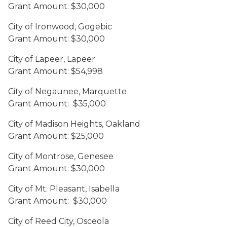
Grant Amount: $30,000
City of Ironwood, Gogebic
Grant Amount: $30,000
City of Lapeer, Lapeer
Grant Amount: $54,998
City of Negaunee, Marquette
Grant Amount: $35,000
City of Madison Heights, Oakland
Grant Amount: $25,000
City of Montrose, Genesee
Grant Amount: $30,000
City of Mt. Pleasant, Isabella
Grant Amount: $30,000
City of Reed City, Osceola