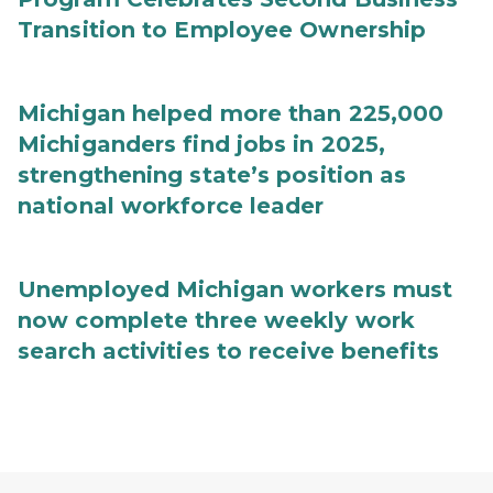
Transition to Employee Ownership
Michigan helped more than 225,000
Michiganders find jobs in 2025,
strengthening state’s position as
national workforce leader
Unemployed Michigan workers must
now complete three weekly work
search activities to receive benefits