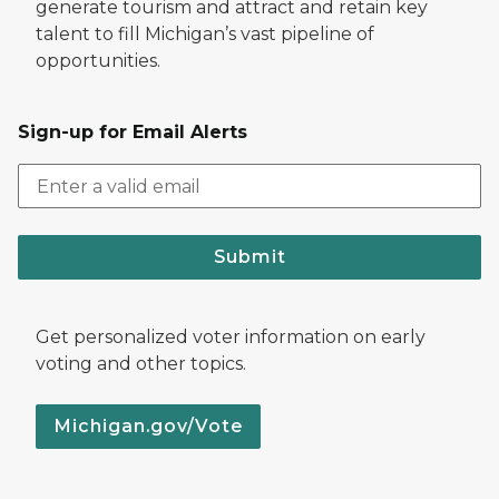
generate tourism and attract and retain key
talent to fill Michigan’s vast pipeline of
opportunities.
Sign-up for Email Alerts
Submit
Get personalized voter information on early
voting and other topics.
Michigan.gov/Vote