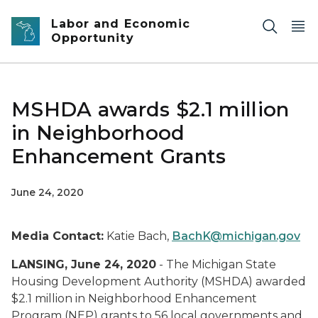
Skip to main content
Labor and Economic
Opportunity
MSHDA awards $2.1 million
in Neighborhood
Enhancement Grants
June 24, 2020
Media Contact:
Katie Bach,
BachK@michigan.gov
LANSING, June 24, 2020
- The Michigan State
Housing Development Authority (MSHDA) awarded
$2.1 million in Neighborhood Enhancement
Program (NEP) grants to 56 local governments and