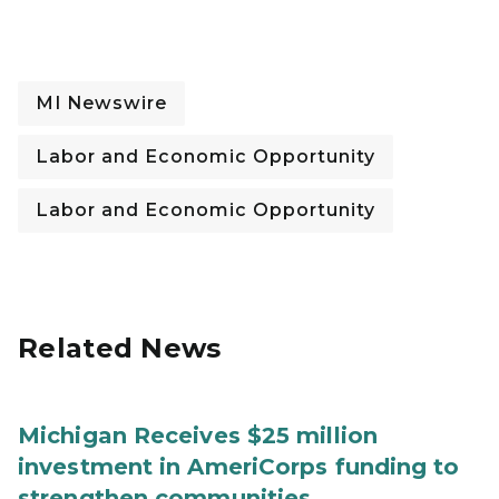
MI Newswire
Labor and Economic Opportunity
Labor and Economic Opportunity
Related News
Michigan Receives $25 million
investment in AmeriCorps funding to
strengthen communities