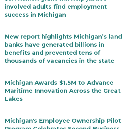
involved adults find employment
success in Michigan
New report highlights Michigan’s land
banks have generated billions in
benefits and prevented tens of
thousands of vacancies in the state
Michigan Awards $1.5M to Advance
Maritime Innovation Across the Great
Lakes
Michigan's Employee Ownership Pilot
Program Celebrates Second Business