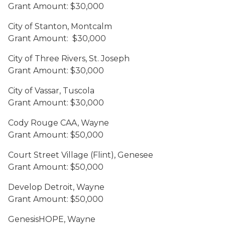
Grant Amount: $30,000
City of Stanton, Montcalm
Grant Amount: $30,000
City of Three Rivers, St. Joseph
Grant Amount: $30,000
City of Vassar, Tuscola
Grant Amount: $30,000
Cody Rouge CAA, Wayne
Grant Amount: $50,000
Court Street Village (Flint), Genesee
Grant Amount: $50,000
Develop Detroit, Wayne
Grant Amount: $50,000
GenesisHOPE, Wayne