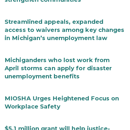
Streamlined appeals, expanded
access to waivers among key changes
in Michigan’s unemployment law
Michiganders who lost work from
April storms can apply for disaster
unemployment benefits
MIOSHA Urges Heightened Focus on
Workplace Safety
$5.1 million grant will help justice-