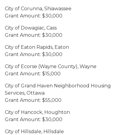
City of Corunna, Shiawassee
Grant Amount: $30,000
City of Dowagiac, Cass
Grant Amount: $30,000
City of Eaton Rapids, Eaton
Grant Amount: $30,000
City of Ecorse (Wayne County), Wayne
Grant Amount: $15,000
City of Grand Haven Neighborhood Housing
Services, Ottawa
Grant Amount: $55,000
City of Hancock, Houghton
Grant Amount: $30,000
City of Hillsdale, Hillsdale