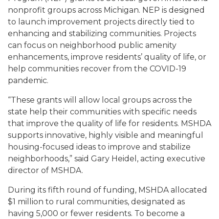
nonprofit groups across Michigan. NEP is designed
to launch improvement projects directly tied to
enhancing and stabilizing communities. Projects
can focus on neighborhood public amenity
enhancements, improve residents’ quality of life, or
help communities recover from the COVID-19
pandemic.
“These grants will allow local groups across the
state help their communities with specific needs
that improve the quality of life for residents. MSHDA
supports innovative, highly visible and meaningful
housing-focused ideas to improve and stabilize
neighborhoods,” said Gary Heidel, acting executive
director of MSHDA.
During its fifth round of funding, MSHDA allocated
$1 million to rural communities, designated as
having 5,000 or fewer residents. To become a