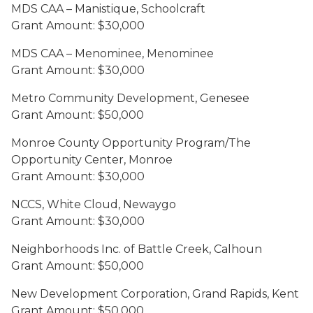
MDS CAA – Manistique, Schoolcraft
Grant Amount: $30,000
MDS CAA – Menominee, Menominee
Grant Amount: $30,000
Metro Community Development, Genesee
Grant Amount: $50,000
Monroe County Opportunity Program/The
Opportunity Center, Monroe
Grant Amount: $30,000
NCCS, White Cloud, Newaygo
Grant Amount: $30,000
Neighborhoods Inc. of Battle Creek, Calhoun
Grant Amount: $50,000
New Development Corporation, Grand Rapids, Kent
Grant Amount: $50,000