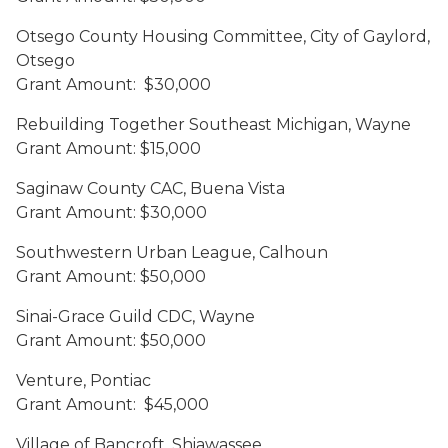
Otsego County Housing Committee, City of Gaylord,
Otsego
Grant Amount: $30,000
Rebuilding Together Southeast Michigan, Wayne
Grant Amount: $15,000
Saginaw County CAC, Buena Vista
Grant Amount: $30,000
Southwestern Urban League, Calhoun
Grant Amount: $50,000
Sinai-Grace Guild CDC, Wayne
Grant Amount: $50,000
Venture, Pontiac
Grant Amount: $45,000
Village of Bancroft, Shiawassee