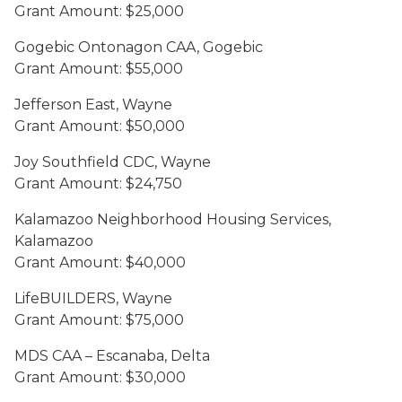
Grant Amount: $25,000
Gogebic Ontonagon CAA, Gogebic
Grant Amount: $55,000
Jefferson East, Wayne
Grant Amount: $50,000
Joy Southfield CDC, Wayne
Grant Amount: $24,750
Kalamazoo Neighborhood Housing Services,
Kalamazoo
Grant Amount: $40,000
LifeBUILDERS, Wayne
Grant Amount: $75,000
MDS CAA – Escanaba, Delta
Grant Amount: $30,000