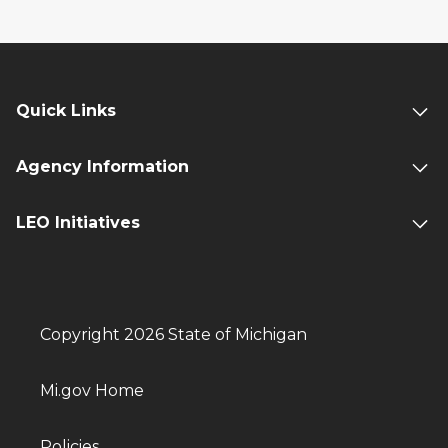
Quick Links
Agency Information
LEO Initiatives
Copyright 2026 State of Michigan
Mi.gov Home
Policies