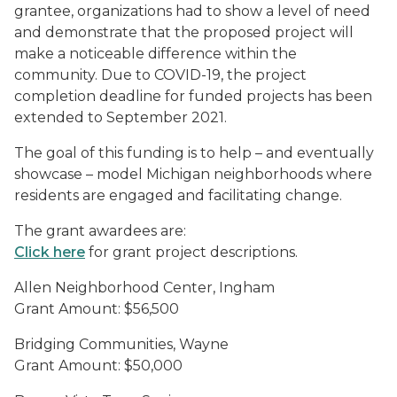
grantee, organizations had to show a level of need
and demonstrate that the proposed project will
make a noticeable difference within the
community. Due to COVID-19, the project
completion deadline for funded projects has been
extended to September 2021.
The goal of this funding is to help – and eventually
showcase – model Michigan neighborhoods where
residents are engaged and facilitating change.
The grant awardees are:
Click here
for grant project descriptions.
Allen Neighborhood Center, Ingham
Grant Amount: $56,500
Bridging Communities, Wayne
Grant Amount: $50,000