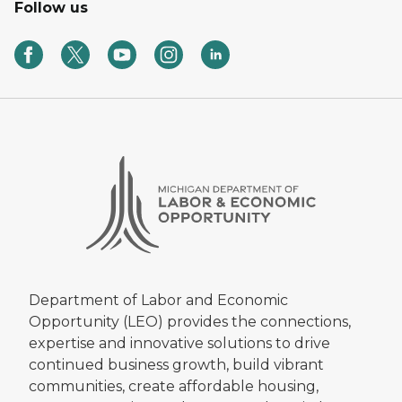
Follow us
Department of Labor and Economic
Opportunity (LEO) provides the connections,
expertise and innovative solutions to drive
continued business growth, build vibrant
communities, create affordable housing,