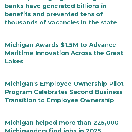
banks have generated billions in
benefits and prevented tens of
thousands of vacancies in the state
Michigan Awards $1.5M to Advance
Maritime Innovation Across the Great
Lakes
Michigan's Employee Ownership Pilot
Program Celebrates Second Business
Transition to Employee Ownership
Michigan helped more than 225,000
Michiganders find jobs in 2025,