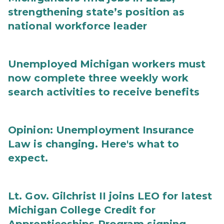
strengthening state’s position as
national workforce leader
Unemployed Michigan workers must
now complete three weekly work
search activities to receive benefits
Opinion: Unemployment Insurance
Law is changing. Here's what to
expect.
Lt. Gov. Gilchrist II joins LEO for latest
Michigan College Credit for