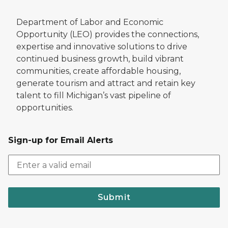
Department of Labor and Economic
Opportunity (LEO) provides the connections,
expertise and innovative solutions to drive
continued business growth, build vibrant
communities, create affordable housing,
generate tourism and attract and retain key
talent to fill Michigan’s vast pipeline of
opportunities.
Sign-up for Email Alerts
Submit