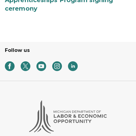
Apprenticeships Program signing
ceremony
Follow us