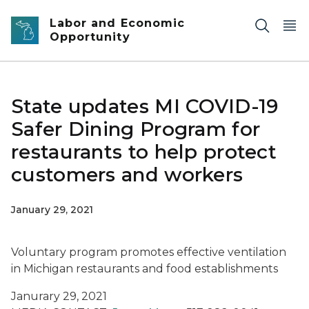
Skip to main content
Labor and Economic
Opportunity
State updates MI COVID-19
Safer Dining Program for
restaurants to help protect
customers and workers
January 29, 2021
Voluntary program promotes effective ventilation
in Michigan restaurants and food establishments
Janurary 29, 2021