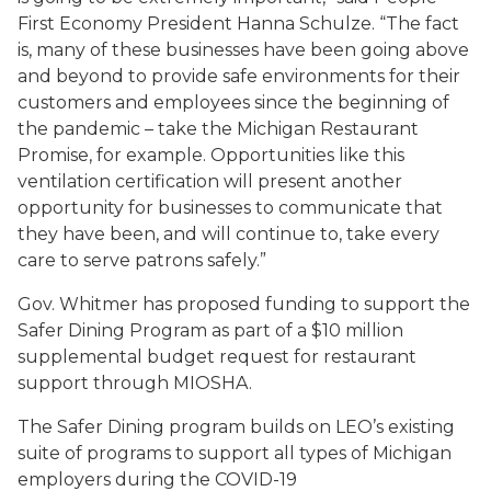
First Economy President Hanna Schulze. “The fact
is, many of these businesses have been going above
and beyond to provide safe environments for their
customers and employees since the beginning of
the pandemic – take the Michigan Restaurant
Promise, for example. Opportunities like this
ventilation certification will present another
opportunity for businesses to communicate that
they have been, and will continue to, take every
care to serve patrons safely.”
Gov. Whitmer has proposed funding to support the
Safer Dining Program as part of a $10 million
supplemental budget request for restaurant
support through MIOSHA.
The Safer Dining program builds on LEO’s existing
suite of programs to support all types of Michigan
employers during the COVID-19