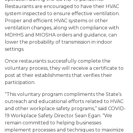
Restaurants are encouraged to have their HVAC
system inspected to ensure effective ventilation.
Proper and efficient HVAC systems or other
ventilation changes, along with compliance with
MDHHS and MIOSHA orders and guidance, can
lower the probability of transmission in indoor
settings.
Once restaurants successfully complete the
voluntary process, they will receive a certificate to
post at their establishments that verifies their
participation.
“This voluntary program compliments the State’s
outreach and educational efforts related to HVAC
and other workplace safety programs,” said COVID-
19 Workplace Safety Director Sean Egan. “We
remain committed to helping businesses
implement processes and techniques to maximize