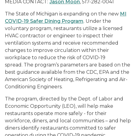
MEDIA CONTACT:
Jason Moon
, 517-282-0041
The State of Michigan is expanding on the new
MI
COVID-19 Safer Dining Program
. Under the
voluntary program, restaurants utilize a licensed
HVAC contractor or engineer to inspect their
ventilation systems and receive recommended
changes to improve circulation within their
workplace to reduce the risk of COVID-19
spread. The program’s parameters are based on the
best guidance available from the CDC, EPA and the
American Society of Heating, Refrigerating and Air-
Conditioning Engineers.
The program, directed by the Dept. of Labor and
Economic Opportunity (LEO), will help make
restaurants operate more safely - for their
workforce, diners, and local communities – and help
diners identify restaurants committed to safer
operation during the COVID-19 pandemic.