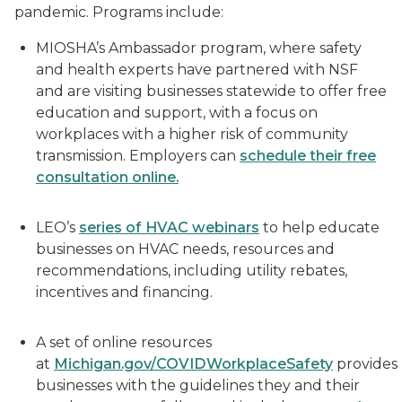
pandemic. Programs include:
MIOSHA’s Ambassador program, where safety
and health experts have partnered with NSF
and are visiting businesses statewide to offer free
education and support, with a focus on
workplaces with a higher risk of community
transmission. Employers can
schedule their free
consultation online.
LEO’s
series of HVAC webinars
to help educate
businesses on HVAC needs, resources and
recommendations, including utility rebates,
incentives and financing.
A set of online resources
at
Michigan.gov/COVIDWorkplaceSafety
provides
businesses with the guidelines they and their