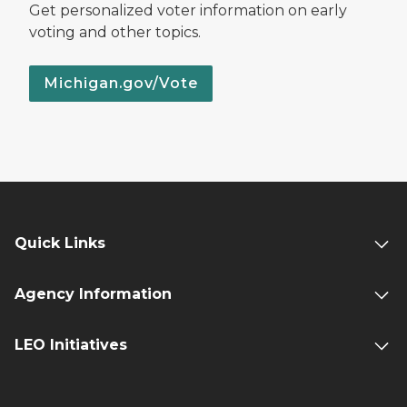
Get personalized voter information on early
voting and other topics.
Michigan.gov/Vote
Quick Links
Agency Information
LEO Initiatives