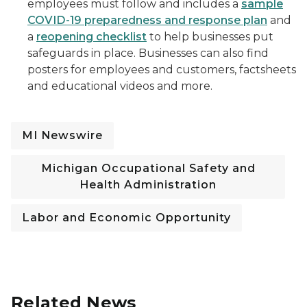
employees must follow and includes a
sample
COVID-19 preparedness and response plan
and
a
reopening checklist
to help businesses put
safeguards in place. Businesses can also find
posters for employees and customers, factsheets
and educational videos and more.
MI Newswire
Michigan Occupational Safety and
Health Administration
Labor and Economic Opportunity
Related News