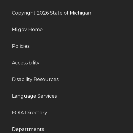
Copyright 2026 State of Michigan
Mi.gov Home
Policies
Accessibility
Disability Resources
Language Services
FOIA Directory
Departments