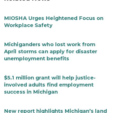
MIOSHA Urges Heightened Focus on
Workplace Safety
Michiganders who lost work from
April storms can apply for disaster
unemployment benefits
$5.1 million grant will help justice-
involved adults find employment
success in Michigan
New report highlights Michigan’s land