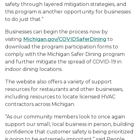
safety through layered mitigation strategies, and
this program is another opportunity for businesses
to do just that.”
Businesses can begin the process now by
visiting
Michigan.gov/COVIDSaferDining
to
download the program participation forms to
comply with the Michigan Safer Dining program
and further mitigate the spread of COVID-19 in
indoor dining locations.
The website also offers a variety of support
resources for restaurants and other businesses,
including resources to locate licensed HVAC
contractors across Michigan.
“As our community members look to once again
support our small, local business in person, building
confidence that customer safety is being prioritized
is going to be extremely important,” said People