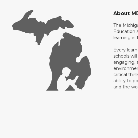
About M
The Michig
Education s
learning in
Every learn
schools will
engaging, a
environment
critical thi
ability to p
and the wo