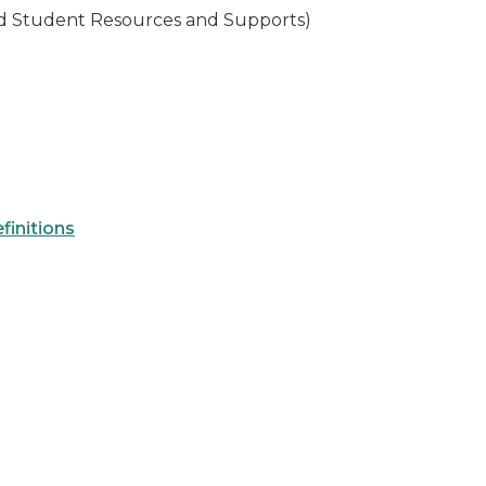
ed Student Resources and Supports)
finitions