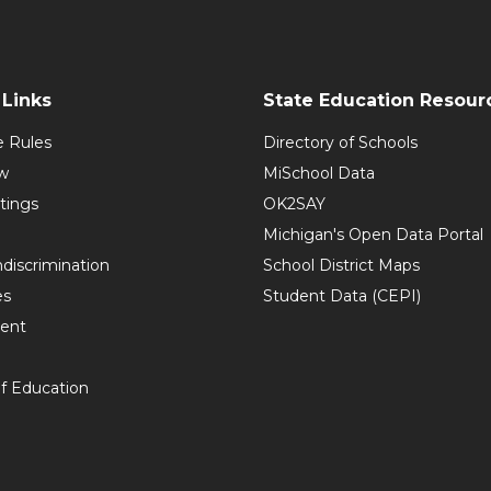
Links
State Education Resour
e Rules
Directory of Schools
w
MiSchool Data
tings
OK2SAY
Michigan's Open Data Portal
discrimination
School District Maps
es
Student Data (CEPI)
ent
f Education