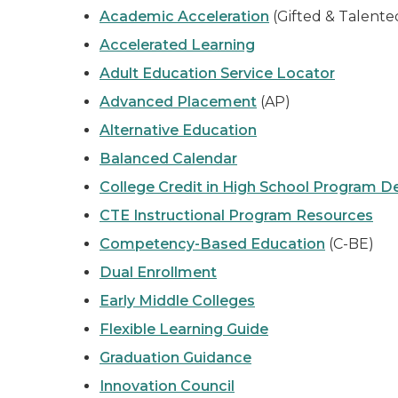
Academic Acceleration
(Gifted & Talent
Accelerated Learning
Adult Education Service Locator
Advanced Placement
(AP)
Alternative Education
Balanced Calendar
College Credit in High School Program De
CTE Instructional Program Resources
Competency-Based Education
(C-BE)
Dual Enrollment
Early Middle Colleges
Flexible Learning Guide
Graduation Guidance
Innovation Council