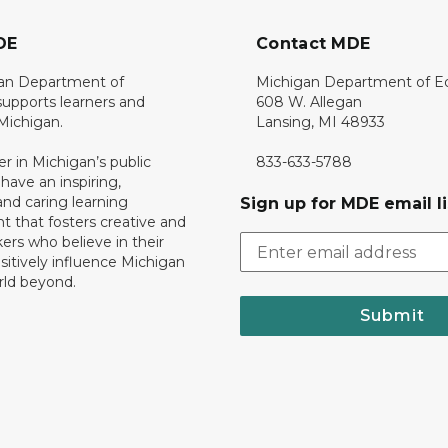
DE
Contact MDE
an Department of
Michigan Department of E
upports learners and
608 W. Allegan
 Michigan.
Lansing, MI 48933
er in Michigan’s public
833-633-5788
 have an inspiring,
nd caring learning
Sign up for MDE email li
 that fosters creative and
nkers who believe in their
ositively influence Michigan
rld beyond.
Submit