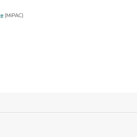
re
(MiPAC)