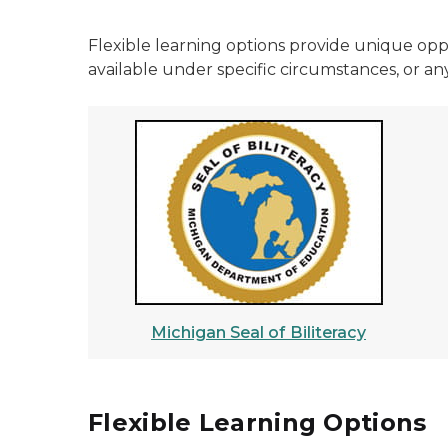
Flexible learning options provide unique opp
available under specific circumstances, or any
Michigan Seal of Biliteracy
Flexible Learning Options