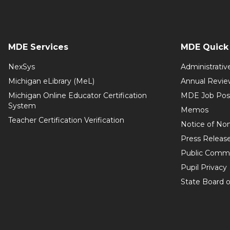
MDE Services
MDE Quick 
NexSys
Administrativ
Michigan eLibrary (MeL)
Annual Revie
Michigan Online Educator Certification
MDE Job Pos
System
Memos
Teacher Certification Verification
Notice of Non
Press Releas
Public Comm
Pupil Privacy
State Board o