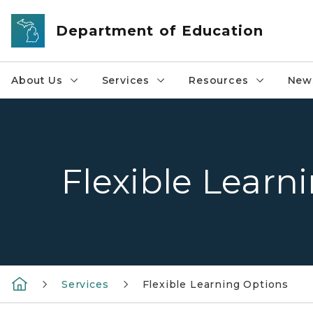
Skip to main content
Department of Education
About Us
Services
Resources
News
Flexible Learn
Services
Flexible Learning Options