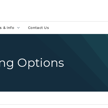
 & Info
Contact Us
ing Options