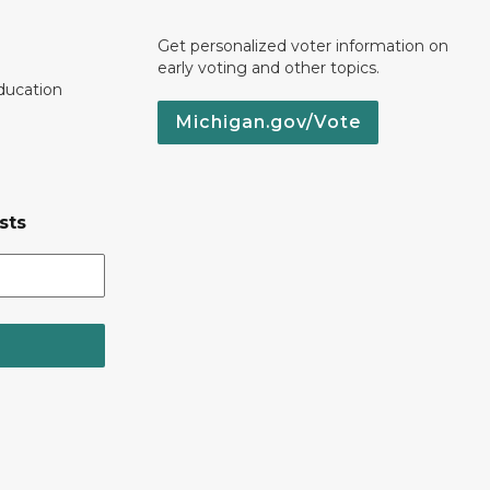
Get personalized voter information on
early voting and other topics.
ducation
Michigan.gov/Vote
sts