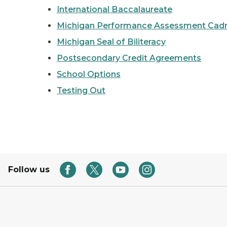
International Baccalaureate
Michigan Performance Assessment Cad
Michigan Seal of Biliteracy
Postsecondary Credit Agreements
School Options
Testing Out
Follow us