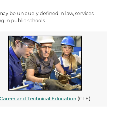
may be uniquely defined in law, services
g in public schools.
Career and Technical Education
(CTE)