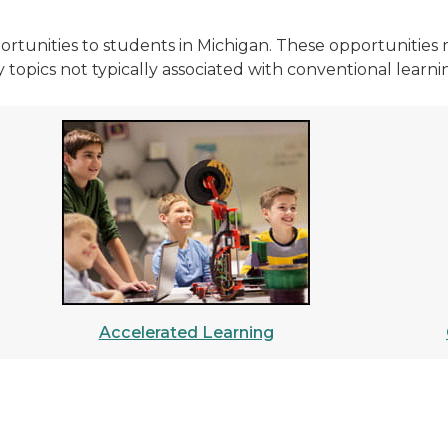
ortunities to students in Michigan. These opportunities 
 topics not typically associated with conventional learnin
Accelerated Learning