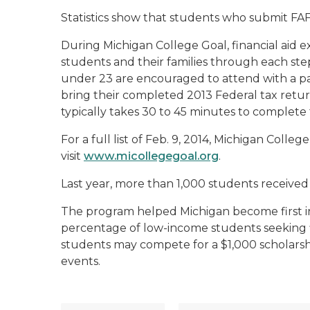
Statistics show that students who submit FAF
During Michigan College Goal, financial aid ex
students and their families through each ste
under 23 are encouraged to attend with a p
bring their completed 2013 Federal tax return 
typically takes 30 to 45 minutes to complete
For a full list of Feb. 9, 2014, Michigan Colle
visit
www.micollegegoal.org
.
Last year, more than 1,000 students received
The program helped Michigan become first in
percentage of low-income students seeking fi
students may compete for a $1,000 scholarship
events.