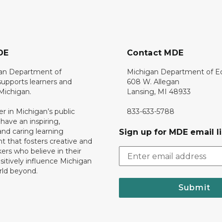
DE
Contact MDE
an Department of
Michigan Department of E
upports learners and
608 W. Allegan
 Michigan.
Lansing, MI 48933
er in Michigan’s public
833-633-5788
 have an inspiring,
nd caring learning
Sign up for MDE email li
 that fosters creative and
nkers who believe in their
ositively influence Michigan
rld beyond.
Submit