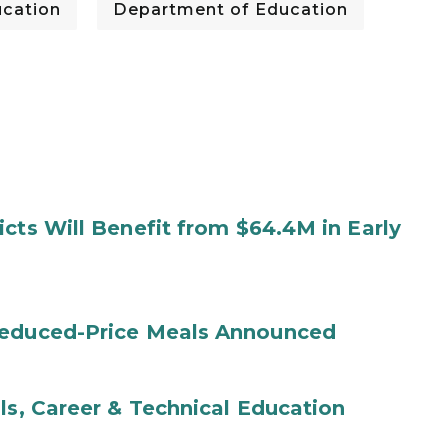
cation
Department of Education
cts Will Benefit from $64.4M in Early
Reduced-Price Meals Announced
ls, Career & Technical Education