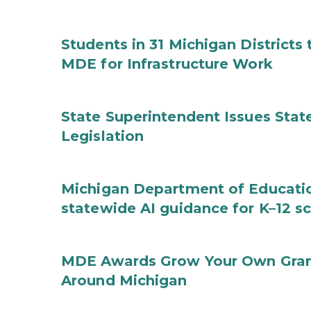
Students in 31 Michigan District
MDE for Infrastructure Work
State Superintendent Issues Stat
Legislation
Michigan Department of Educatio
statewide AI guidance for K–12 s
MDE Awards Grow Your Own Grant
Around Michigan