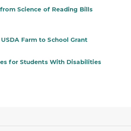
from Science of Reading Bills
 USDA Farm to School Grant
s for Students With Disabilities