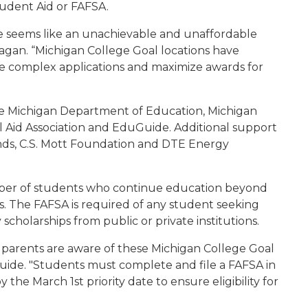
tudent Aid or FAFSA.
ge seems like an unachievable and unaffordable
agan. “Michigan College Goal locations have
e complex applications and maximize awards for
the Michigan Department of Education, Michigan
 Aid Association and EduGuide. Additional support
nds, C.S. Mott Foundation and DTE Energy
umber of students who continue education beyond
. The FAFSA is required of any student seeking
 scholarships from public or private institutions.
heir parents are aware of these Michigan College Goal
Guide. "Students must complete and file a FAFSA in
 the March 1st priority date to ensure eligibility for