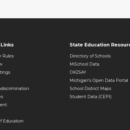
Links
State Education Resour
e Rules
Directory of Schools
w
MiSchool Data
tings
OK2SAY
Michigan's Open Data Portal
discrimination
School District Maps
es
Student Data (CEPI)
ent
f Education