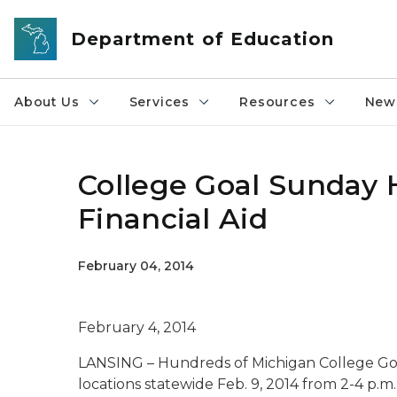
Skip to main content
Department of Education
About Us
Services
Resources
News
College Goal Sunday H
Financial Aid
February 04, 2014
February 4, 2014
LANSING – Hundreds of Michigan College Goa
locations statewide Feb. 9, 2014 from 2-4 p.m