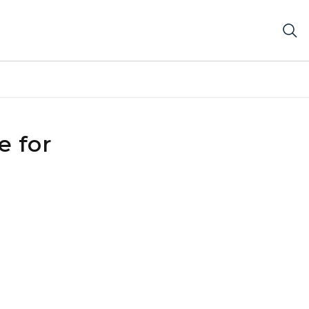
e for