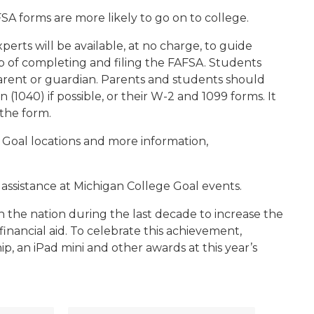
SA forms are more likely to go on to college.
perts will be available, at no charge, to guide
p of completing and filing the FAFSA. Students
arent or guardian. Parents and students should
(1040) if possible, or their W-2 and 1099 forms. It
 the form.
ge Goal locations and more information,
 assistance at Michigan College Goal events.
 the nation during the last decade to increase the
nancial aid. To celebrate this achievement,
, an iPad mini and other awards at this year’s