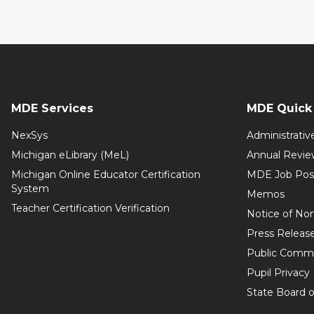
MDE Services
MDE Quick 
NexSys
Administrativ
Michigan eLibrary (MeL)
Annual Revie
Michigan Online Educator Certification
MDE Job Pos
System
Memos
Teacher Certification Verification
Notice of Non
Press Releas
Public Comm
Pupil Privacy
State Board o