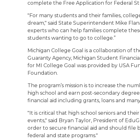
complete the Free Application for Federal S
"For many students and their families, colle
dream," said State Superintendent Mike Flan
experts who can help families complete thes
students wanting to go to college.”
Michigan College Goal is a collaboration of 
Guaranty Agency, Michigan Student Financial
for MI College Goal was provided by USA Fu
Foundation.
The program’s mission is to increase the n
high school and earn post-secondary degrees
financial aid including grants, loans and many
"It is critical that high school seniors and t
events," said Bryan Taylor, President of Edu
order to secure financial aid and should file by
federal and state programs."