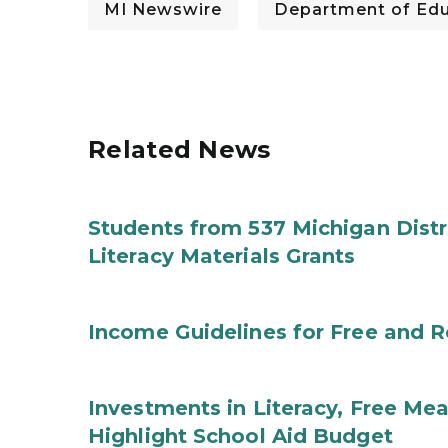
MI Newswire
Department of Edu
Related News
Students from 537 Michigan Distri
Literacy Materials Grants
Income Guidelines for Free and 
Investments in Literacy, Free Mea
Highlight School Aid Budget