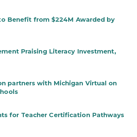
s to Benefit from $224M Awarded by
ement Praising Literacy Investment,
n partners with Michigan Virtual on
chools
s for Teacher Certification Pathways