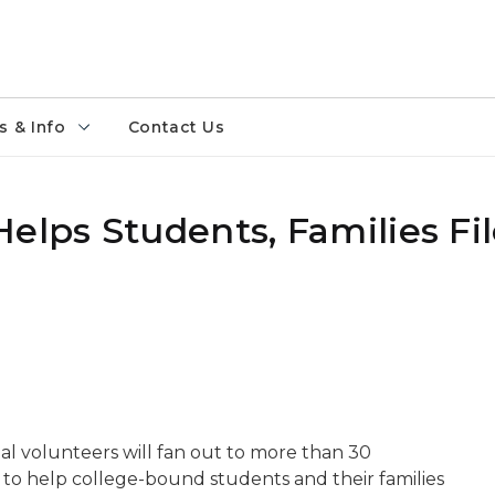
 & Info
Contact Us
elps Students, Families Fil
l volunteers will fan out to more than 30
. to help college-bound students and their families