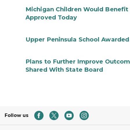
Michigan Children Would Benefit 
Approved Today
Upper Peninsula School Awarded
Plans to Further Improve Outcome
Shared With State Board
Follow us