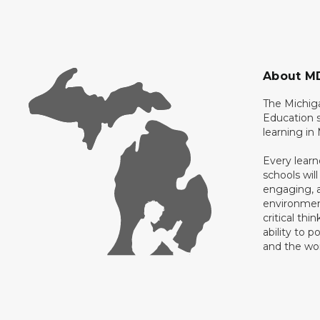
About M
The Michig
Education s
learning in
Every learn
schools will
engaging, a
environment
critical thi
ability to p
and the wo