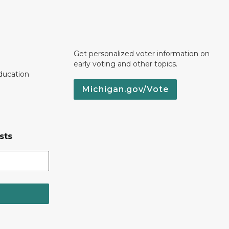
Get personalized voter information on
early voting and other topics.
ducation
Michigan.gov/Vote
sts