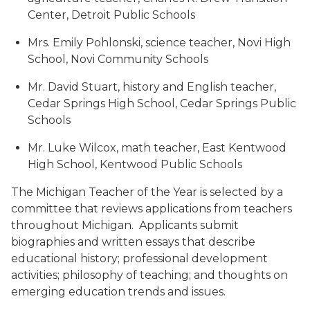
Center, Detroit Public Schools
Mrs. Emily Pohlonski, science teacher, Novi High
School, Novi Community Schools
Mr. David Stuart, history and English teacher,
Cedar Springs High School, Cedar Springs Public
Schools
Mr. Luke Wilcox, math teacher, East Kentwood
High School, Kentwood Public Schools
The Michigan Teacher of the Year is selected by a
committee that reviews applications from teachers
throughout Michigan. Applicants submit
biographies and written essays that describe
educational history; professional development
activities; philosophy of teaching; and thoughts on
emerging education trends and issues.