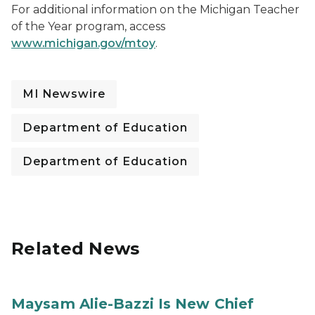
For additional information on the Michigan Teacher
of the Year program, access
www.michigan.gov/mtoy
.
MI Newswire
Department of Education
Department of Education
Related News
Maysam Alie-Bazzi Is New Chief