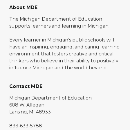
About MDE
The Michigan Department of Education
supports learners and learning in Michigan.
Every learner in Michigan’s public schools will
have an inspiring, engaging, and caring learning
environment that fosters creative and critical
thinkers who believe in their ability to positively
influence Michigan and the world beyond.
Contact MDE
Michigan Department of Education
608 W. Allegan
Lansing, MI 48933
833-633-5788