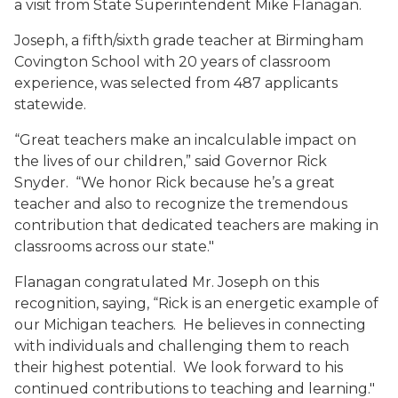
a visit from State Superintendent Mike Flanagan.
Joseph, a fifth/sixth grade teacher at Birmingham
Covington School with 20 years of classroom
experience, was selected from 487 applicants
statewide.
“Great teachers make an incalculable impact on
the lives of our children,” said Governor Rick
Snyder. “We honor Rick because he’s a great
teacher and also to recognize the tremendous
contribution that dedicated teachers are making in
classrooms across our state."
Flanagan congratulated Mr. Joseph on this
recognition, saying, “Rick is an energetic example of
our Michigan teachers. He believes in connecting
with individuals and challenging them to reach
their highest potential. We look forward to his
continued contributions to teaching and learning."