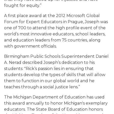
fought for equity.”
A first place award at the 2012 Microsoft Global
Forum for Expert Educators in Prague, Joseph was
one of 700 to attend the high profile event of the
world’s most innovative educators, school leaders,
and education leaders from 75 countries, along
with government officials.
Birmingham Public Schools Superintendent Daniel
A. Nerad described Joseph’s dedication to his
students: "Rick’s passion lies in ensuring that
students develop the types of skills that will allow
them to function in our global world and he
teaches through a social justice lens.”
The Michigan Department of Education has used
this award annually to honor Michigan's exemplary
educators. The State Board of Education honors