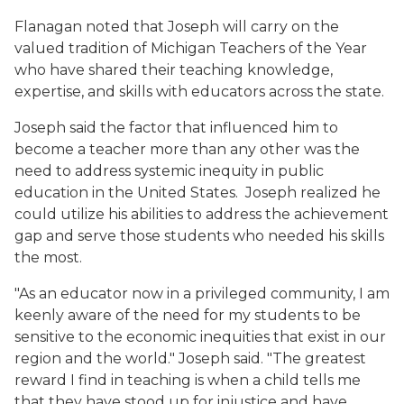
Flanagan noted that Joseph will carry on the
valued tradition of Michigan Teachers of the Year
who have shared their teaching knowledge,
expertise, and skills with educators across the state.
Joseph said the factor that influenced him to
become a teacher more than any other was the
need to address systemic inequity in public
education in the United States. Joseph realized he
could utilize his abilities to address the achievement
gap and serve those students who needed his skills
the most.
"As an educator now in a privileged community, I am
keenly aware of the need for my students to be
sensitive to the economic inequities that exist in our
region and the world." Joseph said. "The greatest
reward I find in teaching is when a child tells me
that they have stood up for injustice and have