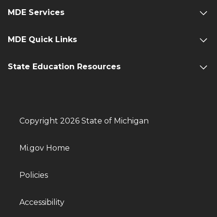
MDE Services
MDE Quick Links
State Education Resources
Copyright 2026 State of Michigan
Mi.gov Home
Policies
Accessibility