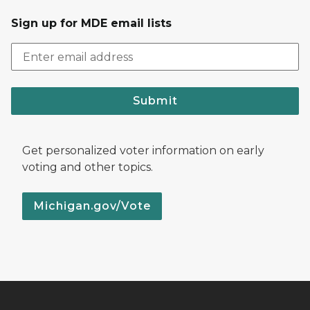
Sign up for MDE email lists
Submit
Get personalized voter information on early
voting and other topics.
Michigan.gov/Vote