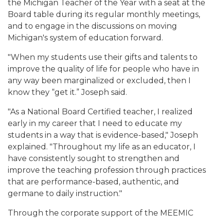
the Michigan Teacher of the Year with a seat at the
Board table during its regular monthly meetings,
and to engage in the discussions on moving
Michigan's system of education forward.
"When my students use their gifts and talents to
improve the quality of life for people who have in
any way been marginalized or excluded, then I
know they “get it.” Joseph said.
"As a National Board Certified teacher, I realized
early in my career that I need to educate my
students in a way that is evidence-based," Joseph
explained. "Throughout my life as an educator, I
have consistently sought to strengthen and
improve the teaching profession through practices
that are performance-based, authentic, and
germane to daily instruction."
Through the corporate support of the MEEMIC