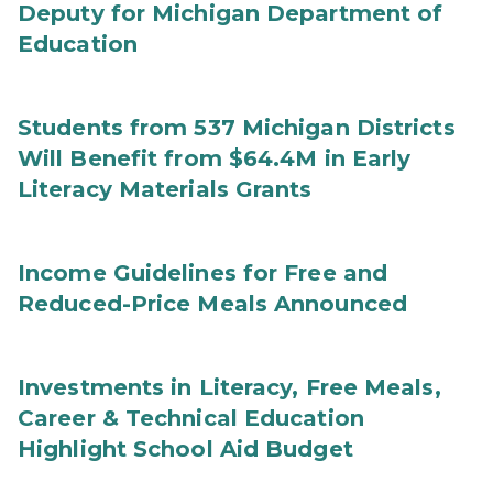
Deputy for Michigan Department of
Education
Students from 537 Michigan Districts
Will Benefit from $64.4M in Early
Literacy Materials Grants
Income Guidelines for Free and
Reduced-Price Meals Announced
Investments in Literacy, Free Meals,
Career & Technical Education
Highlight School Aid Budget