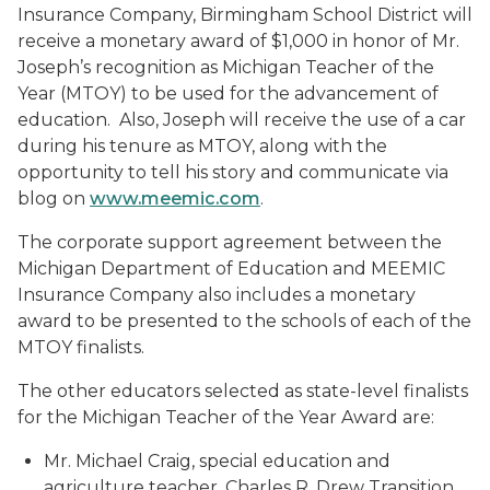
Insurance Company, Birmingham School District will
receive a monetary award of $1,000 in honor of Mr.
Joseph’s recognition as Michigan Teacher of the
Year (MTOY) to be used for the advancement of
education. Also, Joseph will receive the use of a car
during his tenure as MTOY, along with the
opportunity to tell his story and communicate via
blog on
www.meemic.com
.
The corporate support agreement between the
Michigan Department of Education and MEEMIC
Insurance Company also includes a monetary
award to be presented to the schools of each of the
MTOY finalists.
The other educators selected as state-level finalists
for the Michigan Teacher of the Year Award are:
Mr. Michael Craig, special education and
agriculture teacher, Charles R. Drew Transition