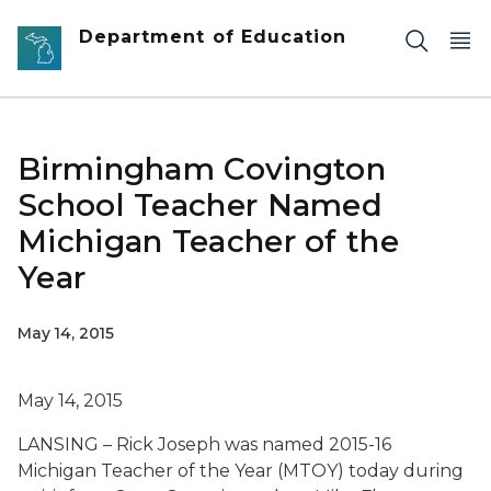
Skip to main content
Department of Education
Birmingham Covington
School Teacher Named
Michigan Teacher of the
Year
May 14, 2015
May 14, 2015
LANSING – Rick Joseph was named 2015-16
Michigan Teacher of the Year (MTOY) today during