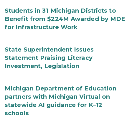
Students in 31 Michigan Districts to
Benefit from $224M Awarded by MDE
for Infrastructure Work
State Superintendent Issues
Statement Praising Literacy
Investment, Legislation
Michigan Department of Education
partners with Michigan Virtual on
statewide AI guidance for K–12
schools