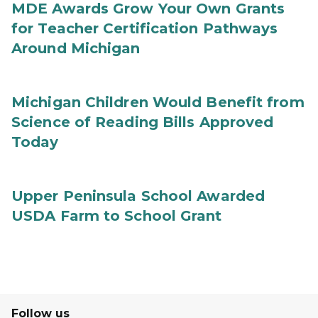
MDE Awards Grow Your Own Grants
for Teacher Certification Pathways
Around Michigan
Michigan Children Would Benefit from
Science of Reading Bills Approved
Today
Upper Peninsula School Awarded
USDA Farm to School Grant
Follow us