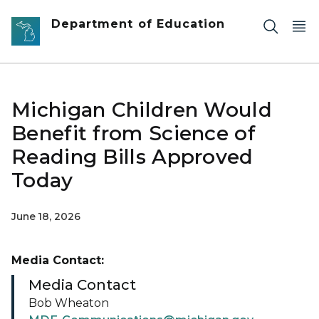
Skip to main content
Department of Education
Michigan Children Would
Benefit from Science of
Reading Bills Approved
Today
June 18, 2026
Media Contact:
Media Contact
Bob Wheaton