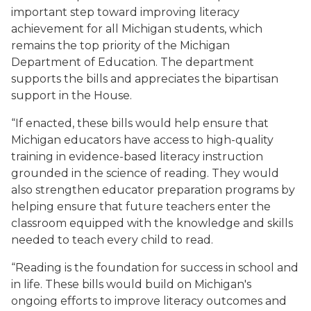
important step toward improving literacy
achievement for all Michigan students, which
remains the top priority of the Michigan
Department of Education. The department
supports the bills and appreciates the bipartisan
support in the House.
“If enacted, these bills would help ensure that
Michigan educators have access to high-quality
training in evidence-based literacy instruction
grounded in the science of reading. They would
also strengthen educator preparation programs by
helping ensure that future teachers enter the
classroom equipped with the knowledge and skills
needed to teach every child to read.
“Reading is the foundation for success in school and
in life. These bills would build on Michigan's
ongoing efforts to improve literacy outcomes and