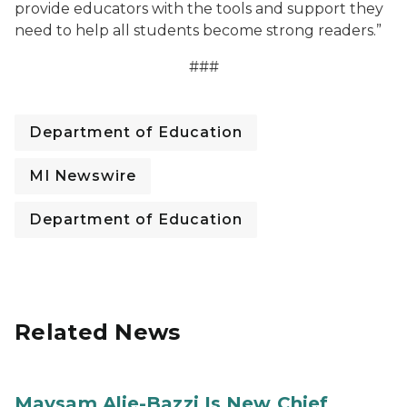
provide educators with the tools and support they
need to help all students become strong readers.”
###
Department of Education
MI Newswire
Department of Education
Related News
Maysam Alie-Bazzi Is New Chief