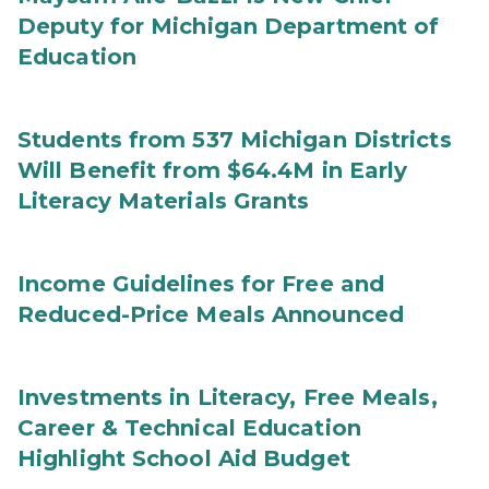
Deputy for Michigan Department of
Education
Students from 537 Michigan Districts
Will Benefit from $64.4M in Early
Literacy Materials Grants
Income Guidelines for Free and
Reduced-Price Meals Announced
Investments in Literacy, Free Meals,
Career & Technical Education
Highlight School Aid Budget