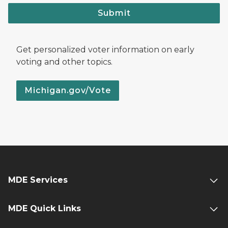
Submit
Get personalized voter information on early
voting and other topics.
Michigan.gov/Vote
MDE Services
MDE Quick Links