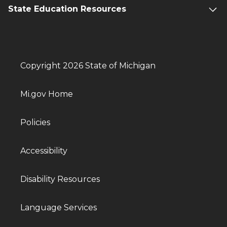
State Education Resources
Copyright 2026 State of Michigan
Mi.gov Home
Policies
Accessibility
Disability Resources
Language Services