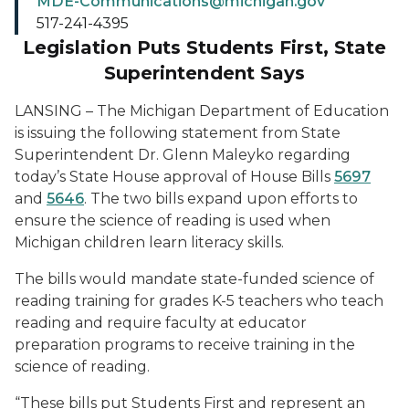
MDE-Communications@michigan.gov
517-241-4395
Legislation Puts Students First, State
Superintendent Says
LANSING – The Michigan Department of Education
is issuing the following statement from State
Superintendent Dr. Glenn Maleyko regarding
today’s State House approval of House Bills
5697
and
5646
. The two bills expand upon efforts to
ensure the science of reading is used when
Michigan children learn literacy skills.
The bills would mandate state-funded science of
reading training for grades K-5 teachers who teach
reading and require faculty at educator
preparation programs to receive training in the
science of reading.
“These bills put Students First and represent an