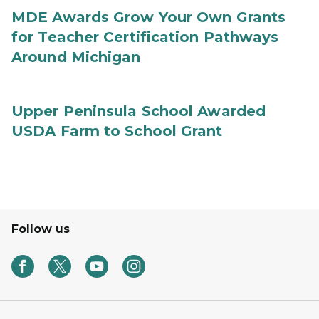
MDE Awards Grow Your Own Grants
for Teacher Certification Pathways
Around Michigan
Upper Peninsula School Awarded
USDA Farm to School Grant
Follow us