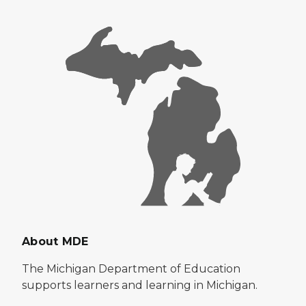
About MDE
The Michigan Department of Education
supports learners and learning in Michigan.