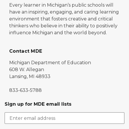
Every learner in Michigan’s public schools will
have an inspiring, engaging, and caring learning
environment that fosters creative and critical
thinkers who believe in their ability to positively
influence Michigan and the world beyond.
Contact MDE
Michigan Department of Education
608 W. Allegan
Lansing, MI 48933
833-633-5788
Sign up for MDE email lists