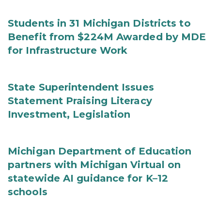
Students in 31 Michigan Districts to
Benefit from $224M Awarded by MDE
for Infrastructure Work
State Superintendent Issues
Statement Praising Literacy
Investment, Legislation
Michigan Department of Education
partners with Michigan Virtual on
statewide AI guidance for K–12
schools