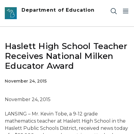
Skip to main content
Department of Education
Haslett High School Teacher
Receives National Milken
Educator Award
November 24, 2015
November 24, 2015
LANSING – Mr. Kevin Tobe, a 9-12 grade
mathematics teacher at Haslett High School in the
Haslett Public Schools District, received news today