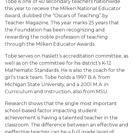
Tobe is one of 40 secondary teachers nationwide
this year to receive the Milken National Educator
Award, dubbed the “Oscars of Teaching” by
Teacher Magazine. This year marks 25 years that
the Foundation has been recognizing and
rewarding the noble profession of teaching
through the Milken Educator Awards.
Tobe serves on Haslett’s accreditation committee, as
well as on the committee for his district's K-12
Mathematic Standards. He is also the coach for the
girl's track team. Tobe holds a 1997 B.A. from
Michigan State University, and a 2001 M.A. in
Curriculum and Instruction, also from MSU.
Research shows that the single most important
school-based factor impacting student
achievement is having a talented teacher in the
classroom. The difference between an effective and
ineffective teacher can be a full grade level of