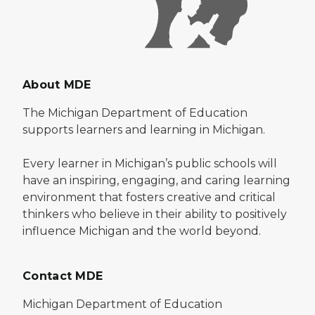
About MDE
The Michigan Department of Education
supports learners and learning in Michigan.
Every learner in Michigan’s public schools will
have an inspiring, engaging, and caring learning
environment that fosters creative and critical
thinkers who believe in their ability to positively
influence Michigan and the world beyond.
Contact MDE
Michigan Department of Education