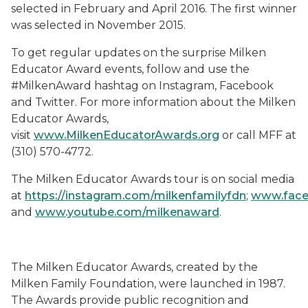
selected in February and April 2016. The first winner
was selected in November 2015.
To get regular updates on the surprise Milken
Educator Award events, follow and use the
#MilkenAward hashtag on Instagram, Facebook
and Twitter. For more information about the Milken
Educator Awards,
visit
www.MilkenEducatorAwards.org
or call MFF at
(310) 570-4772.
The Milken Educator Awards tour is on social media
at
https://instagram.com/milkenfamilyfdn
;
www.face
and
www.youtube.com/milkenaward
.
The Milken Educator Awards, created by the
Milken Family Foundation, were launched in 1987.
The Awards provide public recognition and