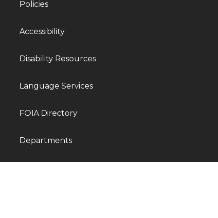
Policies
Accessibility
Disability Resources
Language Services
FOIA Directory
Departments