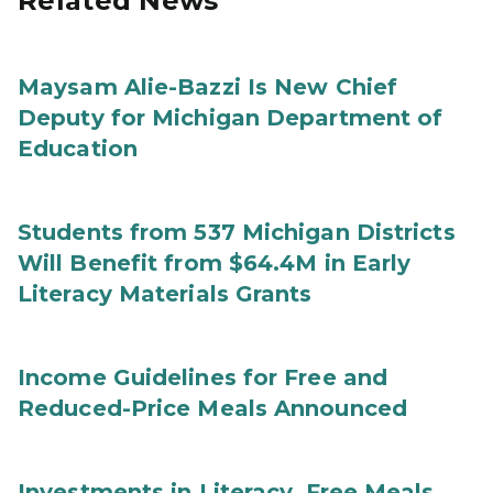
Related News
Maysam Alie-Bazzi Is New Chief
Deputy for Michigan Department of
Education
Students from 537 Michigan Districts
Will Benefit from $64.4M in Early
Literacy Materials Grants
Income Guidelines for Free and
Reduced-Price Meals Announced
Investments in Literacy, Free Meals,