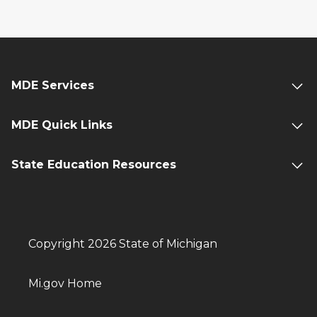
MDE Services
MDE Quick Links
State Education Resources
Copyright 2026 State of Michigan
Mi.gov Home