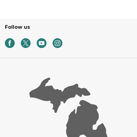
Follow us