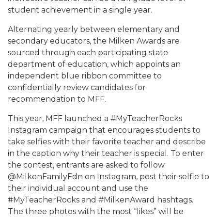
student achievement in a single year.
Alternating yearly between elementary and
secondary educators, the Milken Awards are
sourced through each participating state
department of education, which appoints an
independent blue ribbon committee to
confidentially review candidates for
recommendation to MFF.
This year, MFF launched a #MyTeacherRocks
Instagram campaign that encourages students to
take selfies with their favorite teacher and describe
in the caption why their teacher is special. To enter
the contest, entrants are asked to follow
@MilkenFamilyFdn on Instagram, post their selfie to
their individual account and use the
#MyTeacherRocks and #MilkenAward hashtags.
The three photos with the most “likes” will be