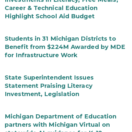
Career & Technical Education
Highlight School Aid Budget
Students in 31 Michigan Districts to
Benefit from $224M Awarded by MDE
for Infrastructure Work
State Superintendent Issues
Statement Praising Literacy
Investment, Legislation
Michigan Department of Education
partners with Michigan Virtual on