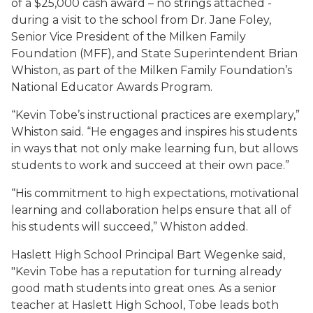
of a $25,000 cash award – no strings attached -
during a visit to the school from Dr. Jane Foley,
Senior Vice President of the Milken Family
Foundation (MFF), and State Superintendent Brian
Whiston, as part of the Milken Family Foundation’s
National Educator Awards Program.
“Kevin Tobe’s instructional practices are exemplary,”
Whiston said. “He engages and inspires his students
in ways that not only make learning fun, but allows
students to work and succeed at their own pace.”
“His commitment to high expectations, motivational
learning and collaboration helps ensure that all of
his students will succeed,” Whiston added.
Haslett High School Principal Bart Wegenke said,
"Kevin Tobe has a reputation for turning already
good math students into great ones. As a senior
teacher at Haslett High School, Tobe leads both