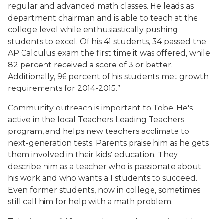
regular and advanced math classes. He leads as
department chairman and is able to teach at the
college level while enthusiastically pushing
students to excel. Of his 41 students, 34 passed the
AP Calculus exam the first time it was offered, while
82 percent received a score of 3 or better.
Additionally, 96 percent of his students met growth
requirements for 2014-2015.”
Community outreach is important to Tobe. He's
active in the local Teachers Leading Teachers
program, and helps new teachers acclimate to
next-generation tests. Parents praise him as he gets
them involved in their kids' education. They
describe him as a teacher who is passionate about
his work and who wants all students to succeed.
Even former students, now in college, sometimes
still call him for help with a math problem.