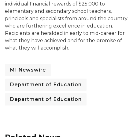
individual financial rewards of $25,000 to
elementary and secondary school teachers,
principals and specialists from around the country
who are furthering excellence in education.
Recipients are heralded in early to mid-career for
what they have achieved and for the promise of
what they will accomplish.
MI Newswire
Department of Education
Department of Education