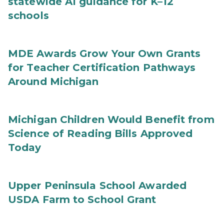
statewide AI guidance for K–12
schools
MDE Awards Grow Your Own Grants
for Teacher Certification Pathways
Around Michigan
Michigan Children Would Benefit from
Science of Reading Bills Approved
Today
Upper Peninsula School Awarded
USDA Farm to School Grant