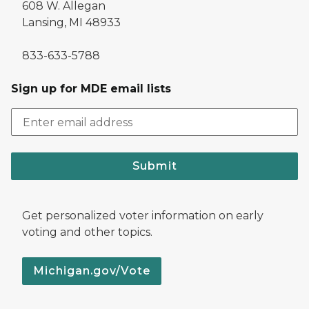
608 W. Allegan
Lansing, MI 48933
833-633-5788
Sign up for MDE email lists
Submit
Get personalized voter information on early
voting and other topics.
Michigan.gov/Vote