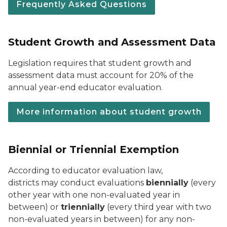
Frequently Asked Questions
Student Growth and Assessment Data
Legislation requires that student growth and
assessment data must account for 20% of the
annual year-end educator evaluation.
More information about student growth
Biennial or Triennial Exemption
According to educator evaluation law,
districts
may
conduct evaluations
biennially
(every
other year with one non-evaluated year in
between) or
triennially
(every third year with two
non-evaluated years in between) for any non-