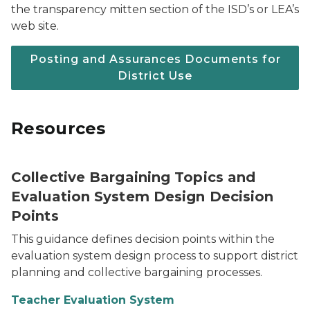
the transparency mitten section of the ISD’s or LEA’s
web site.
Posting and Assurances Documents for
District Use
Resources
Collective Bargaining Topics and
Evaluation System Design Decision
Points
This guidance defines decision points within the
evaluation system design process to support district
planning and collective bargaining processes.
Teacher Evaluation System