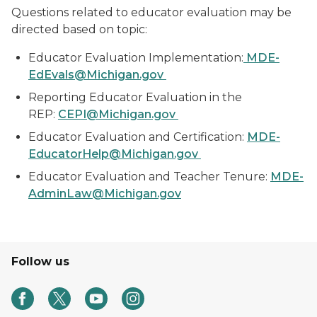
Questions related to educator evaluation may be
directed based on topic:
Educator Evaluation Implementation:
MDE-
EdEvals@Michigan.gov
Reporting Educator Evaluation in the
REP:
CEPI@Michigan.gov
Educator Evaluation and Certification:
MDE-
EducatorHelp@Michigan.gov
Educator Evaluation and Teacher Tenure:
MDE-
AdminLaw@Michigan.gov
Follow us