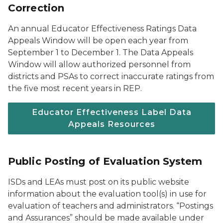
Correction
An annual Educator Effectiveness Ratings Data
Appeals Window will be open each year from
September 1 to December 1. The Data Appeals
Window will allow authorized personnel from
districts and PSAs to correct inaccurate ratings from
the five most recent years in REP.
Educator Effectiveness Label Data
Appeals Resources
Public Posting of Evaluation System
ISDs and LEAs must post on its public website
information about the evaluation tool(s) in use for
evaluation of teachers and administrators. “Postings
and Assurances” should be made available under