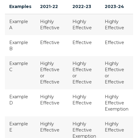
Examples
2021-22
2022-23
2023-24
Example
Highly
Highly
Highly
A
Effective
Effective
Effective
Example
Effective
Effective
Effective
B
Example
Highly
Highly
Highly
C
Effective
Effective
Effective
or
or
or
Effective
Effective
Effective
Example
Highly
Highly
Highly
D
Effective
Effective
Effective
Exemption
Example
Highly
Highly
Highly
E
Effective
Effective
Effective
Exemption