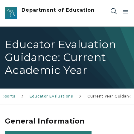
Skip to main content
Department of Education
Educator Evaluation
Guidance: Current
Academic Year
upports
Educator Evaluations
Current Year Guidanc
General Information