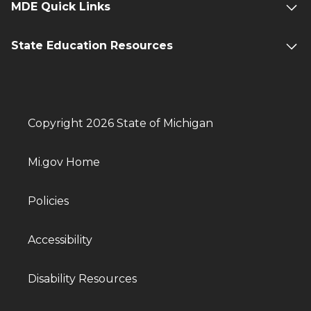
MDE Quick Links
State Education Resources
Copyright 2026 State of Michigan
Mi.gov Home
Policies
Accessibility
Disability Resources