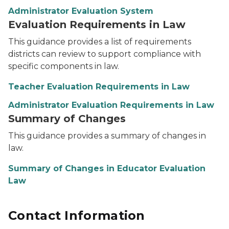
Administrator Evaluation System
Evaluation Requirements in Law
This guidance provides a list of requirements
districts can review to support compliance with
specific components in law.
Teacher Evaluation Requirements in Law
Administrator Evaluation Requirements in Law
Summary of Changes
This guidance provides a summary of changes in
law.
Summary of Changes in Educator Evaluation
Law
Contact Information