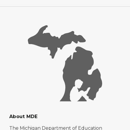
About MDE
The Michigan Department of Education