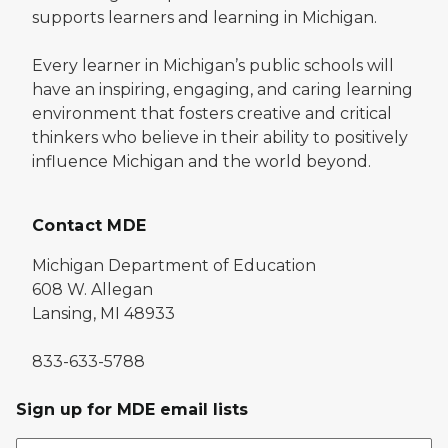
supports learners and learning in Michigan.
Every learner in Michigan’s public schools will
have an inspiring, engaging, and caring learning
environment that fosters creative and critical
thinkers who believe in their ability to positively
influence Michigan and the world beyond.
Contact MDE
Michigan Department of Education
608 W. Allegan
Lansing, MI 48933
833-633-5788
Sign up for MDE email lists