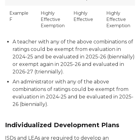
Example
Highly
Highly
Highly
F
Effective
Effective
Effective
Exemption
Exemption
A teacher with any of the above combinations of
ratings could be exempt from evaluation in
2024-25 and be evaluated in 2025-26 (biennially)
or exempt again in 2025-26 and evaluated in
2026-27 (triennially).
An administrator with any of the above
combinations of ratings could be exempt from
evaluation in 2024-25 and be evaluated in 2025-
26 (biennially).
Individualized Development Plans
ISDs and LEAs are required to develop an