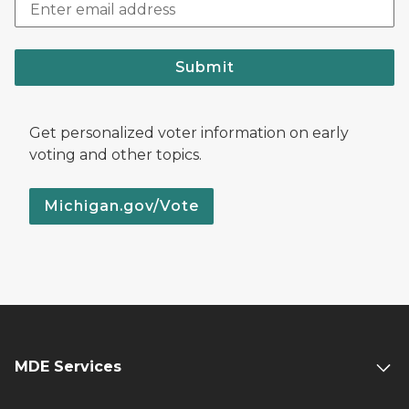
Submit
Get personalized voter information on early
voting and other topics.
Michigan.gov/Vote
MDE Services