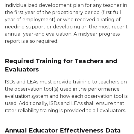
individualized development plan for any teacher in
the first year of the probationary period (first full
year of employment) or who received a rating of
needing support or developing on the most recent
annual year-end evaluation. A midyear progress
report is also required.
Required Training for Teachers and
Evaluators
ISDs and LEAs must provide training to teachers on
the observation tool(s) used in the performance
evaluation system and how each observation tool is
used. Additionally, ISDs and LEAs shall ensure that
rater reliability training is provided to all evaluators.
Annual Educator Effectiveness Data