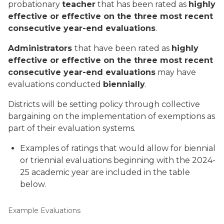
probationary
teacher
that has been rated as
highly
effective or effective on the three most recent
consecutive year-end evaluations
.
Administrators
that have been rated as
highly
effective or effective on the three most recent
consecutive year-end evaluations
may
have
evaluations conducted
biennially
.
Districts will be setting policy through collective
bargaining on the implementation of exemptions as
part of their evaluation systems.
Examples of ratings that would allow for biennial
or triennial evaluations beginning with the 2024-
25 academic year are included in the table
below.
Example Evaluations