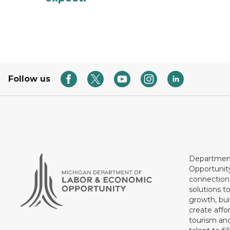
Follow us
Department
Opportunit
connections
solutions t
growth, bui
create affo
tourism and