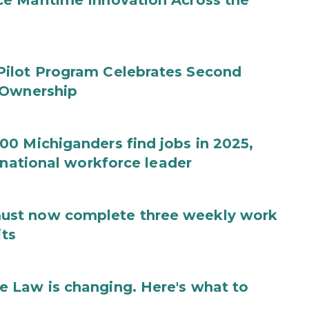
e Maritime Innovation Across the
Pilot Program Celebrates Second
 Ownership
0 Michiganders find jobs in 2025,
 national workforce leader
ust now complete three weekly work
its
 Law is changing. Here's what to