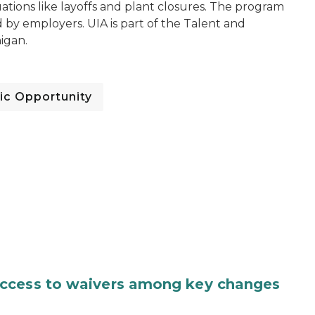
tuations like layoffs and plant closures. The program
y employers. UIA is part of the Talent and
igan.
c Opportunity
access to waivers among key changes