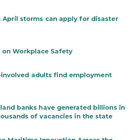
April storms can apply for disaster
 on Workplace Safety
ce-involved adults find employment
land banks have generated billions in
housands of vacancies in the state