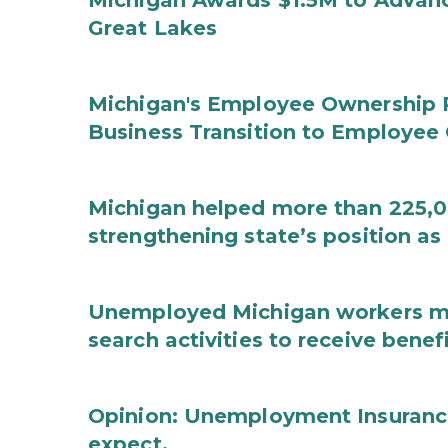
Michigan Awards $1.5M to Advanc
Great Lakes
Michigan's Employee Ownership 
Business Transition to Employee
Michigan helped more than 225,00
strengthening state’s position as
Unemployed Michigan workers m
search activities to receive benef
Opinion: Unemployment Insurance
expect.