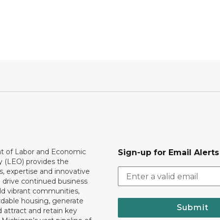
 of Labor and Economic
Sign-up for Email Alerts
y (LEO) provides the
, expertise and innovative
o drive continued business
ld vibrant communities,
rdable housing, generate
Submit
 attract and retain key