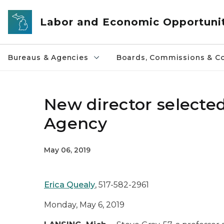
Skip to main content
Labor and Economic Opportuni
Bureaus & Agencies
Boards, Commissions & Co
New director selecte
Agency
May 06, 2019
Erica Quealy
, 517-582-2961
Monday, May 6, 2019