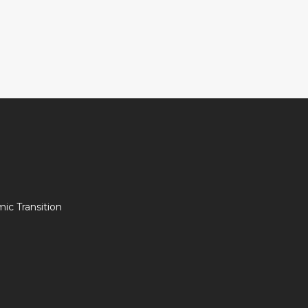
c Transition