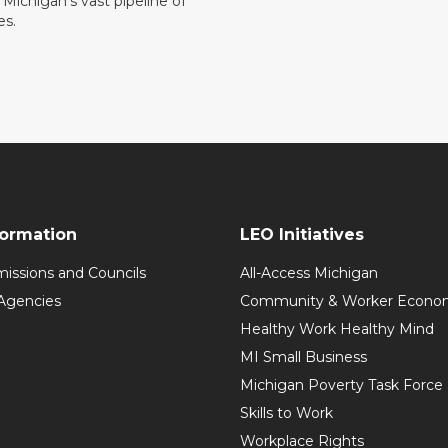
ll Michigan’s vast pipeline of
es.
formation
LEO Initiatives
issions and Councils
All-Access Michigan
Agencies
Community & Worker Economi
Healthy Work Healthy Mind
MI Small Business
Michigan Poverty Task Force
Skills to Work
Workplace Rights