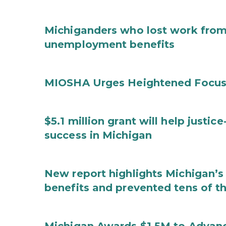
Michiganders who lost work from 
unemployment benefits
MIOSHA Urges Heightened Focus
$5.1 million grant will help justi
success in Michigan
New report highlights Michigan’s 
benefits and prevented tens of t