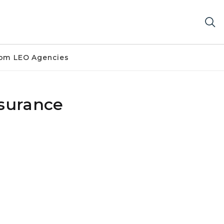
om LEO Agencies
nsurance