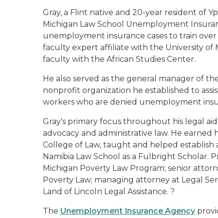
Gray, a Flint native and 20-year resident of Yps
Michigan Law School Unemployment Insurance
unemployment insurance cases to train over 15
faculty expert affiliate with the University of
faculty with the African Studies Center.
He also served as the general manager of t
nonprofit organization he established to assi
workers who are denied unemployment insu
Gray's primary focus throughout his legal aid
advocacy and administrative law. He earned his
College of Law, taught and helped establish a 
Namibia Law School as a Fulbright Scholar. P
Michigan Poverty Law Program; senior attorn
Poverty Law; managing attorney at Legal Serv
Land of Lincoln Legal Assistance. ?
The
Unemployment Insurance Agency
provi