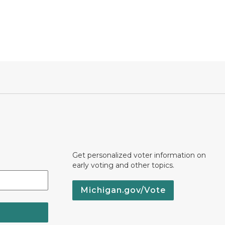
Get personalized voter information on
early voting and other topics.
Michigan.gov/Vote