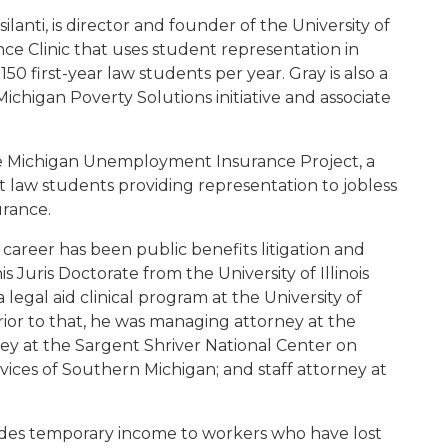
ilanti, is director and founder of the University of
 Clinic that uses student representation in
0 first-year law students per year. Gray is also a
 Michigan Poverty Solutions initiative and associate
he Michigan Unemployment Insurance Project, a
st law students providing representation to jobless
rance.
 career has been public benefits litigation and
 Juris Doctorate from the University of Illinois
legal aid clinical program at the University of
rior to that, he was managing attorney at the
ey at the Sargent Shriver National Center on
ices of Southern Michigan; and staff attorney at
des temporary income to workers who have lost