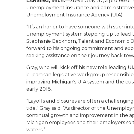
LANSING, Mich.
—Steve Gray, 57, a professor 
unemployment insurance and administrative l
Unemployment Insurance Agency (UIA).
“It’s an honor to have someone with such in
unemployment system stepping up to lead 
Stephanie Beckhorn, Talent and Economic D
forward to his ongoing commitment and exper
seeking assistance on their journey back to
Gray, who will kick off his new role leading 
bi-partisan legislative workgroup responsible
improving Michigan's UIA system and the custo
early 2018.
“Layoffs and closures are often a challengin
tide,” Gray said. “As director of the Unempl
continual growth and improvement in the ap
Michigan employees and their employers so th
waters.”