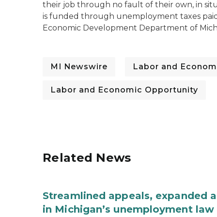
their job through no fault of their own, in si
is funded through unemployment taxes paid b
Economic Development Department of Mich
MI Newswire
Labor and Economi
Labor and Economic Opportunity
Related News
Streamlined appeals, expanded 
in Michigan’s unemployment law