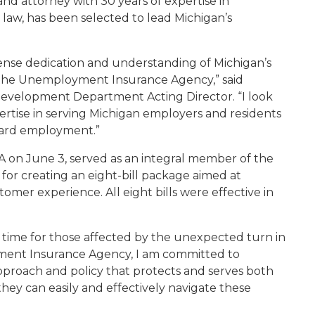
and attorney with 30 years of expertise in
aw, has been selected to lead Michigan’s
tense dedication and understanding of Michigan’s
the Unemployment Insurance Agency,” said
evelopment Department Acting Director. “I look
tise in serving Michigan employers and residents
ward employment.”
UIA on June 3, served as an integral member of the
 for creating an eight-bill package aimed at
mer experience. All eight bills were effective in
g time for those affected by the unexpected turn in
oyment Insurance Agency, I am committed to
proach and policy that protects and serves both
ey can easily and effectively navigate these