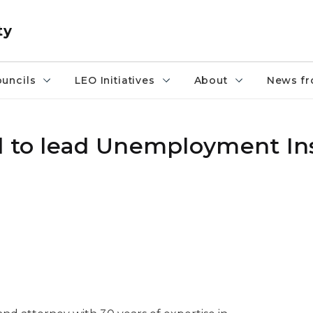
ty
uncils
LEO Initiatives
About
News fr
d to lead Unemployment I