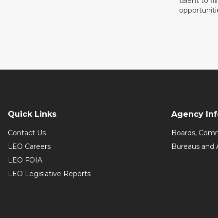
talent to fi
opportuniti
Quick Links
Agency In
Contact Us
Boards, Comm
LEO Careers
Bureaus and 
LEO FOIA
LEO Legislative Reports