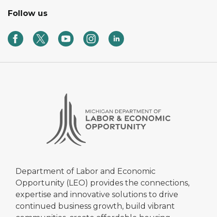
Follow us
Department of Labor and Economic
Opportunity (LEO) provides the connections,
expertise and innovative solutions to drive
continued business growth, build vibrant