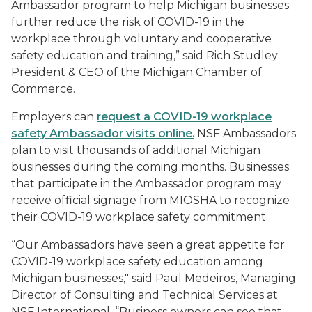
Ambassador program to help Michigan businesses
further reduce the risk of COVID-19 in the
workplace through voluntary and cooperative
safety education and training,” said Rich Studley
President & CEO of the Michigan Chamber of
Commerce.
Employers can
request a COVID-19 workplace
safety Ambassador visits online.
NSF Ambassadors
plan to visit thousands of additional Michigan
businesses during the coming months. Businesses
that participate in the Ambassador program may
receive official signage from MIOSHA to recognize
their COVID-19 workplace safety commitment.
“Our Ambassadors have seen a great appetite for
COVID-19 workplace safety education among
Michigan businesses," said Paul Medeiros, Managing
Director of Consulting and Technical Services at
NSF International. “Business owners can see that