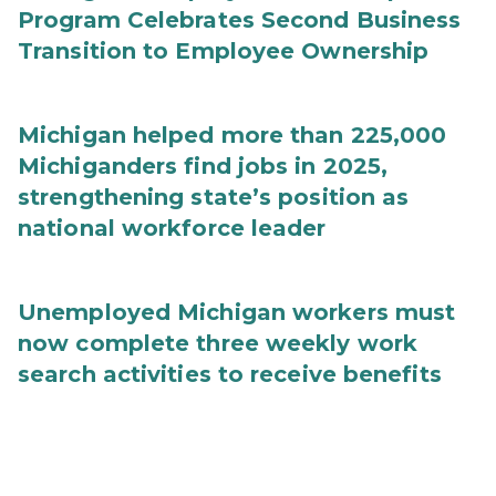
Program Celebrates Second Business
Transition to Employee Ownership
Michigan helped more than 225,000
Michiganders find jobs in 2025,
strengthening state’s position as
national workforce leader
Unemployed Michigan workers must
now complete three weekly work
search activities to receive benefits