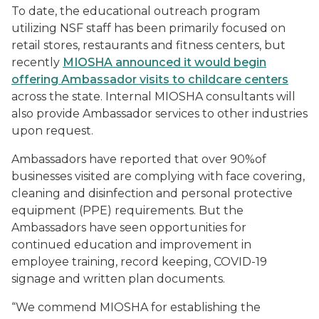
To date, the educational outreach program
utilizing NSF staff has been primarily focused on
retail stores, restaurants and fitness centers, but
recently
MIOSHA announced it would begin
offering Ambassador visits to childcare centers
across the state. Internal MIOSHA consultants will
also provide Ambassador services to other industries
upon request.
Ambassadors have reported that over 90%of
businesses visited are complying with face covering,
cleaning and disinfection and personal protective
equipment (PPE) requirements. But the
Ambassadors have seen opportunities for
continued education and improvement in
employee training, record keeping, COVID-19
signage and written plan documents.
“We commend MIOSHA for establishing the