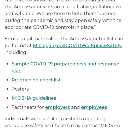
the Ambassador visits are consultative, collaborative
and valuable. We are here to help them succeed
during the pandemic and stay open safely with the
appropriate COVID-19 controls in place.”
Educational materials in the Ambassador toolkit can
be found at
Michigan.gov/COVIDWorkplaceSafety
,
including:
Sample COVID-19 preparedness and response
plan
Re-opening checklist
Posters
MIOSHA guidelines
Factsheets for
employers
and
employees
Individuals with specific questions regarding
workplace safety and health may contact MIOSHA