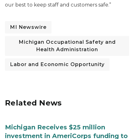
our best to keep staff and customers safe.”
MI Newswire
Michigan Occupational Safety and
Health Administration
Labor and Economic Opportunity
Related News
Michigan Receives $25 million
investment in AmeriCorps funding to