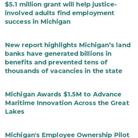
$5.1 million grant will help justice-
involved adults find employment
success in Michigan
New report highlights Michigan’s land
banks have generated billions in
benefits and prevented tens of
thousands of vacancies in the state
Michigan Awards $1.5M to Advance
Maritime Innovation Across the Great
Lakes
Michigan's Employee Ownership Pilot