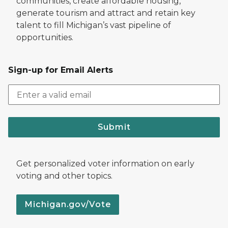
communities, create affordable housing,
generate tourism and attract and retain key
talent to fill Michigan’s vast pipeline of
opportunities.
Sign-up for Email Alerts
Submit
Get personalized voter information on early
voting and other topics.
Michigan.gov/Vote