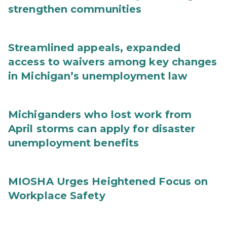
strengthen communities
Streamlined appeals, expanded
access to waivers among key changes
in Michigan’s unemployment law
Michiganders who lost work from
April storms can apply for disaster
unemployment benefits
MIOSHA Urges Heightened Focus on
Workplace Safety