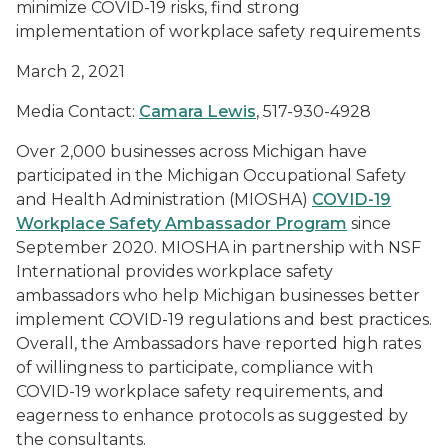
minimize COVID-19 risks, find strong
implementation of workplace safety requirements
March 2, 2021
Media Contact:
Camara Lewis
, 517-930-4928
Over 2,000 businesses across Michigan have
participated in the Michigan Occupational Safety
and Health Administration (MIOSHA)
COVID-19
Workplace Safety Ambassador Program
since
September 2020. MIOSHA in partnership with NSF
International provides workplace safety
ambassadors who help Michigan businesses better
implement COVID-19 regulations and best practices.
Overall, the Ambassadors have reported high rates
of willingness to participate, compliance with
COVID-19 workplace safety requirements, and
eagerness to enhance protocols as suggested by
the consultants.