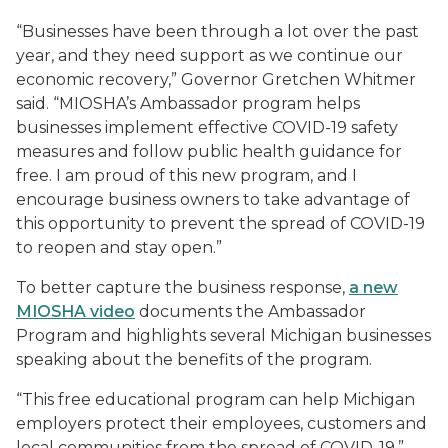
“Businesses have been through a lot over the past
year, and they need support as we continue our
economic recovery,” Governor Gretchen Whitmer
said. “MIOSHA’s Ambassador program helps
businesses implement effective COVID-19 safety
measures and follow public health guidance for
free. I am proud of this new program, and I
encourage business owners to take advantage of
this opportunity to prevent the spread of COVID-19
to reopen and stay open.”
To better capture the business response,
a new
MIOSHA video
documents the Ambassador
Program and highlights several Michigan businesses
speaking about the benefits of the program.
“This free educational program can help Michigan
employers protect their employees, customers and
local communities from the spread of COVID-19,”