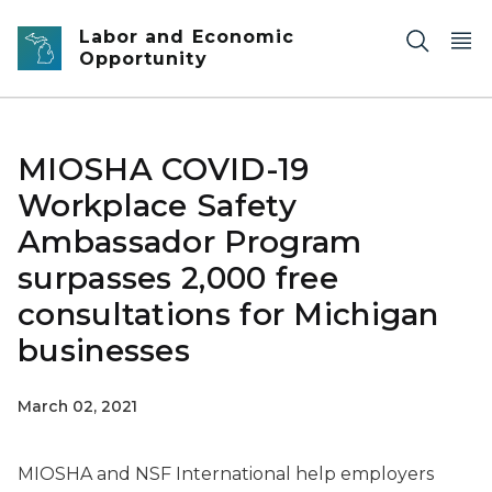
Skip to main content
Labor and Economic
Opportunity
MIOSHA COVID-19
Workplace Safety
Ambassador Program
surpasses 2,000 free
consultations for Michigan
businesses
March 02, 2021
MIOSHA and NSF International help employers