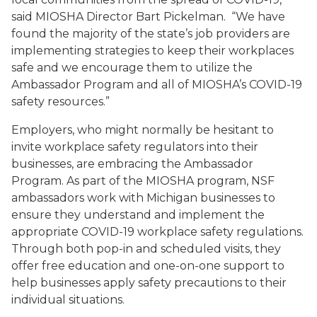
said MIOSHA Director Bart Pickelman. “We have
found the majority of the state’s job providers are
implementing strategies to keep their workplaces
safe and we encourage them to utilize the
Ambassador Program and all of MIOSHA’s COVID-19
safety resources.”
Employers, who might normally be hesitant to
invite workplace safety regulators into their
businesses, are embracing the Ambassador
Program. As part of the MIOSHA program, NSF
ambassadors work with Michigan businesses to
ensure they understand and implement the
appropriate COVID-19 workplace safety regulations.
Through both pop-in and scheduled visits, they
offer free education and one-on-one support to
help businesses apply safety precautions to their
individual situations.