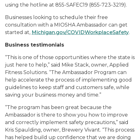
using the hotline at 855-SAFEC19 (855-723-3219).
Businesses looking to schedule their free
consultation with a MIOSHA Ambassador can get
started at,
Michigan.gov/COVIDWorkplaceSafety
.
Business testimonials
“This is one of those opportunities where the state is
just here to help,” said Mike Stack, owner, Applied
Fitness Solutions. “The Ambassador Program can
help accelerate the process of implementing good
guidelines to keep staff and customers safe, while
saving your business money and time.”
“The program has been great because the
Ambassador is there to show you how to improve
and correctly implement safety precautions,” said
Kris Spaulding, owner, Brewery Vivant. “This process
has helped build up confidence that we are doing