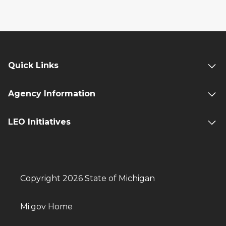
Quick Links
Agency Information
LEO Initiatives
Copyright 2026 State of Michigan
Mi.gov Home