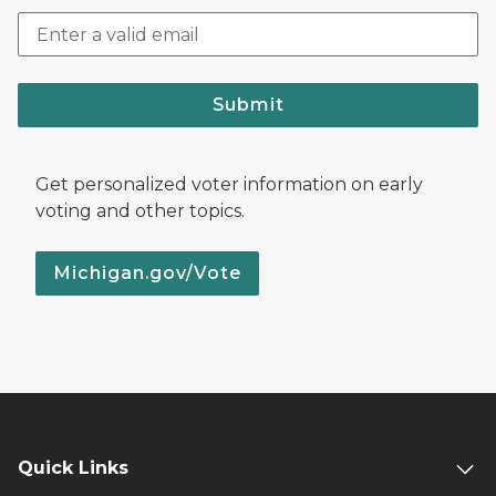
Submit
Get personalized voter information on early
voting and other topics.
Michigan.gov/Vote
Quick Links