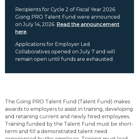
Recipients for Cycle 2 of Fiscal Year 2026
Going PRO Talent Fund were announced
on July 14, 2026.
Read the announcement
here
.
Applications for Employer Led
Collaboratives opened on July 7 and will
remain open until funds are exhausted.
The Going PRO Talent Fund (Talent Fund) makes
awards to employers to assist in training, developing
and retaining current and newly hired employees.
Training funded by the Talent Fund must be short-
term and fill a demonstrated talent need
experienced by the employer. Training must lead