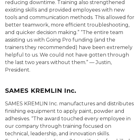
reducing downtime. Training also strengthened
existing skills and provided employees with new
tools and communication methods. This allowed for
better teamwork, more efficient troubleshooting,
and quicker decision making.” “The entire team
assisting us with Going Pro funding (and the
trainers they recommended) have been extremely
helpful to us. We could not have gotten through
the last two years without them.” — Justin,
President.
SAMES KREMLIN Inc.
SAMES KREMLIN Inc. manufactures and distributes
finishing equipment to apply paint, powder and
adhesives. “The award touched every employee in
our company through training focused on
technical, leadership, and innovation skills.