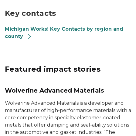
Going PRO Talent Fund Key Contacts Map
Key contacts
Michigan Works! Key Contacts by region and
county
Featured impact stories
Wolverine Advanced Materials
Wolverine Advanced Materials is a developer and
manufacturer of high-performance materials with a
core competency in specialty elastomer-coated
metals that offer damping and seal-ability solutions
in the automotive and gasket industries. “The