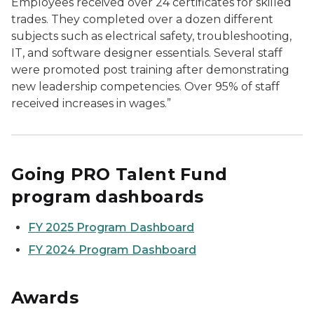
Employees received over 24 certificates for skilled
trades. They completed over a dozen different
subjects such as electrical safety, troubleshooting,
IT, and software designer essentials. Several staff
were promoted post training after demonstrating
new leadership competencies. Over 95% of staff
received increases in wages.”
Going PRO Talent Fund
program dashboards
FY 2025 Program Dashboard
FY 2024 Program Dashboard
Awards