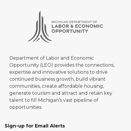
Department of Labor and Economic
Opportunity (LEO) provides the connections,
expertise and innovative solutions to drive
continued business growth, build vibrant
communities, create affordable housing,
generate tourism and attract and retain key
talent to fill Michigan’s vast pipeline of
opportunities.
Sign-up for Email Alerts