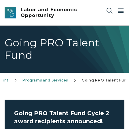
Skip to main content
Labor and Economic
Opportunity
Going PRO Talent
Fund
ment
Programs and Services
Going PRO Talent Fun
Going PRO Talent Fund Cycle 2
award recipients announced!