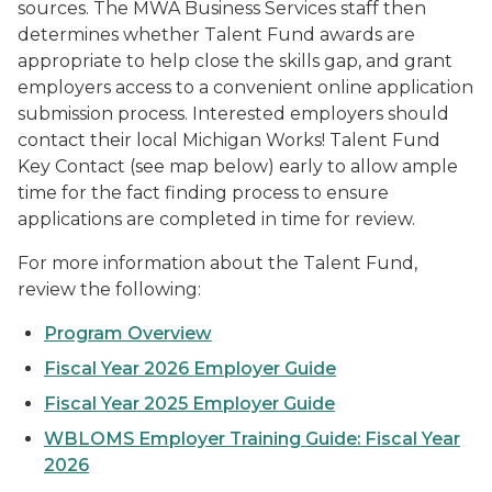
sources. The MWA Business Services staff then
determines whether Talent Fund awards are
appropriate to help close the skills gap, and grant
employers access to a convenient online application
submission process. Interested employers should
contact their local Michigan Works! Talent Fund
Key Contact (see map below) early to allow ample
time for the fact finding process to ensure
applications are completed in time for review.
For more information about the Talent Fund,
review the following:
Program Overview
Fiscal Year 2026 Employer Guide
Fiscal Year 2025 Employer Guide
WBLOMS Employer Training Guide: Fiscal Year
2026