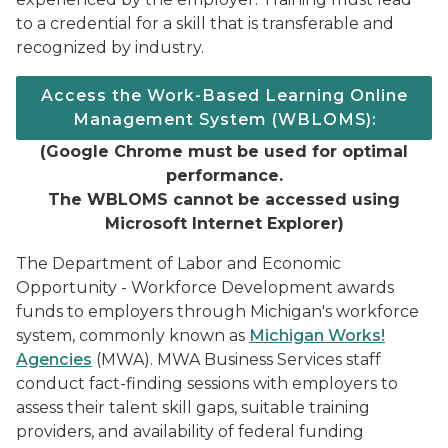
to a credential for a skill that is transferable and
recognized by industry.
Access the Work-Based Learning Online
Management System (WBLOMS):
(
Google Chrome must be used for optimal
performance.
The WBLOMS cannot be accessed using
Microsoft Internet Explorer)
The Department of Labor and Economic
Opportunity - Workforce Development awards
funds to employers through Michigan's workforce
system, commonly known as
Michigan Works!
Agencies
(MWA). MWA Business Services staff
conduct fact-finding sessions with employers to
assess their talent skill gaps, suitable training
providers, and availability of federal funding