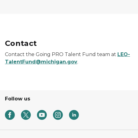
Contact
Contact the Going PRO Talent Fund team at
LEO-
TalentFund@michigan.gov
.
Follow us