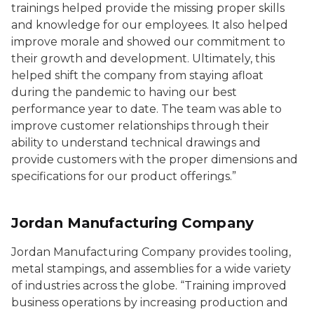
trainings helped provide the missing proper skills
and knowledge for our employees. It also helped
improve morale and showed our commitment to
their growth and development. Ultimately, this
helped shift the company from staying afloat
during the pandemic to having our best
performance year to date. The team was able to
improve customer relationships through their
ability to understand technical drawings and
provide customers with the proper dimensions and
specifications for our product offerings.”
Jordan Manufacturing Company
Jordan Manufacturing Company provides tooling,
metal stampings, and assemblies for a wide variety
of industries across the globe. “Training improved
business operations by increasing production and