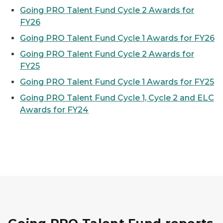
Going PRO Talent Fund Cycle 2 Awards for
FY26
Going PRO Talent Fund Cycle 1 Awards for FY26
Going PRO Talent Fund Cycle 2 Awards for
FY25
Going PRO Talent Fund Cycle 1 Awards for FY25
Going PRO Talent Fund Cycle 1, Cycle 2 and ELC
Awards for FY24