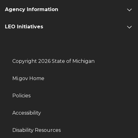
Agency Information
LEO Initiatives
Copyright 2026 State of Michigan
Mi.gov Home
Policies
Accessibility
Disability Resources