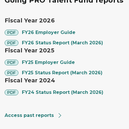
Going PRO Talent Fund reports
Fiscal Year 2026
pdf
FY26 Employer Guide
PDF
pdf
FY26 Status Report (March 2026)
PDF
Fiscal Year 2025
pdf
FY25 Employer Guide
PDF
pdf
FY25 Status Report (March 2026)
PDF
Fiscal Year 2024
pdf
FY24 Status Report (March 2026)
PDF
Access past reports