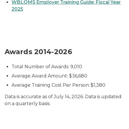
WBLOMS Employer Training Guide: Fiscal Year
2025
Pie chart titled “Size of Companies Receiving Going
Awards 2014-2026
Total Number of Awards: 9,010
Average Award Amount: $36,680
Average Training Cost Per Person: $1,380
Data is accurate as of July 14, 2026. Data is updated
on a quarterly basis
.