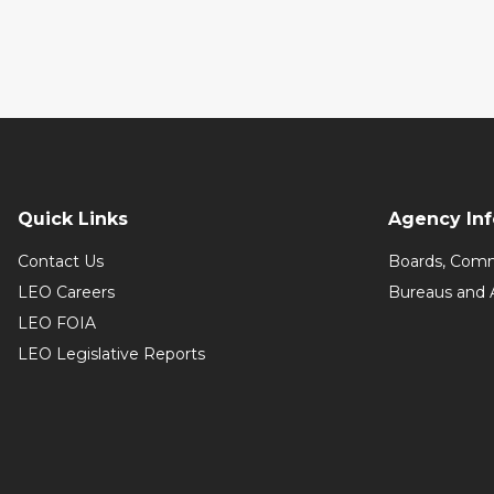
Quick Links
Agency In
Contact Us
Boards, Comm
LEO Careers
Bureaus and 
LEO FOIA
LEO Legislative Reports