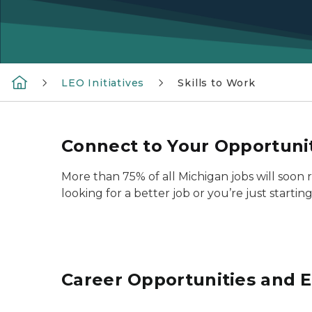
LEO Initiatives
Skills to Work
Connect to Your Opportuni
More than 75% of all Michigan jobs will soon
looking for a better job or you’re just startin
Career Opportunities and E