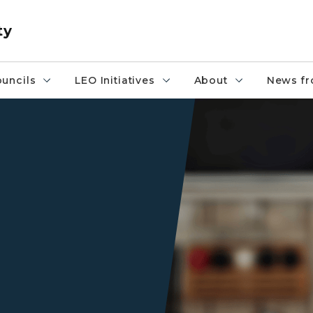
ty
uncils
LEO Initiatives
About
News fr
A girl working on her compu