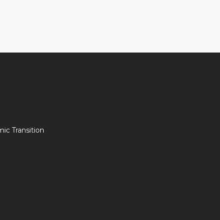
c Transition