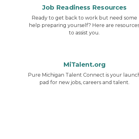
Job Readiness Resources
Ready to get back to work but need some
help preparing yourself? Here are resource
to assist you.
MiTalent.org
Pure Michigan Talent Connect is your launc
pad for new jobs, careers and talent.
Michigan Reconnect logo