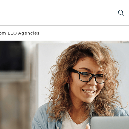
om LEO Agencies
ter.