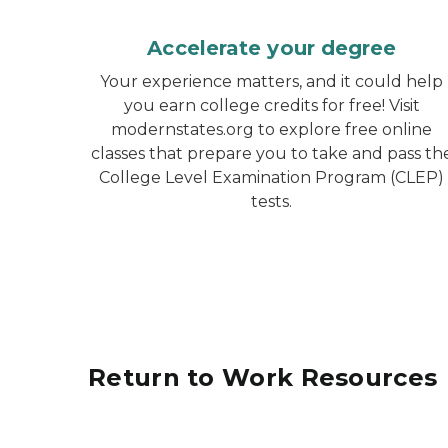
Accelerate your degree
Your experience matters, and it could help
you earn college credits for free! Visit
modernstates.org to explore free online
classes that prepare you to take and pass th
College Level Examination Program (CLEP)
tests.
Return to Work Resources