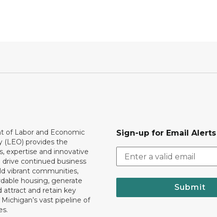
 of Labor and Economic
Sign-up for Email Alerts
y (LEO) provides the
, expertise and innovative
o drive continued business
ld vibrant communities,
rdable housing, generate
Submit
 attract and retain key
ll Michigan’s vast pipeline of
es.