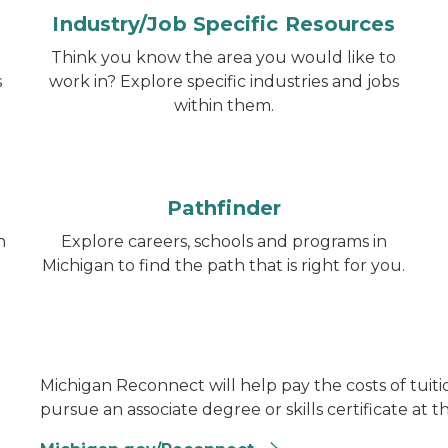
Industry/Job Specific Resources
Think you know the area you would like to
s
work in? Explore specific industries and jobs
within them.
Pathfinder
h
Explore careers, schools and programs in
Michigan to find the path that is right for you.
Michigan Reconnect will help pay the costs of tuitio
pursue an associate degree or skills certificate at t