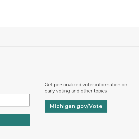
Get personalized voter information on
early voting and other topics.
Michigan.gov/Vote