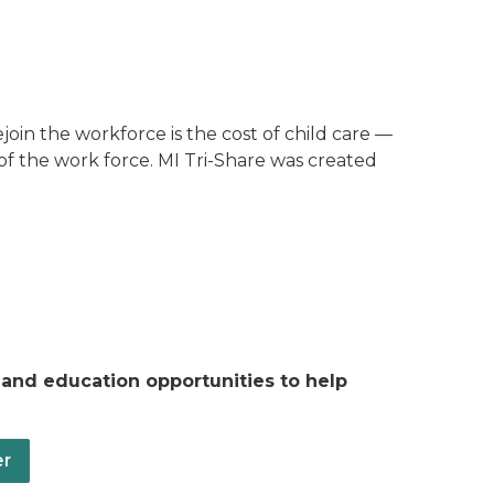
join the workforce is the cost of child care —
of the work force. MI Tri-Share was created
 and education opportunities to help
er