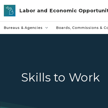
Skip to main content
Labor and Economic Opportuni
Bureaus & Agencies
Boards, Commissions & Co
Skills to Work