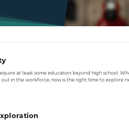
ty
 require at least some education beyond high school. Wh
g out in the workforce, now is the right time to explore ne
xploration