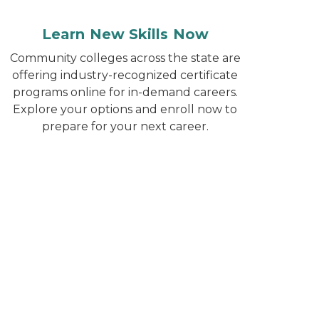
Learn New Skills Now
Community colleges across the state are
offering industry-recognized certificate
programs online for in-demand careers.
Explore your options and enroll now to
prepare for your next career.