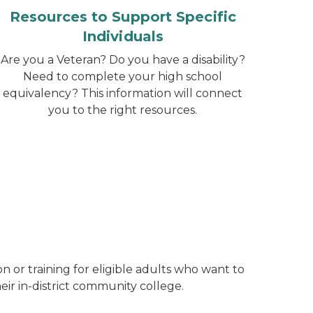
Resources to Support Specific
Individuals
Are you a Veteran? Do you have a disability?
Need to complete your high school
equivalency? This information will connect
you to the right resources.
n or training for eligible adults who want to
heir in-district community college.