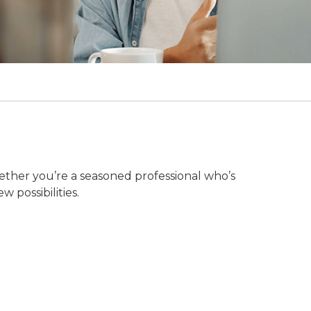
ether you’re a seasoned professional who’s
w possibilities.