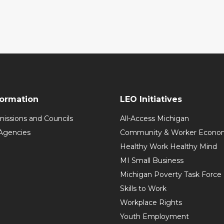
formation
LEO Initiatives
issions and Councils
All-Access Michigan
Agencies
Community & Worker Economi
Healthy Work Healthy Mind
MI Small Business
Michigan Poverty Task Force
Skills to Work
Workplace Rights
Youth Employment