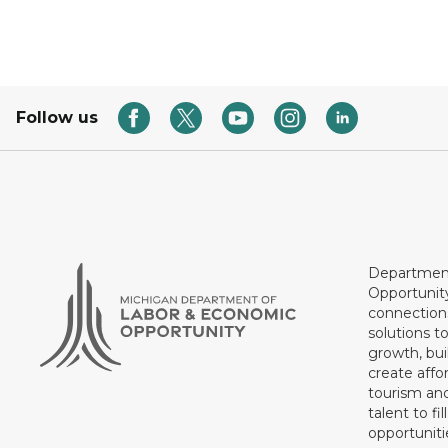
Follow us
Department
Opportunit
connections
solutions t
growth, bui
create affo
tourism and
talent to fi
opportuniti