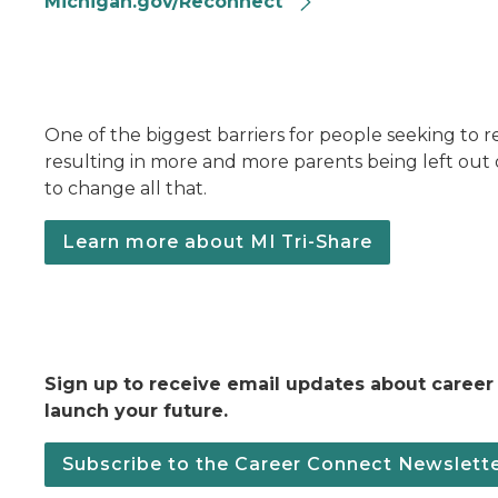
Michigan.gov/Reconnect
One of the biggest barriers for people seeking to re
resulting in more and more parents being left out 
to change all that.
Learn more about MI Tri-Share
Sign up to receive email updates about career
launch your future.
Subscribe to the Career Connect Newslett