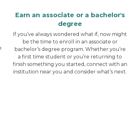
Earn an associate or a bachelor's
degree
If you’ve always wondered what if, now might
be the time to enroll in an associate or
e
bachelor’s degree program. Whether you’re
a first time student or you’re returning to
finish something you started, connect with an
institution near you and consider what’s next.