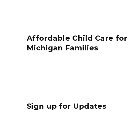
Affordable Child Care for
Michigan Families
Sign up for Updates