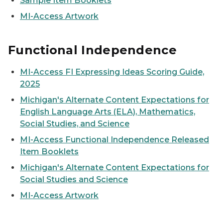
Sample Item Booklets
MI-Access Artwork
Functional Independence
MI-Access FI Expressing Ideas Scoring Guide,
2025
Michigan's Alternate Content Expectations for
English Language Arts (ELA), Mathematics,
Social Studies, and Science
MI-Access Functional Independence Released
Item Booklets
Michigan's Alternate Content Expectations for
Social Studies and Science
MI-Access Artwork