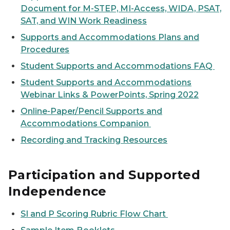
Document for M-STEP, MI-Access, WIDA, PSAT,
SAT, and WIN Work Readiness
Supports and Accommodations Plans and
Procedures
Student Supports and Accommodations FAQ
Student Supports and Accommodations
Webinar Links & PowerPoints, Spring 2022
Online-Paper/Pencil Supports and
Accommodations Companion
Recording and Tracking Resources
Participation and Supported
Independence
SI and P Scoring Rubric Flow Chart