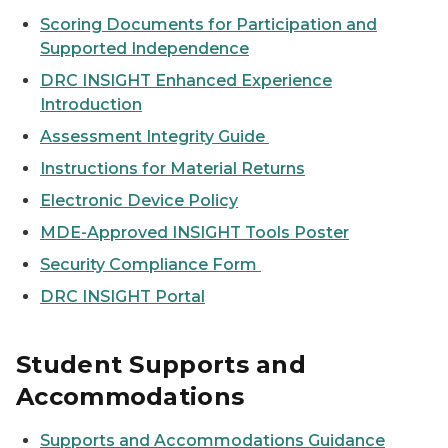
Scoring Documents for Participation and
Supported Independence
DRC INSIGHT Enhanced Experience
Introduction
Assessment Integrity Guide
Instructions for Material Returns
Electronic Device Policy
MDE-Approved INSIGHT Tools Poster
Security Compliance Form
DRC INSIGHT Portal
Student Supports and
Accommodations
Supports and Accommodations Guidance