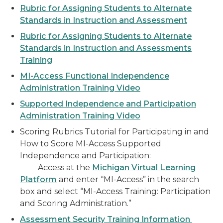
Rubric for Assigning Students to Alternate
Standards in Instruction and Assessment
Rubric for Assigning Students to Alternate
Standards in Instruction and Assessments
Training
MI-Access Functional Independence
Administration Training Video
Supported Independence and Participation
Administration Training Video
Scoring Rubrics Tutorial for Participating in and
How to Score MI-Access Supported
Independence and Participation:
Access at the
Michigan Virtual Learning
Platform
and enter “MI-Access” in the search
box and select “MI-Access Training: Participation
and Scoring Administration.”
Assessment Security Training Information