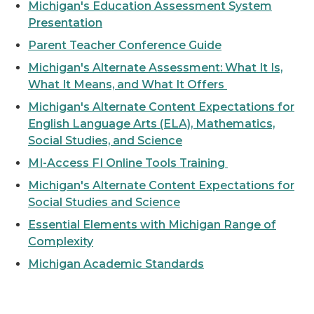
Michigan's Education Assessment System
Presentation
Parent Teacher Conference Guide
Michigan's Alternate Assessment: What It Is,
What It Means, and What It Offers
Michigan's Alternate Content Expectations for
English Language Arts (ELA), Mathematics,
Social Studies, and Science
MI-Access FI Online Tools Training
Michigan's Alternate Content Expectations for
Social Studies and Science
Essential Elements with Michigan Range of
Complexity
Michigan Academic Standards