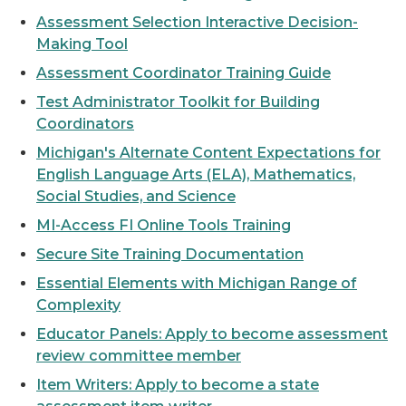
Assessment Selection Interactive Decision-
Making Tool
Assessment Coordinator Training Guide
Test Administrator Toolkit for Building
Coordinators
Michigan's Alternate Content Expectations for
English Language Arts (ELA), Mathematics,
Social Studies, and Science
MI-Access FI Online Tools Training
Secure Site Training Documentation
Essential Elements with Michigan Range of
Complexity
Educator Panels: Apply to become assessment
review committee member
Item Writers: Apply to become a state