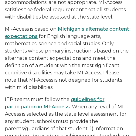
accommodations, are not appropriate. MI-Access
satisfies the federal requirement that all students
with disabilities be assessed at the state level.
MI-Access is based on
Michigan's alternate content
expectations
for English language arts,
mathematics, science and social studies. Only
students whose primary instruction is based on the
alternate content expectations and meet the
definition of a student with the most significant
cognitive disabilities may take MI-Access. Please
note that MI-Access is not designed for students
with mild disabilities.
IEP teams must follow the
guidelines for
participation in MI-Access
. When any level of MI-
Access is selected as the state level assessment for
any student, schools must provide the
parents/guardians of that student: 1) information
regarding the academic achievement standards on