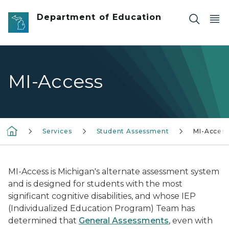
Skip to main content
Department of Education
MI-Access
Services
Student Assessment
MI-Access
MI-Access is Michigan's alternate assessment system
and is designed for students with the most
significant cognitive disabilities, and whose IEP
(Individualized Education Program) Team has
determined that
General Assessments
, even with