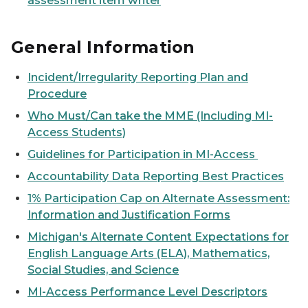
assessment item writer
General Information
Incident/Irregularity Reporting Plan and
Procedure
Who Must/Can take the MME (Including MI-
Access Students)
Guidelines for Participation in MI-Access
Accountability Data Reporting Best Practices
1% Participation Cap on Alternate Assessment:
Information and Justification Forms
Michigan's Alternate Content Expectations for
English Language Arts (ELA), Mathematics,
Social Studies, and Science
MI-Access Performance Level Descriptors