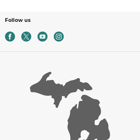
Follow us