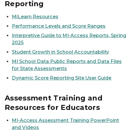
Reporting
MiLearn Resources
Performance Levels and Score Ranges
Interpretive Guide to MI-Access Reports, Spring
2025
Student Growth in School Accountability
MI School Data Public Reports and Data Files
for State Assessments
Dynamic Score Reporting Site User Guide
Assessment Training and
Resources for Educators
MI-Access Assessment Training PowerPoint
and Videos