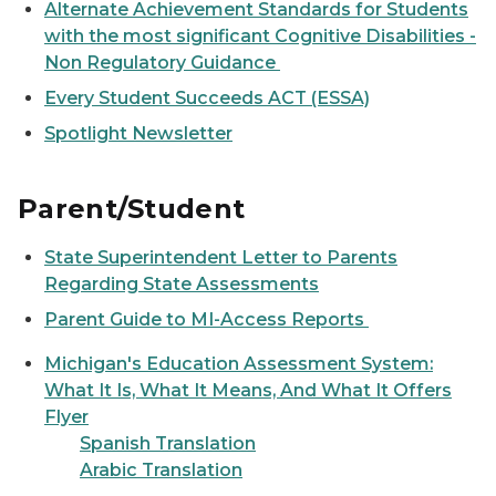
Alternate Achievement Standards for Students
with the most significant Cognitive Disabilities -
Non Regulatory Guidance
Every Student Succeeds ACT (ESSA)
Spotlight Newsletter
Parent/Student
State Superintendent Letter to Parents
Regarding State Assessments
Parent Guide to MI-Access Reports
Michigan's Education Assessment System:
What It Is, What It Means, And What It Offers
Flyer
Spanish Translation
Arabic Translation