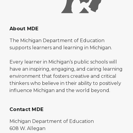
About MDE
The Michigan Department of Education
supports learners and learning in Michigan.
Every learner in Michigan’s public schools will
have an inspiring, engaging, and caring learning
environment that fosters creative and critical
thinkers who believe in their ability to positively
influence Michigan and the world beyond.
Contact MDE
Michigan Department of Education
608 W. Allegan