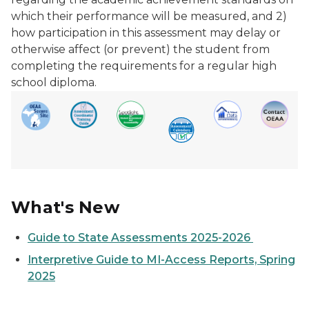
which their performance will be measured, and 2)
how participation in this assessment may delay or
otherwise affect (or prevent) the student from
completing the requirements for a regular high
school diploma.
What's New
Guide to State Assessments 2025-2026
Interpretive Guide to MI-Access Reports, Spring
2025