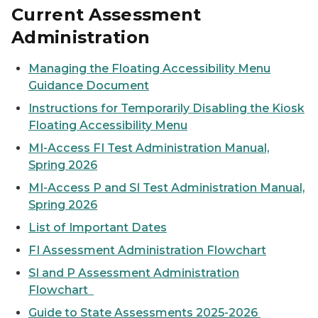
Current Assessment
Administration
Managing the Floating Accessibility Menu
Guidance Document
Instructions for Temporarily Disabling the Kiosk
Floating Accessibility Menu
MI-Access FI Test Administration Manual,
Spring 2026
MI-Access P and SI Test Administration Manual,
Spring 2026
List of Important Dates
FI Assessment Administration Flowchart
SI and P Assessment Administration
Flowchart
Guide to State Assessments 2025-2026