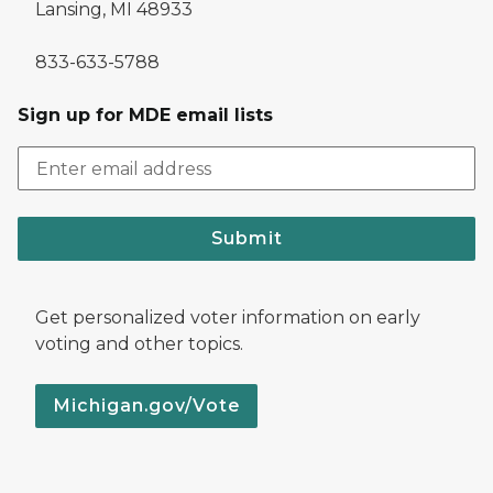
Lansing, MI 48933
833-633-5788
Sign up for MDE email lists
Submit
Get personalized voter information on early
voting and other topics.
Michigan.gov/Vote