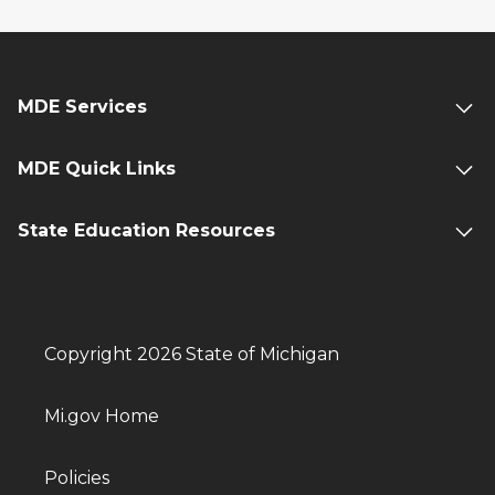
MDE Services
MDE Quick Links
State Education Resources
Copyright 2026 State of Michigan
Mi.gov Home
Policies